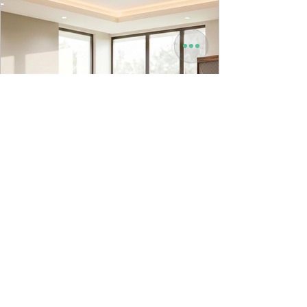
9to5 Spaces
Jul 22