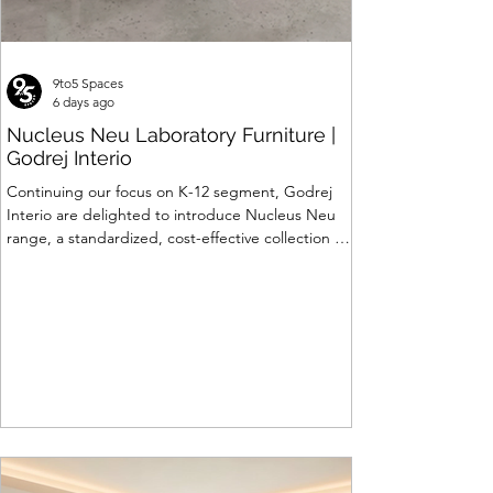
9to5 Spaces
6 days ago
Nucleus Neu Laboratory Furniture |
Godrej Interio
Continuing our focus on K-12 segment, Godrej
Interio are delighted to introduce Nucleus Neu
range, a standardized, cost-effective collection of
vibrant, multi-coloured lab solutions designed to
simplify planning, lay-outing & estimation of
laboratory furniture requirements for K-12 schools.
How Nucleus Neu different from Nucleus? 1.
Powder used in Nucleus Neu is epoxy polyester
whereas , in Nucleus we use Pure Epoxy. This
gives certain cost advantage while giving the
minimum