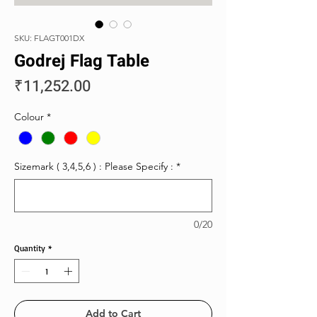
SKU: FLAGT001DX
Godrej Flag Table
Price
₹11,252.00
Colour
*
Sizemark ( 3,4,5,6 ) : Please Specify :
*
0/20
Quantity
*
Add to Cart