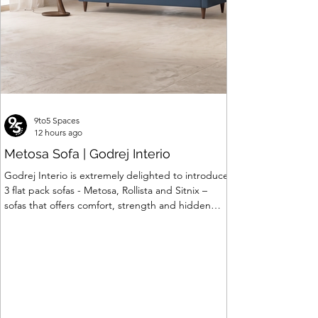
9to5 Spaces
12 hours ago
Metosa Sofa | Godrej Interio
Godrej Interio is extremely delighted to introduce
3 flat pack sofas - Metosa, Rollista and Sitnix –
sofas that offers comfort, strength and hidden
storage perfectly crafted for compact modern
homes. The flat pack construction enables easy
transportation and hassle-free installation with
sturdy metal under structure that ensures long
lasting durability. Integrated storage solution
adds to the functionality and optimizes spaces by
hiding clutter and store essentials. Availabl