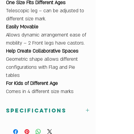
One Size Fits Different Ages
Telescopic leg – can be adjusted to
different size mark.
Easily Movable
Allows dynamic arrangement ease of
mobility – 2 Front legs have castors.
Help Create Collaborative Spaces
Geometric shape allows different
configurations with Flag and Pie
tables
For Kids of Different Age
Comes in 4 different size marks
Specifications
Dimensions W x H x D (cm)
81 x 58-76 x 69.6