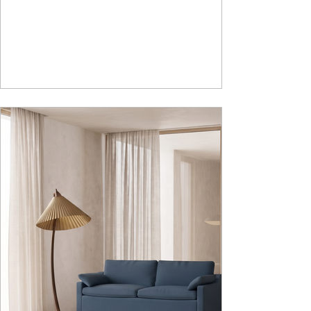
sturdy metal under structure that ensures long
lasting durability. Integrated storage solution
adds to the functionality and optimizes spaces by
hiding clutter and store essentials. Availabl