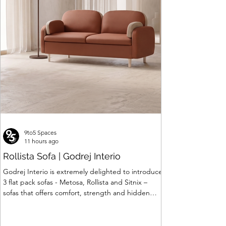
Seating
Price
Price
Price
Price
Price
Price
Price
Price
Price
Price
₹24,062.00
₹26,887.00
₹399,844.00
₹30,840.00
₹16,488.00
₹88,319.00
₹7,799.00
₹6,903.00
₹45,622.00
₹309,820.00
Price
₹120,063.00
9to5 Spaces
11 hours ago
Rollista Sofa | Godrej Interio
Godrej Interio is extremely delighted to introduce
3 flat pack sofas - Metosa, Rollista and Sitnix –
sofas that offers comfort, strength and hidden
storage perfectly crafted for compact modern
homes. The flat pack construction enables easy
transportation and hassle-free installation with