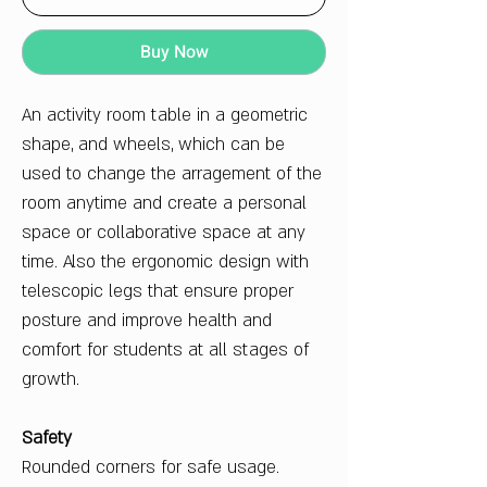
Buy Now
An activity room table in a geometric
shape, and wheels, which can be
used to change the arragement of the
room anytime and create a personal
space or collaborative space at any
time. Also the ergonomic design with
telescopic legs that ensure proper
posture and improve health and
comfort for students at all stages of
growth.
Safety
Rounded corners for safe usage.