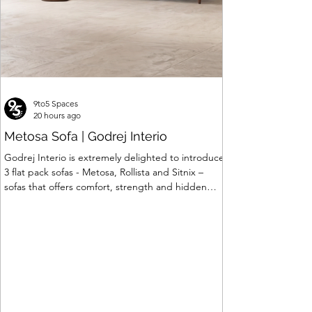
9to5 Spaces
20 hours ago
Metosa Sofa | Godrej Interio
Godrej Interio is extremely delighted to introduce
3 flat pack sofas - Metosa, Rollista and Sitnix –
sofas that offers comfort, strength and hidden
storage perfectly crafted for compact modern
homes. The flat pack construction enables easy
transportation and hassle-free installation with
sturdy metal under structure that ensures long
lasting durability. Integrated storage solution
adds to the functionality and optimizes spaces by
hiding clutter and store essentials. Availabl