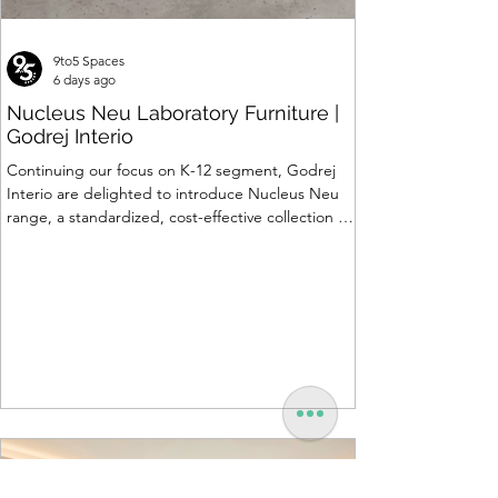
9to5 Spaces
6 days ago
Nucleus Neu Laboratory Furniture |
Godrej Interio
Continuing our focus on K-12 segment, Godrej
Interio are delighted to introduce Nucleus Neu
range, a standardized, cost-effective collection of
vibrant, multi-coloured lab solutions designed to
simplify planning, lay-outing & estimation of
laboratory furniture requirements for K-12 schools.
How Nucleus Neu different from Nucleus? 1.
Powder used in Nucleus Neu is epoxy polyester
whereas , in Nucleus we use Pure Epoxy. This
gives certain cost advantage while giving the
minimum