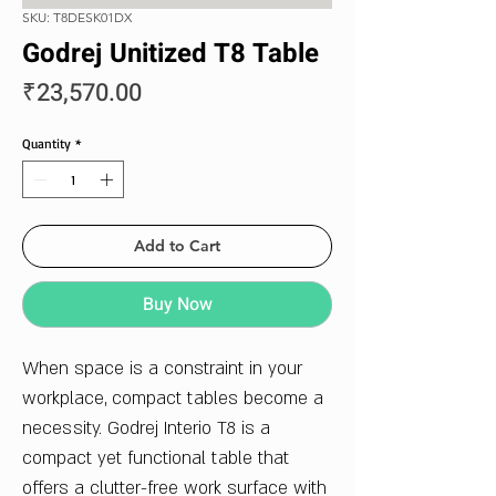
SKU: T8DESK01DX
Godrej Unitized T8 Table
Price
₹23,570.00
Quantity
*
Add to Cart
Buy Now
When space is a constraint in your
workplace, compact tables become a
necessity. Godrej Interio T8 is a
compact yet functional table that
offers a clutter-free work surface with