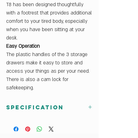
T8 has been designed thoughtfully
with a footrest that provides additional
comfort to your tired body, especially
when you have been sitting at your
desk.
Easy Operation
The plastic handles of the 3 storage
drawers make it easy to store and
access your things as per your need.
There is also a cam lock for
safekeeping.
Specification
Dimensions W x H x D (cm)
119.9 x 75 x 59
Finish Color