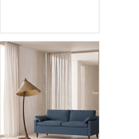
lasting durability. Integrated storage solution
adds to the functionality and optimizes spaces by
hiding clutter and store essentials. Availabl