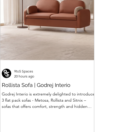
Price
₹120,063.00
9to5 Spaces
20 hours ago
Rollista Sofa | Godrej Interio
Godrej Interio is extremely delighted to introduce
3 flat pack sofas - Metosa, Rollista and Sitnix –
sofas that offers comfort, strength and hidden
storage perfectly crafted for compact modern
homes. The flat pack construction enables easy
transportation and hassle-free installation with
sturdy metal under structure that ensures long