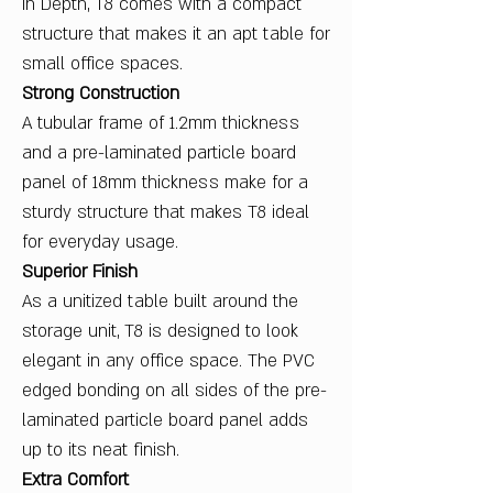
in Depth, T8 comes with a compact
structure that makes it an apt table for
small office spaces.
Strong Construction
A tubular frame of 1.2mm thickness
and a pre-laminated particle board
panel of 18mm thickness make for a
sturdy structure that makes T8 ideal
for everyday usage.
Superior Finish
As a unitized table built around the
storage unit, T8 is designed to look
elegant in any office space. The PVC
edged bonding on all sides of the pre-
laminated particle board panel adds
up to its neat finish.
Extra Comfort