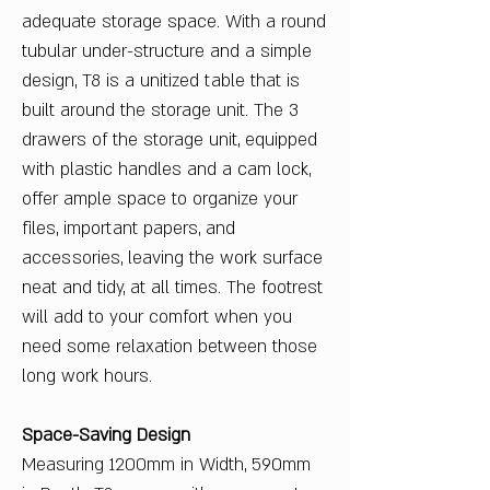
adequate storage space. With a round
tubular under-structure and a simple
design, T8 is a unitized table that is
built around the storage unit. The 3
drawers of the storage unit, equipped
with plastic handles and a cam lock,
offer ample space to organize your
files, important papers, and
accessories, leaving the work surface
neat and tidy, at all times. The footrest
will add to your comfort when you
need some relaxation between those
long work hours.
Space-Saving Design
Measuring 1200mm in Width, 590mm