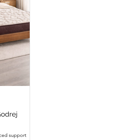
Executive Chair
Room Chair
Price
Price
₹13,439.00
₹10,443.00
Price
Price
₹88,319.00
₹7,799.00
Godrej
ced support