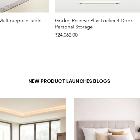
Multipurpose Table
ck View
Godrej Reserve Plus Locker 4 Door
Quick View
Personal Storage
Price
₹24,062.00
New Arrival
NEW PRODUCT LAUNCHES BLOGS
er 5 Arms Self Skinned
ublic Waiting Lounge
ck View
ck View
Godrej Motion Mesh Full Back Knitte
Godrej Flag Table
Quick View
Quick View