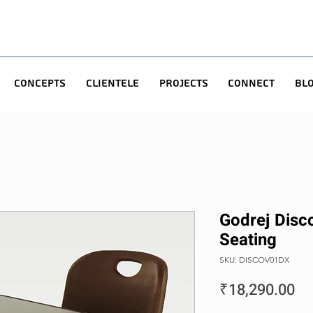
Concepts
Clientele
Projects
Connect
Bl
Godrej Disc
Seating
SKU: DISCOV01DX
Pr
₹18,290.00