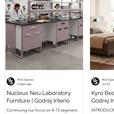
Seater
Multipurpose Seating
Type Compactor
PU Public Waiting
Seating
Price
Price
Price
Price
Price
₹30,840.00
₹6,903.00
₹309,820.00
₹120,063.00
₹45,622.00
9to5 Spaces
9to5 Spa
4 days ago
Jul 22
Nucleus Neu Laboratory
Kyro Bed
Furniture | Godrej Interio
Godrej I
Continuing our focus on K-12 segment,
INTRODUCI