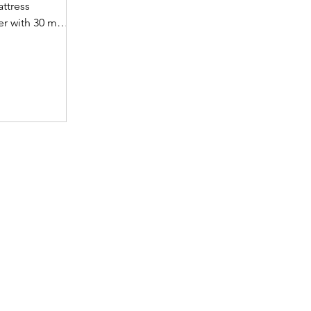
attress
yer with 30 mm
et supportive
fabric with
(30 mm on top,
omotes a fresh
ience. A
 dual-tone
emium finish.
 • Support
t hard foam