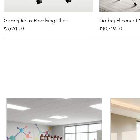
Godrej Relax Revolving Chair
Quick View
Godrej Flexmeet 
Qui
Price
Price
₹6,661.00
₹40,719.00
New Arrival
New Arrival
New Arrival
Godrej Enlighten Desk Cum Bench N
Godrej Relax 4 legged With arms
Godrej Optimizer Plus - Push & Pull
Quick View
Quick View
Quick View
Godrej Luft 4 seat
Godrej Traverse P
Qui
Qui