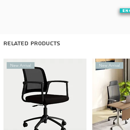
EN
Related Products
New Arrival
New Arrival