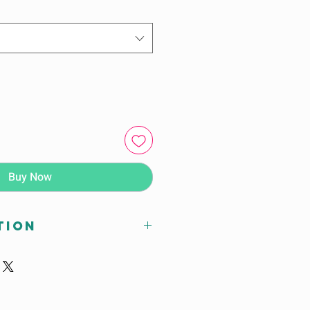
Buy Now
tion
 xH (mm)
595X590 (For age 6-7 years)
595X640 (For age 8-10 years)