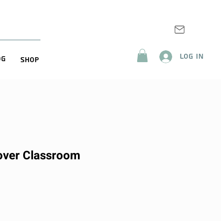
Log In
og
Shop
over Classroom
ice