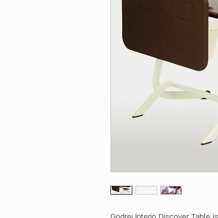
Godrej Interio Discover Table 