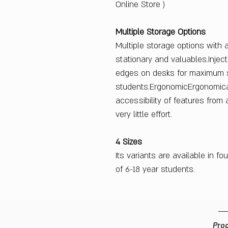
Online Store )
Multiple Storage Options
Multiple storage options with 
stationary and valuables.Inje
edges on desks for maximum s
students.ErgonomicErgonomica
accessibility of features from 
very little effort.
4 Sizes
Its variants are available in fo
of 6-18 year students.
Prod