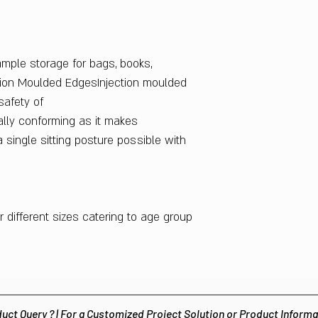
Indian Design No.
283564
ample storage for bags, books,
ction Moulded EdgesInjection moulded
afety of
lly conforming as it makes
a single sitting posture possible with
ur different sizes catering to age group
uct Query ? | For a Customized Project Solution or Product Inform