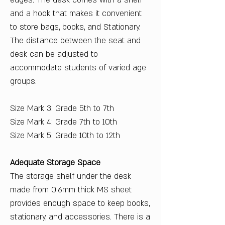
edges. The desk comes with a shelf
and a hook that makes it convenient
to store bags, books, and Stationary.
The distance between the seat and
desk can be adjusted to
accommodate students of varied age
groups.
Size Mark 3: Grade 5th to 7th
Size Mark 4: Grade 7th to 10th
Size Mark 5: Grade 10th to 12th
Adequate Storage Space
The storage shelf under the desk
made from 0.6mm thick MS sheet
provides enough space to keep books,
stationary, and accessories. There is a