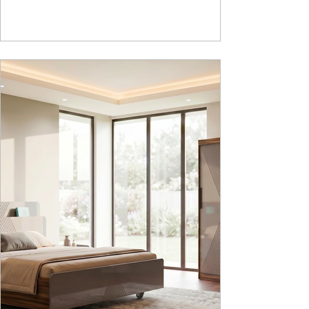
whereas , in Nucleus we use Pure Epoxy. This
gives certain cost advantage while giving the
minimum