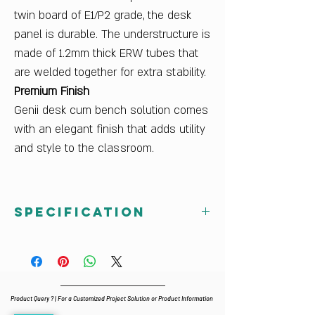
twin board of E1/P2 grade, the desk
panel is durable. The understructure is
made of 1.2mm thick ERW tubes that
are welded together for extra stability.
Premium Finish
Genii desk cum bench solution comes
with an elegant finish that adds utility
and style to the classroom.
Specification
Dimensions W x D x H (mm)
Size Mark 3 : 940Wx1025Dx587H
Size Mark 4 : 1040Wx1060Dx647H
Size Mark 5 : 1140Wx1095Dx707H
Product Query ? | For a Customized Project Solution or Product Information
Finish Color