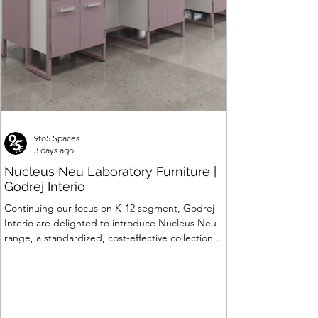
9to5 Spaces
3 days ago
Nucleus Neu Laboratory Furniture |
Godrej Interio
Continuing our focus on K-12 segment, Godrej
Interio are delighted to introduce Nucleus Neu
range, a standardized, cost-effective collection of
vibrant, multi-coloured lab solutions designed to
simplify planning, lay-outing & estimation of
laboratory furniture requirements for K-12 schools.
How Nucleus Neu different from Nucleus? 1.
Powder used in Nucleus Neu is epoxy polyester