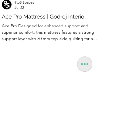
9to5 Spaces
Jul 22
Ace Pro Mattress | Godrej Interio
Ace Pro Designed for enhanced support and
superior comfort; this mattress features a strong
support layer with 30 mm top-side quilting for a
soft yet supportive feel. The breathable knitted
fabric with dual-side PU foam quilting (30 mm on
top, 10 mm on the other side) promotes a fresh
and comfortable sleep experience. A brown
border with matching dual-tone side fabric adds a
stylish, premium finish. Features of Ace Pro
Mattress • Support Foam Core Built with Support
hard foam