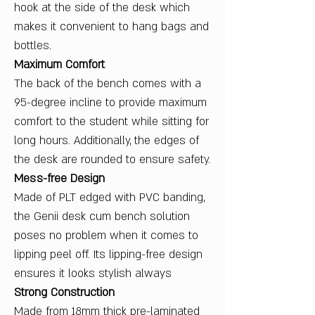
hook at the side of the desk which
makes it convenient to hang bags and
bottles.
Maximum Comfort
The back of the bench comes with a
95-degree incline to provide maximum
comfort to the student while sitting for
long hours. Additionally, the edges of
the desk are rounded to ensure safety.
Mess-free Design
Made of PLT edged with PVC banding,
the Genii desk cum bench solution
poses no problem when it comes to
lipping peel off. Its lipping-free design
ensures it looks stylish always
Strong Construction
Made from 18mm thick pre-laminated