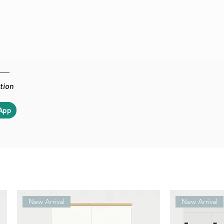
ation
App
New Arrival
New Arrival