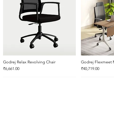
Godrej Relax Revolving Chair
Quick View
Godrej Flexmeet 
Qui
Price
Price
₹6,661.00
₹40,719.00
New Arrival
New Arrival
New Arrival