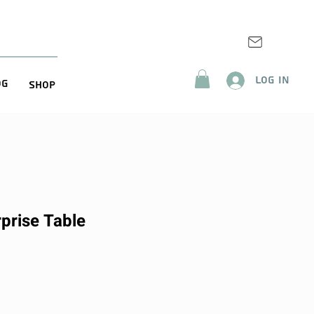
Log In
og
Shop
prise Table
ice