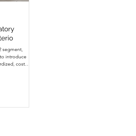
atory
terio
2 segment,
 to introduce
dized, cost-
, multi-
gned to
 & estimation
rements for K-
 different
d in Nucleus
as , in
This gives
 giving the