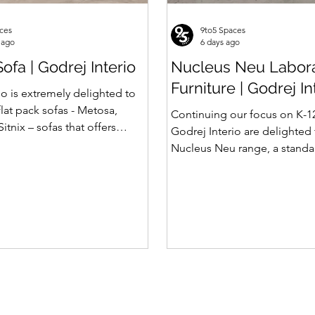
ces
9to5 Spaces
 ago
6 days ago
ofa | Godrej Interio
Nucleus Neu Labor
Furniture | Godrej In
io is extremely delighted to
flat pack sofas - Metosa,
Continuing our focus on K-1
Sitnix – sofas that offers
Godrej Interio are delighted
rength and hidden storage
Nucleus Neu range, a standar
rafted for compact modern
effective collection of vibrant
lat pack construction enables
coloured lab solutions desi
rtation and hassle-free
simplify planning, lay-outing
 with sturdy metal under
of laboratory furniture requi
at ensures long lasting
12 schools. How Nucleus Neu
from Nucleus? 1. Powder use
functionality and optimizes
Neu is epoxy polyester where
ding clutter and store
Nucleus we use Pure Epoxy. 
vailabl
certain cost advantage while