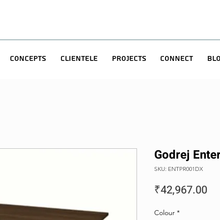
Concepts
Clientele
Projects
Connect
Bl
Godrej Enter
SKU: ENTPR001DX
Pr
₹42,967.00
Colour
*