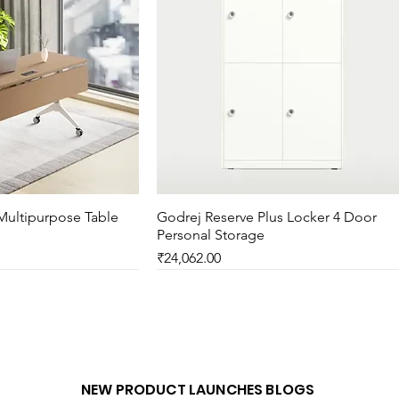
Multipurpose Table
ck View
Godrej Reserve Plus Locker 4 Door
Quick View
Personal Storage
Price
₹24,062.00
New Arrival
NEW PRODUCT LAUNCHES BLOGS