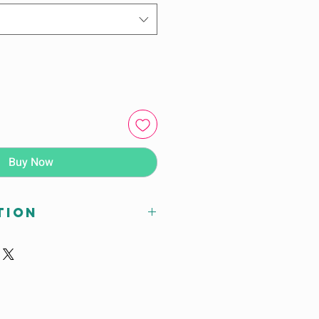
Buy Now
tion
 x D (mm)
28H
ions