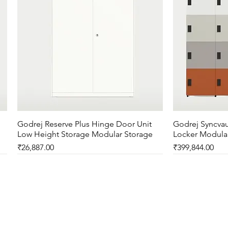
Godrej Reserve Plus Hinge Door Unit
Quick View
Godrej Syncvau
Low Height Storage Modular Storage
Locker Modula
Price
Price
₹26,887.00
₹399,844.00
New Arrival
New Arrival
New Arrival
New Arrival