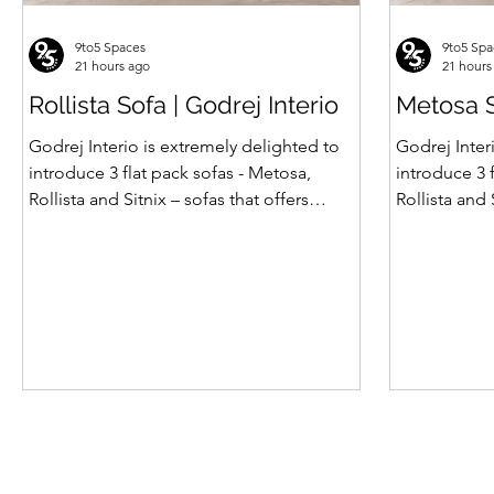
9to5 Spaces
9to5 Spa
21 hours ago
21 hours
Rollista Sofa | Godrej Interio
Metosa S
Godrej Interio is extremely delighted to
Godrej Inter
introduce 3 flat pack sofas - Metosa,
introduce 3 
Rollista and Sitnix – sofas that offers
Rollista and 
comfort, strength and hidden storage
comfort, st
perfectly crafted for compact modern
perfectly c
homes. The flat pack construction enables
homes. The f
easy transportation and hassle-free
easy transpo
installation with sturdy metal under
installation
structure that ensures long lasting
structure th
durability. Integrated storage solution
durability. Integrated storage solution
adds to the functionality and optimizes
adds to the 
spaces by hiding clutter and store
spaces by hi
essentials. Availabl
essentials. A