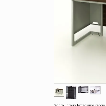
Godrej Interio Enterprise rang