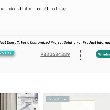
 the pedestal takes care of the storage
uct Query ? | For a Customized Project Solution or Product Inform
QUIRE
9820684389
Whats
New Arrival