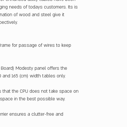
Particle Board
ging needs of todays customers. Its is
Table Top Material
nation of wood and steel give it
Prelaminated Parti
pectively.
Sales Package
1 Desk
Delivery Condition
Knockdown
 frame for passage of wires to keep
Warranty
1 Year
Country Of Origin
 Board) Modesty panel offers the
India
0 and 165 (cm) width tables only.
 that the CPU does not take space on
e space in the best possible way.
rrier ensures a clutter-free and