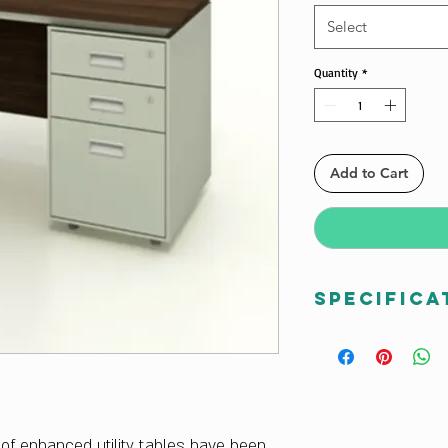
Select
Quantity
*
Add to Cart
Specifica
Dimensions W x H
1500W x 750D x 7
Finish Color
Multiple Color Opt
Frame Material
e of enhanced utility tables have been