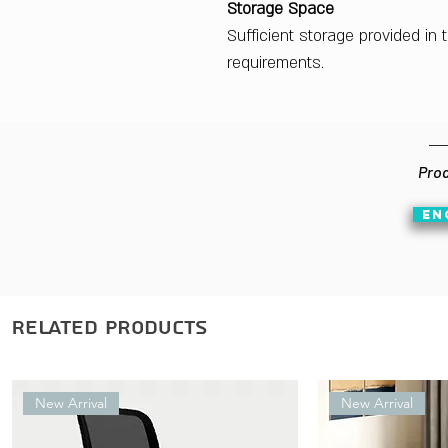
Storage Space
Sufficient storage provided in
requirements.
Prod
EN
Related Products
New Arrival
New Arrival