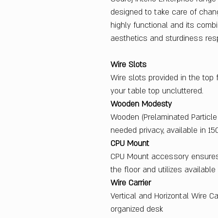
designed to take care of chan
highly functional and its combi
aesthetics and sturdiness res
Wire Slots
Wire slots provided in the top
your table top uncluttered.
Wooden Modesty
Wooden (Prelaminated Particle
needed privacy, available in 15
CPU Mount
CPU Mount accessory ensures
the floor and utilizes availabl
Wire Carrier
Vertical and Horizontal Wire Ca
organized desk