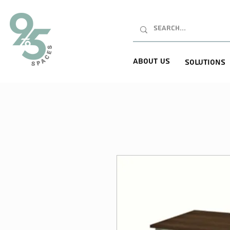
About Us
Solutions