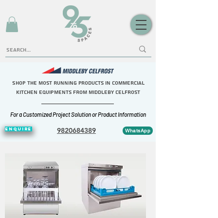
Shop the Most Running Products in commercial
kitchen equipments FROM middleby celfrost
For a Customized Project Solution or Product Information
ENQUIRE
9820684389
WhatsApp