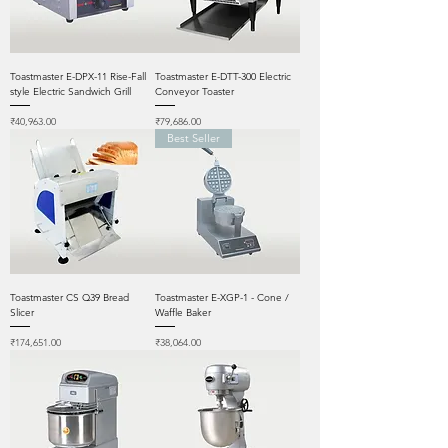
Toastmaster E-DPX-11 Rise-Fall
Toastmaster E-DTT-300 Electric
style Electric Sandwich Grill
Conveyor Toaster
Price
Price
₹40,963.00
₹79,686.00
Best Seller
Toastmaster CS Q39 Bread
Toastmaster E-XGP-1 - Cone /
Slicer
Waffle Baker
Price
Price
₹174,651.00
₹38,064.00