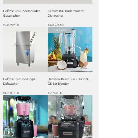
Celfrost B20 Undercounter
Celfrost B30 Undercounter
Glasswasher
Dishwasher
Price
Price
₹236,949.00
₹328,226.00
Best Seller
Celfrost B50 Hood Type
Hamilton Beach Rio - HBB 250
Dishwasher
CE Bar Blender
Price
Price
₹476,007.00
₹55,978.00