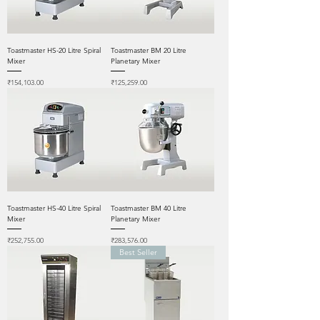
Toastmaster HS-20 Litre Spiral
Toastmaster BM 20 Litre
Mixer
Planetary Mixer
Price
Price
₹154,103.00
₹125,259.00
Toastmaster HS-40 Litre Spiral
Toastmaster BM 40 Litre
Mixer
Planetary Mixer
Price
Price
₹252,755.00
₹283,576.00
Best Seller