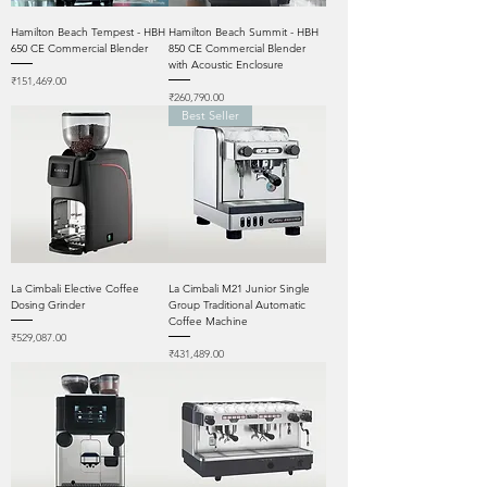
Hamilton Beach Tempest - HBH
Hamilton Beach Summit - HBH
650 CE Commercial Blender
850 CE Commercial Blender
with Acoustic Enclosure
Price
₹151,469.00
Price
₹260,790.00
Best Seller
La Cimbali Elective Coffee
La Cimbali M21 Junior Single
Dosing Grinder
Group Traditional Automatic
Coffee Machine
Price
₹529,087.00
Price
₹431,489.00