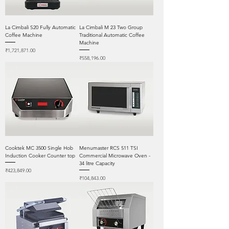
La Cimbali S20 Fully Automatic
La Cimbali M 23 Two Group
Coffee Machine
Traditional Automatic Coffee
Machine
Price
₹1,721,871.00
Price
₹558,196.00
Cooktek MC 3500 Single Hob
Menumaster RCS 511 TSI
Induction Cooker Counter top
Commercial Microwave Oven -
34 litre Capacity
Price
₹423,849.00
Price
₹104,843.00