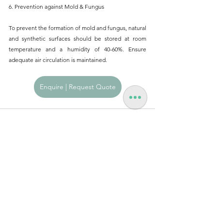
6. Prevention against Mold & Fungus
To prevent the formation of mold and fungus, natural 
and synthetic surfaces should be stored at room 
temperature and a humidity of 40-60%. Ensure 
adequate air circulation is maintained.
Enquire | Request Quote
See All
Recent Posts