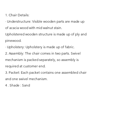
1. Chair Details:
· Understructure: Visible wooden parts are made up 
of acacia wood with mid walnut stain.
Upholstered wooden structure is made up of ply and 
pinewood.
· Upholstery: Upholstery is made up of fabric.
2. Assembly: The chair comes in two parts. Swivel 
mechanism is packed separately, so assembly is 
required at customer end.
3. Packet: Each packet contains one assembled chair 
and one swivel mechanism.
4 . Shade : Sand