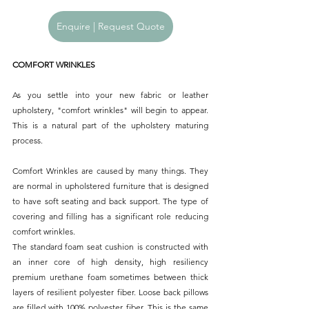
Enquire | Request Quote
COMFORT WRINKLES
As you settle into your new fabric or leather 
upholstery, "comfort wrinkles" will begin to appear. 
This is a natural part of the upholstery maturing 
process.
Comfort Wrinkles are caused by many things. They 
are normal in upholstered furniture that is designed 
to have soft seating and back support. The type of 
covering and filling has a significant role reducing 
comfort wrinkles.
The standard foam seat cushion is constructed with 
an inner core of high density, high resiliency 
premium urethane foam sometimes between thick 
layers of resilient polyester fiber. Loose back pillows 
are filled with 100% polyester fiber. This is the same 