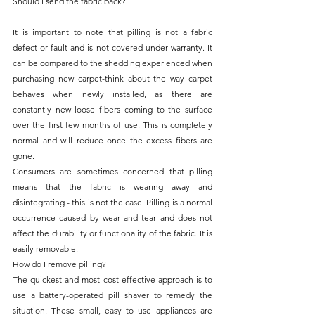
Should I send the fabric back?
It is important to note that pilling is not a fabric 
defect or fault and is not covered under warranty. It 
can be compared to the shedding experienced when 
purchasing new carpet-think about the way carpet 
behaves when newly installed, as there are 
constantly new loose fibers coming to the surface 
over the first few months of use. This is completely 
normal and will reduce once the excess fibers are 
gone.
Consumers are sometimes concerned that pilling 
means that the fabric is wearing away and 
disintegrating - this is not the case. Pilling is a normal 
occurrence caused by wear and tear and does not 
affect the durability or functionality of the fabric. It is 
easily removable.
How do I remove pilling?
The quickest and most cost-effective approach is to 
use a battery-operated pill shaver to remedy the 
situation. These small, easy to use appliances are 