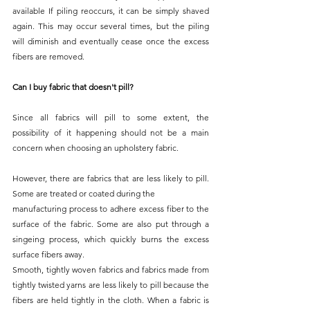
available If piling reoccurs, it can be simply shaved 
again. This may occur several times, but the piling 
will diminish and eventually cease once the excess 
fibers are removed.
Can I buy fabric that doesn't pill?
Since all fabrics will pill to some extent, the 
possibility of it happening should not be a main 
concern when choosing an upholstery fabric.
However, there are fabrics that are less likely to pill. 
Some are treated or coated during the
manufacturing process to adhere excess fiber to the 
surface of the fabric. Some are also put through a 
singeing process, which quickly burns the excess 
surface fibers away.
Smooth, tightly woven fabrics and fabrics made from 
tightly twisted yarns are less likely to pill because the 
fibers are held tightly in the cloth. When a fabric is 