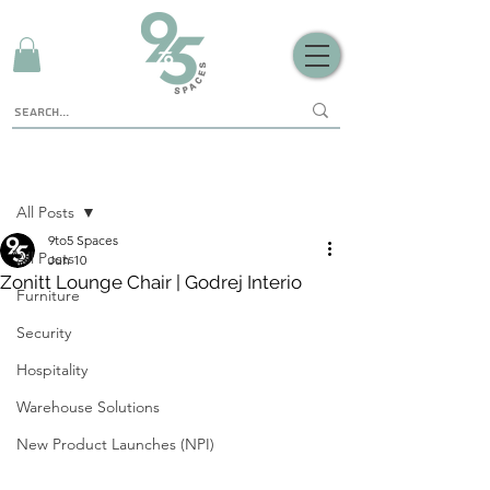
Sign Up
Post
All Posts
9to5 Spaces
All Posts
Jun 10
Zonitt Lounge Chair | Godrej Interio
Furniture
Security
Hospitality
Warehouse Solutions
New Product Launches (NPI)