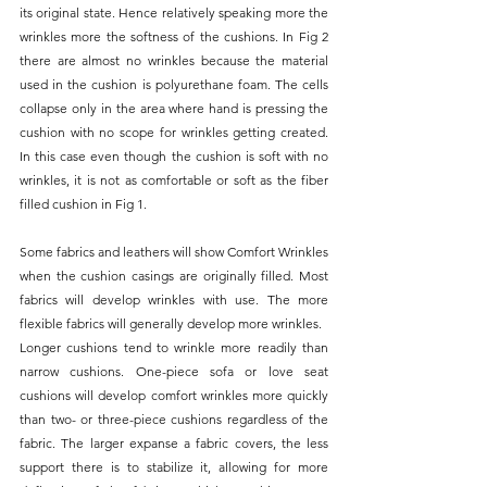
its original state. Hence relatively speaking more the 
wrinkles more the softness of the cushions. In Fig 2 
there are almost no wrinkles because the material 
used in the cushion is polyurethane foam. The cells 
collapse only in the area where hand is pressing the 
cushion with no scope for wrinkles getting created. 
In this case even though the cushion is soft with no 
wrinkles, it is not as comfortable or soft as the fiber 
filled cushion in Fig 1.
Some fabrics and leathers will show Comfort Wrinkles 
when the cushion casings are originally filled. Most 
fabrics will develop wrinkles with use. The more 
flexible fabrics will generally develop more wrinkles.
Longer cushions tend to wrinkle more readily than 
narrow cushions. One-piece sofa or love seat 
cushions will develop comfort wrinkles more quickly 
than two- or three-piece cushions regardless of the 
fabric. The larger expanse a fabric covers, the less 
support there is to stabilize it, allowing for more 