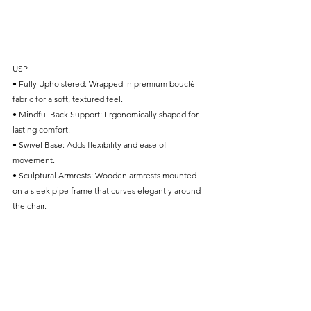
USP
• Fully Upholstered: Wrapped in premium bouclé 
fabric for a soft, textured feel.
• Mindful Back Support: Ergonomically shaped for 
lasting comfort.
• Swivel Base: Adds flexibility and ease of 
movement.
• Sculptural Armrests: Wooden armrests mounted 
on a sleek pipe frame that curves elegantly around 
the chair.