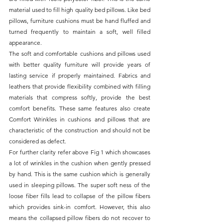
material used to fill high quality bed pillows. Like bed 
pillows, furniture cushions must be hand fluffed and 
turned frequently to maintain a soft, well filled 
appearance.
The soft and comfortable cushions and pillows used 
with better quality furniture will provide years of 
lasting service if properly maintained. Fabrics and 
leathers that provide flexibility combined with filling 
materials that compress softly, provide the best 
comfort benefits. These same features also create 
Comfort Wrinkles in cushions and pillows that are 
characteristic of the construction and should not be 
considered as defect.
For further clarity refer above Fig 1 which showcases 
a lot of wrinkles in the cushion when gently pressed 
by hand. This is the same cushion which is generally 
used in sleeping pillows. The super soft ness of the 
loose fiber fills lead to collapse of the pillow fibers 
which provides sink-in comfort. However, this also 
means the collapsed pillow fibers do not recover to 