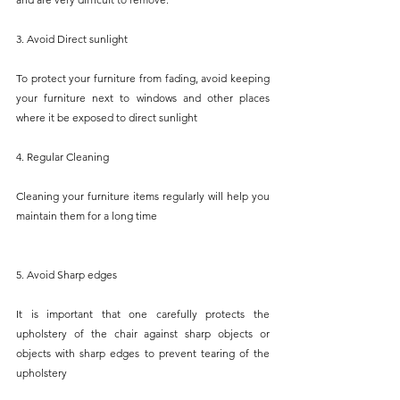
3. Avoid Direct sunlight
To protect your furniture from fading, avoid keeping 
your furniture next to windows and other places 
where it be exposed to direct sunlight
4. Regular Cleaning
Cleaning your furniture items regularly will help you 
maintain them for a long time
5. Avoid Sharp edges
It is important that one carefully protects the 
upholstery of the chair against sharp objects or 
objects with sharp edges to prevent tearing of the 
upholstery