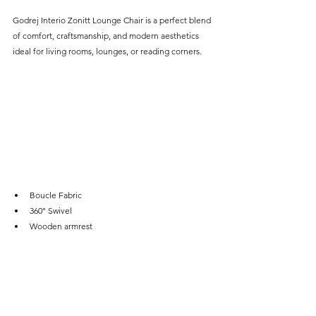
Godrej Interio Zonitt Lounge Chair is a perfect blend 
of comfort, craftsmanship, and modern aesthetics 
ideal for living rooms, lounges, or reading corners.
Boucle Fabric
360° Swivel
Wooden armrest