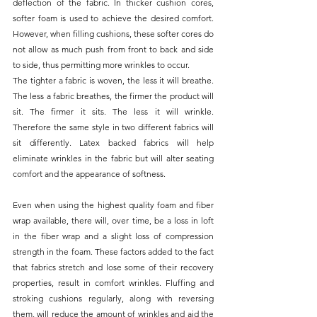
deflection of the fabric. In thicker cushion cores, 
softer foam is used to achieve the desired comfort. 
However, when filling cushions, these softer cores do 
not allow as much push from front to back and side 
to side, thus permitting more wrinkles to occur.
The tighter a fabric is woven, the less it will breathe. 
The less a fabric breathes, the firmer the product will 
sit. The firmer it sits. The less it will wrinkle. 
Therefore the same style in two different fabrics will 
sit differently. Latex backed fabrics will help 
eliminate wrinkles in the fabric but will alter seating 
comfort and the appearance of softness.
Even when using the highest quality foam and fiber 
wrap available, there will, over time, be a loss in loft 
in the fiber wrap and a slight loss of compression 
strength in the foam. These factors added to the fact 
that fabrics stretch and lose some of their recovery 
properties, result in comfort wrinkles. Fluffing and 
stroking cushions regularly, along with reversing 
them, will reduce the amount of wrinkles and aid the 