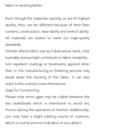
fabric in wearing better.
Even though the materials used by us are of highest 
quality, they can be different because of their fiber 
content, construction, wear ability and stretch ability. 
All materials are tested to meet our high-quality 
standards.
Climate affects fabric just as it does wood. Heat, cold, 
humidity and sunlight contribute to fabric instability.
Soil repellent coatings or treatments applied other 
than in the manufacturing or finishing process may 
break down the backing of the fabric. It can also 
react to the cushion cores themselves.
Gaps for Functioning
Please note minor gaps may be visible between the 
two seats/backs which is intentional to avoid any 
friction during the operation of recliner. Additionally, 
you may hear a slight rubbing sound of cushions, 
which is normal and not indicative of any defect.