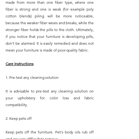
made from more than one fiber type, where one 
fiber is strong and one is weak (for example poly 
cotton blends) piling will be more noticeable, 
because the weaker fiber wears and breaks, while the 
stronger fiber holds the pills to the cloth. Ultimately, 
if you notice that your furniture is developing pills, 
don't be alarmed. It is easily remedied and does not 
mean your furniture is made of poor-quality fabric.
Care Instructions
1. Pre-test any cleaning solution
It is advisable to pre-test any cleaning solution on 
your upholstery for color loss and fabric 
compatibility.
2. Keep pets off
Keep pets off the furniture. Pet's body oils rub off 
and are very difficult to remove.