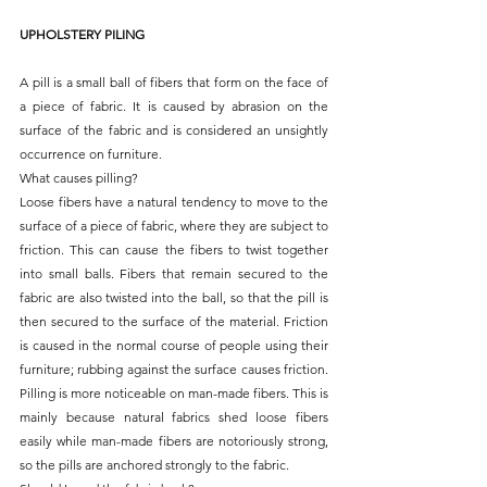
UPHOLSTERY PILING
A pill is a small ball of fibers that form on the face of 
a piece of fabric. It is caused by abrasion on the 
surface of the fabric and is considered an unsightly 
occurrence on furniture.
What causes pilling?
Loose fibers have a natural tendency to move to the 
surface of a piece of fabric, where they are subject to 
friction. This can cause the fibers to twist together 
into small balls. Fibers that remain secured to the 
fabric are also twisted into the ball, so that the pill is 
then secured to the surface of the material. Friction 
is caused in the normal course of people using their 
furniture; rubbing against the surface causes friction. 
Pilling is more noticeable on man-made fibers. This is 
mainly because natural fabrics shed loose fibers 
easily while man-made fibers are notoriously strong, 
so the pills are anchored strongly to the fabric.