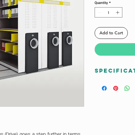
Quantity
*
Add to Cart
Specifica
Dimensions W x H
Total Width : 240
Total Length when
Total Length whe
Total Height : 20
Type
D2 Drive Type
Configuration :
us (Drive) goes a step further in terms