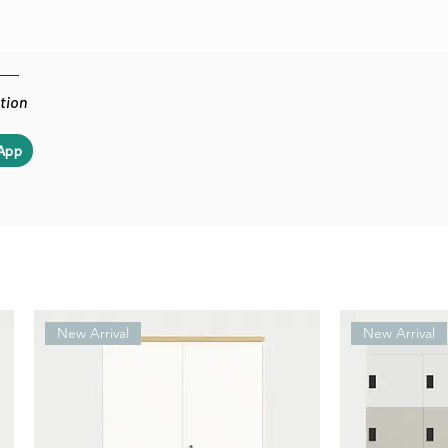
ation
App
New Arrival
New Arrival