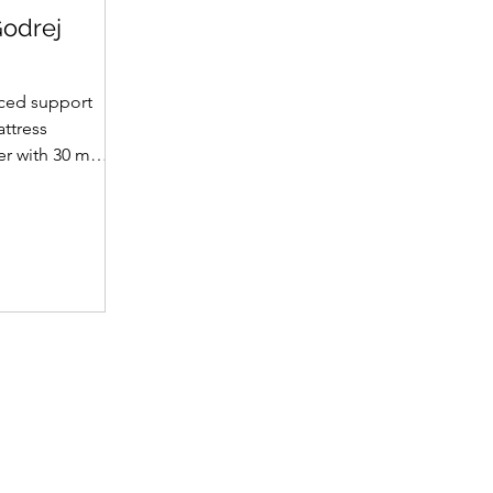
Godrej
ced support
attress
yer with 30 mm
et supportive
fabric with
(30 mm on top,
omotes a fresh
ience. A
 dual-tone
emium finish.
 • Support
t hard foam