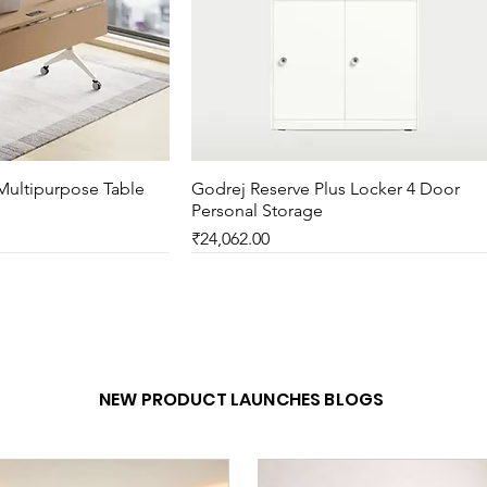
Multipurpose Table
ck View
Godrej Reserve Plus Locker 4 Door
Quick View
Personal Storage
Price
₹24,062.00
New Arrival
NEW PRODUCT LAUNCHES BLOGS