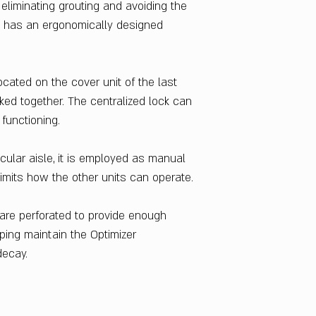
Warranty
liminating grouting and avoiding the
1 Year
lso has an ergonomically designed
Country Of Origin
India
ocated on the cover unit of the last
ocked together. The centralized lock can
 functioning.
cular aisle, it is employed as manual
 limits how the other units can operate.
 are perforated to provide enough
lping maintain the Optimizer
decay.