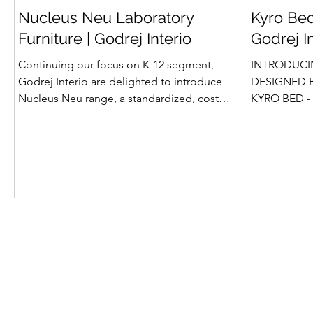
Nucleus Neu Laboratory
Kyro Bed
Furniture | Godrej Interio
Godrej I
Continuing our focus on K-12 segment,
INTRODUCI
Godrej Interio are delighted to introduce
DESIGNED B
Nucleus Neu range, a standardized, cost-
KYRO BED - 
effective collection of vibrant, multi-
Style, Storage & S
coloured lab solutions designed to
introduction
simplify planning, lay-outing & estimation
Summit beds 
of laboratory furniture requirements for K-
offered Box
12 schools. How Nucleus Neu different
gone a step
from Nucleus? 1. Powder used in Nucleus
platform bed
Neu is epoxy polyester whereas , in
more importa
Nucleus we use Pure Epoxy. This gives
for the first tim
certain cost advantage while giving the
is A perfect
minimum
design, intel