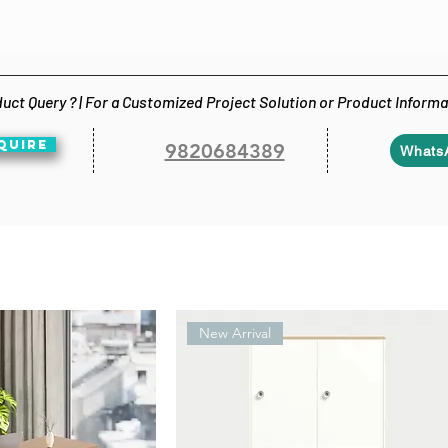
uct Query ? | For a Customized Project Solution or Product Inform
QUIRE
9820684389
Whats
New Arrival