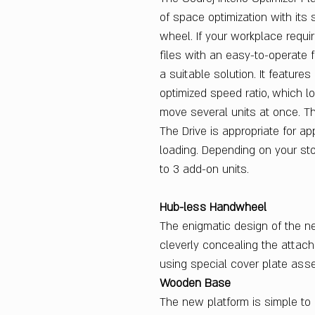
of space optimization with its
wheel. If your workplace requir
files with an easy-to-operate 
a suitable solution. It feature
optimized speed ratio, which l
move several units at once. Th
The Drive is appropriate for a
loading. Depending on your st
to 3 add-on units.
Hub-less Handwheel
The enigmatic design of the 
cleverly concealing the attac
using special cover plate ass
Wooden Base
The new platform is simple to 