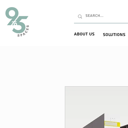
About Us
Solutions