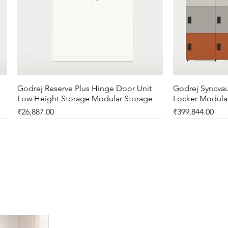
Godrej Reserve Plus Hinge Door Unit
Quick View
Godrej Syncvau
Low Height Storage Modular Storage
Locker Modula
Price
Price
₹26,887.00
₹399,844.00
New Arrival
New Arrival
New Arrival
New Arrival