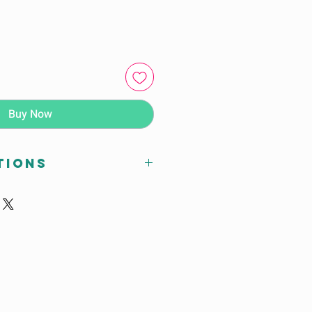
Buy Now
tions
 x D (mm)
0mm
 Closed : 2400mm
n Open : 3200mm
47mm