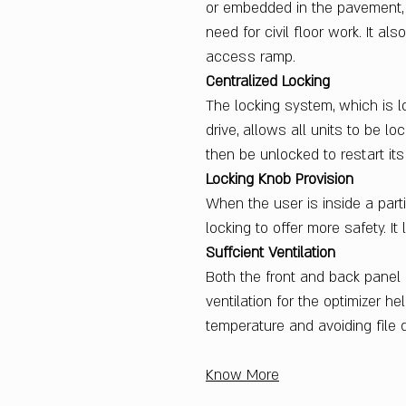
or embedded in the pavement, e
need for civil floor work. It a
access ramp.
Centralized Locking
The locking system, which is l
drive, allows all units to be l
then be unlocked to restart its
Locking Knob Provision
When the user is inside a parti
locking to offer more safety. It
Suffcient Ventilation
Both the front and back panel
ventilation for the optimizer he
temperature and avoiding file 
Know More