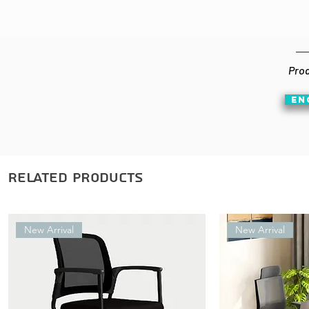
Prod
EN
Related Products
New Arrival
New Arrival