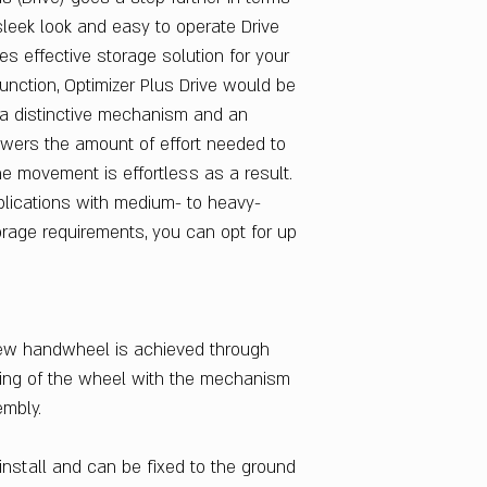
Single Last : 1 No.
 sleek look and easy to operate Drive
Single Drive : 1 No.
es effective storage solution for your
Twin Mobile Drive :
function, Optimizer Plus Drive would be
Rails : Total 320
s a distinctive mechanism and an
Door Material
owers the amount of effort needed to
CRCA Steel
e movement is effortless as a result.
Primary Material
CRCA Steel
pplications with medium- to heavy-
Secondary Materia
orage requirements, you can opt for up
CRCA Steel
Finish Color
Multiple Color Opt
Number of Shelve
new handwheel is achieved through
04-May
hing of the wheel with the mechanism
Sales Package
embly.
1 Storage Unit
Delivery Condition
Knockdown
install and can be fixed to the ground