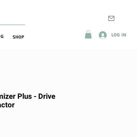
Log In
og
Shop
izer Plus - Drive
ctor
rice