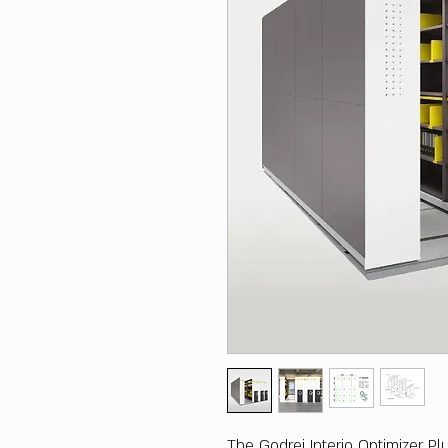
The Godrej Interio Optimizer Pl