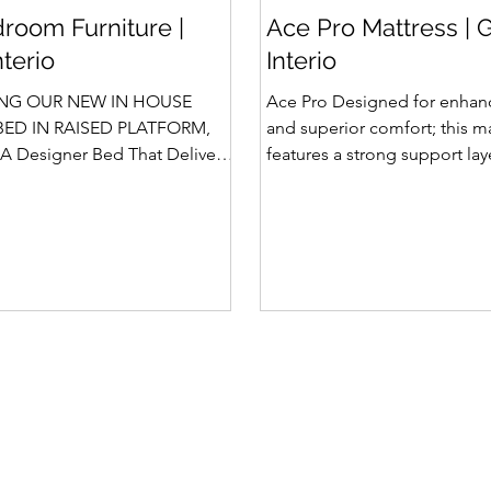
room Furniture |
Ace Pro Mattress | 
nterio
Interio
NG OUR NEW IN HOUSE
Ace Pro Designed for enhan
ED IN RAISED PLATFORM,
and superior comfort; this m
A Designer Bed That Delivers
features a strong support la
afety We saw the
top-side quilting for a soft y
 of Rubik, Celestia and
feel. The breathable knitted 
in raised platform that
dual-side PU foam quilting 
 Storage. Our Design team has
10 mm on the other side) pr
 ahead and designed a raised
and comfortable sleep exper
 with Hydraulic Storage and
brown border with matching
ntly also in Pull Out Storage -
side fabric adds a stylish, pr
e in the Industry. Kyro Bed
Features of Ace Pro Mattress
 blend of contemporary
Foam Core Built with Suppor
ligent fu