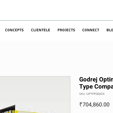
Concepts
Clientele
Projects
Connect
Bl
Godrej Optim
Type Compa
SKU: OPTPP002DX
P
₹704,860.00