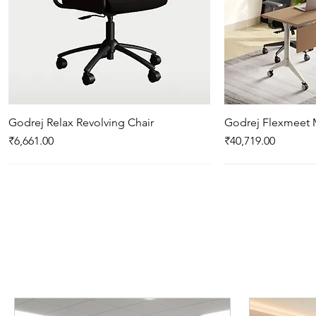
Godrej Relax Revolving Chair
Quick View
Godrej Flexmeet 
Qui
Price
Price
₹6,661.00
₹40,719.00
New Arrival
New Arrival
New Arrival