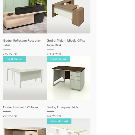
Godrej Reflection Reception
Godrej Trident Middle Office
Table
Table Desk
Price
Price
₹76,156.00
₹71,359.00
Best Seller
Best Seller
Godrej Unitized T22 Table
Godrej Enterprise Table
Price
Price
₹27,261.00
₹42,967.00
New Arrival