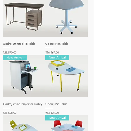
Godrej Unitized T8 Table
Godrej Hex Table
Price
Price
₹23,570.00
₹16,467.00
New Arrival
New Arrival
Godrej Vision Projector Trolley
Godrej Pie Table
Price
Price
₹26,608.00
₹13,439.00
New Arrival