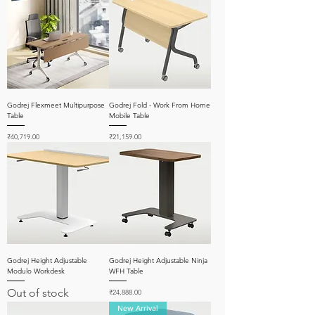
Godrej Flexmeet Multipurpose
Godrej Fold - Work From Home
Table
Mobile Table
Price
Price
₹40,719.00
₹21,159.00
Godrej Height Adjustable
Godrej Height Adjustable Ninja
Modulo Workdesk
WFH Table
Out of stock
Price
₹24,888.00
New Arrival