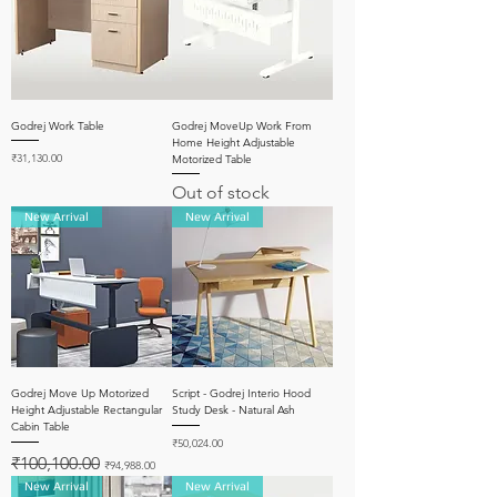
Godrej Work Table
Godrej MoveUp Work From
Home Height Adjustable
Price
₹31,130.00
Motorized Table
Out of stock
New Arrival
New Arrival
Godrej Move Up Motorized
Script - Godrej Interio Hood
Height Adjustable Rectangular
Study Desk - Natural Ash
Cabin Table
Price
₹50,024.00
Regular Price
Sale Price
₹100,100.00
₹94,988.00
New Arrival
New Arrival