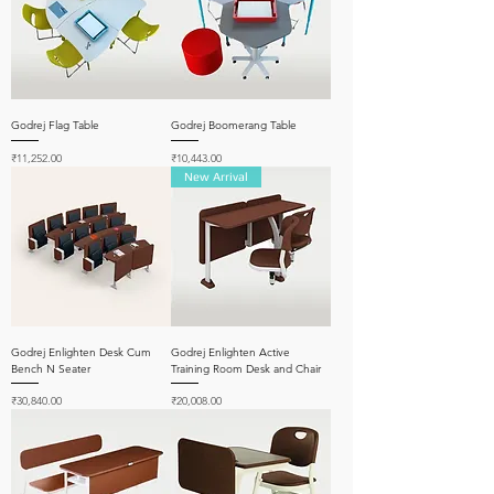
Godrej Flag Table
Godrej Boomerang Table
Price
Price
₹11,252.00
₹10,443.00
New Arrival
Godrej Enlighten Desk Cum
Godrej Enlighten Active
Bench N Seater
Training Room Desk and Chair
Price
Price
₹30,840.00
₹20,008.00