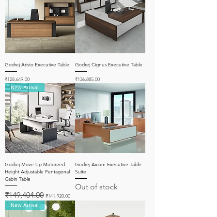
Godrej Aristo Executive Table
Godrej Cignus Executive Table
Price
Price
₹128,649.00
₹136,885.00
New Arrival
Godrej Move Up Motorized
Godrej Axiom Executive Table
Height Adjustable Pentagonal
Suite
Cabin Table
Out of stock
Regular Price
Sale Price
₹149,404.00
₹141,920.00
New Arrival