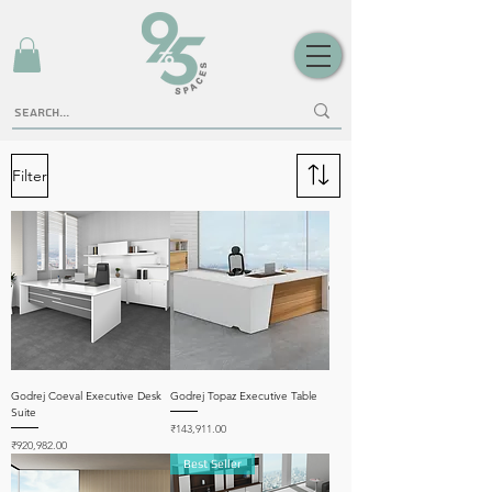
Filter
Godrej Coeval Executive Desk
Godrej Topaz Executive Table
Suite
Price
₹143,911.00
Price
₹920,982.00
Best Seller