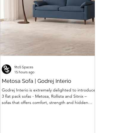
9to5 Spaces
15 hours ago
Metosa Sofa | Godrej Interio
Godrej Interio is extremely delighted to introduce
3 flat pack sofas - Metosa, Rollista and Sitnix –
sofas that offers comfort, strength and hidden
storage perfectly crafted for compact modern
homes. The flat pack construction enables easy
transportation and hassle-free installation with
sturdy metal under structure that ensures long