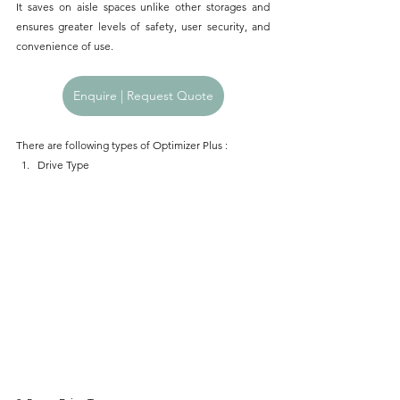
It saves on aisle spaces unlike other storages and 
ensures greater levels of safety, user security, and 
convenience of use.
Enquire | Request Quote
There are following types of Optimizer Plus : 
Drive Type