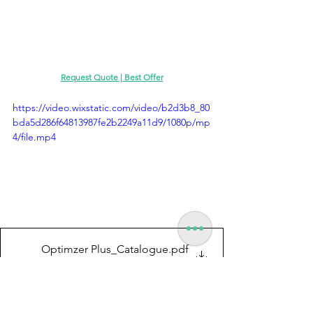
Request Quote | Best Offer
https://video.wixstatic.com/video/b2d3b8_80
bda5d286f64813987fe2b2249a11d9/1080p/mp
4/file.mp4
Optimzer Plus_Catalogue
.pdf
Download PDF • 6.21MB
Motorized Optimizer Plus with Power Drive