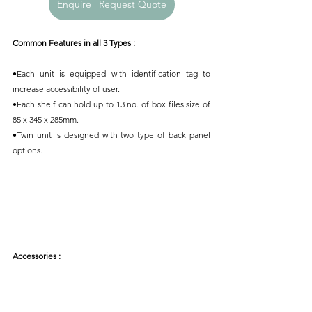
Enquire | Request Quote
Common Features in all 3 Types : 
•Each unit is equipped with identification tag to 
increase accessibility of user.
•Each shelf can hold up to 13 no. of box files size of 
85 x 345 x 285mm.
•Twin unit is designed with two type of back panel 
options.
Accessories : 