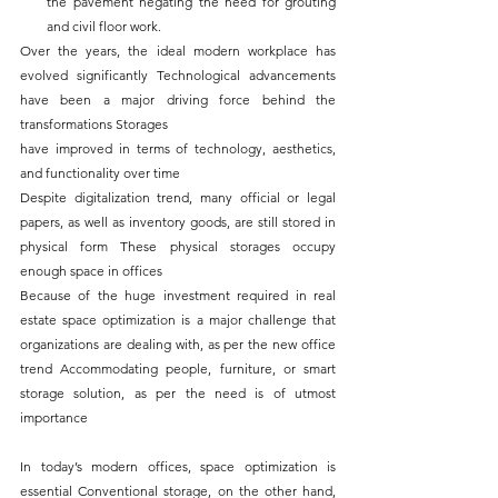
the pavement negating the need for grouting 
and civil floor work.
Over the years, the ideal modern workplace has 
evolved significantly Technological advancements 
have been a major driving force behind the 
transformations Storages
have improved in terms of technology, aesthetics, 
and functionality over time
Despite digitalization trend, many official or legal 
papers, as well as inventory goods, are still stored in 
physical form These physical storages occupy 
enough space in offices
Because of the huge investment required in real 
estate space optimization is a major challenge that 
organizations are dealing with, as per the new office 
trend Accommodating people, furniture, or smart 
storage solution, as per the need is of utmost 
importance
In today’s modern offices, space optimization is 
essential Conventional storage, on the other hand, 