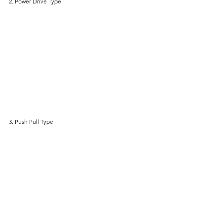
2. Power Drive Type
3. Push Pull Type