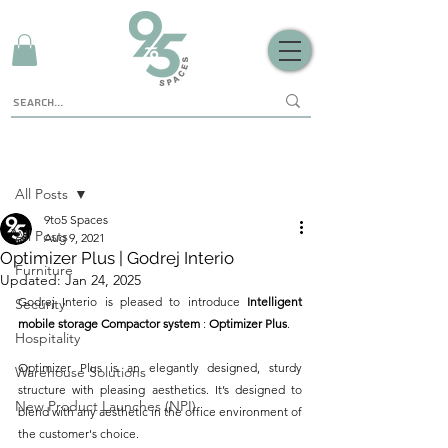
Sign Up
Post
All Posts
9to5 Spaces
All Posts
Aug 9, 2021
Optimizer Plus | Godrej Interio
Furniture
Updated:
Jan 24, 2025
Godrej Interio is pleased to introduce 
Intelligent 
Security
mobile storage Compactor system
 : 
Optimizer Plus
.
Hospitality
Optimizer Plus is an elegantly designed, sturdy 
Warehouse Solutions
structure with pleasing aesthetics. It’s designed to 
New Product Launches (NPI)
blend with any aesthetic in the office environment of 
the customer's choice.