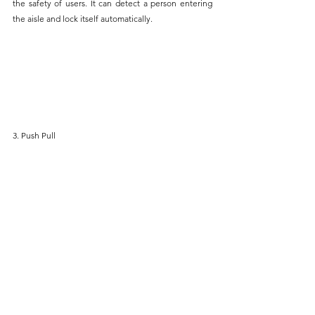
the safety of users. It can detect a person entering 
the aisle and lock itself automatically.
3. Push Pull 