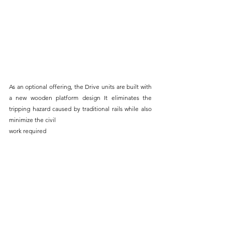
As an optional offering, the Drive units are built with 
a new wooden platform design It eliminates the 
tripping hazard caused by traditional rails while also 
minimize the civil 
work required