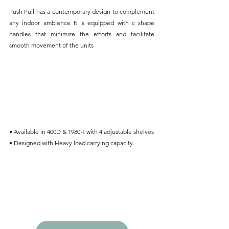
Push Pull has a contemporary design to complement 
any indoor ambience It is equipped with c shape 
handles that minimize the efforts and facilitate 
smooth movement of the units
• Available in 400D & 1980H with 4 adjustable shelves
• Designed with Heavy load carrying capacity.