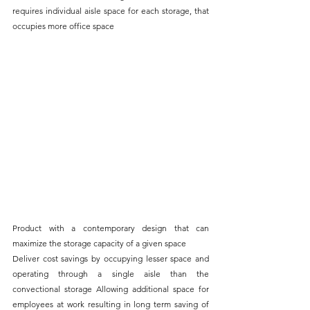
requires individual aisle space for each storage, that 
occupies more office space
Product with a contemporary design that can 
maximize the storage capacity of a given space
Deliver cost savings by occupying lesser space and 
operating through a single aisle than the 
convectional storage Allowing additional space for 
employees at work resulting in long term saving of 