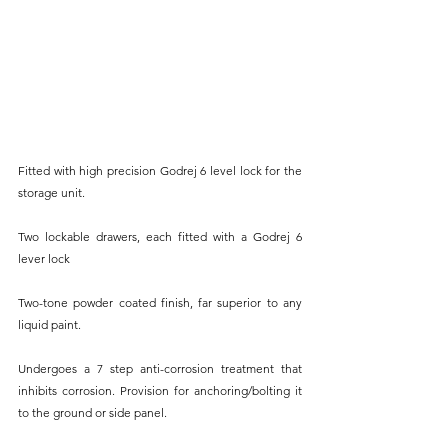
Fitted with high precision Godrej 6 level lock for the 
storage unit.
Two lockable drawers, each fitted with a Godrej 6 
lever lock
Two-tone powder coated finish, far superior to any 
liquid paint.
Undergoes a 7 step anti-corrosion treatment that 
inhibits corrosion. Provision for anchoring/bolting it 
to the ground or side panel.