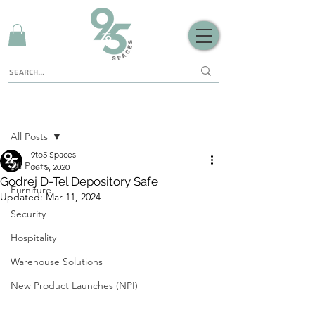
Sign Up
Post
All Posts
9to5 Spaces
All Posts
Jul 5, 2020
Godrej D-Tel Depository Safe
Furniture
Updated:
Mar 11, 2024
Security
Hospitality
Warehouse Solutions
New Product Launches (NPI)