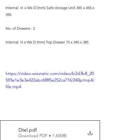
Internal  H x Wx D (mm) Safe storage Unit 345 x 455 x 
395
No. of Drawers : 2 
Internal  H x Wx D (mm) Top Drawer 75 x 345 x 385
https://video.wixstatic.com/video/b2d3b8_20
593e1e3e3e422abc6f8f5e252ca716/240p/mp4/
file.mp4
Dtel
.pdf
Download PDF • 1.65MB