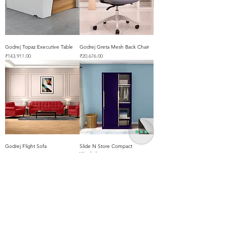
Godrej Topaz Executive Table
Godrej Greta Mesh Back Chair
Price
Price
₹143,911.00
₹20,676.00
Godrej Flight Sofa
Slide N Store Compact
Wardrobe
Price
₹86,125.00
Price
₹47,088.00