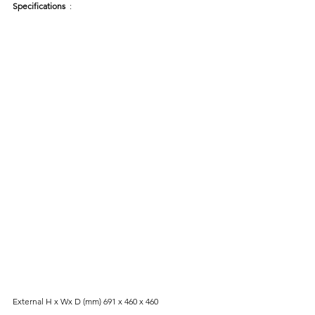
Specifications 
 :
External H x Wx D (mm) 691 x 460 x 460