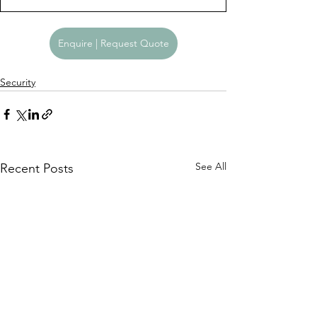
Enquire | Request Quote
Security
See All
Recent Posts