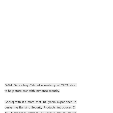
D-Tel: Depository Cabinet is made up of CRCA steel 
to help store cash with immense security.
Godrej with it´s more that 100 years experience in 
designing Banking Security Products, introduces D-
Tel: Depository Cabinet. Its unique design makes 