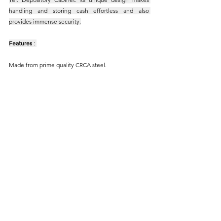
handling and storing cash effortless and also 
provides immense security.
Features
 : 
Made from prime quality CRCA steel.