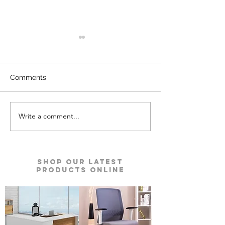
Comments
Write a comment...
Defender Prime Double
Defender Auru
Door Safes | Godrej
Safe | Godrej Se
Security Solutions
Solutions
Shop our Latest
Products Online