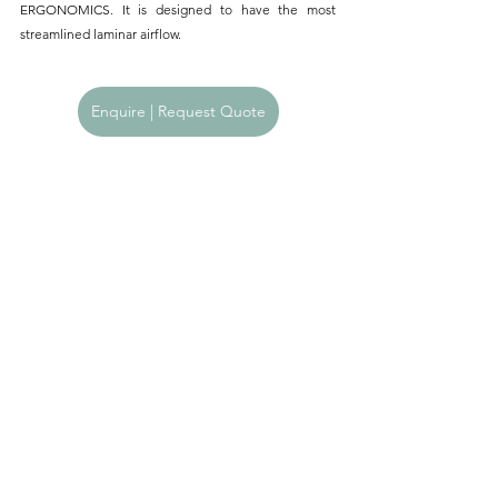
ERGONOMICS. It is designed to have the most 
streamlined laminar airflow.
Enquire | Request Quote