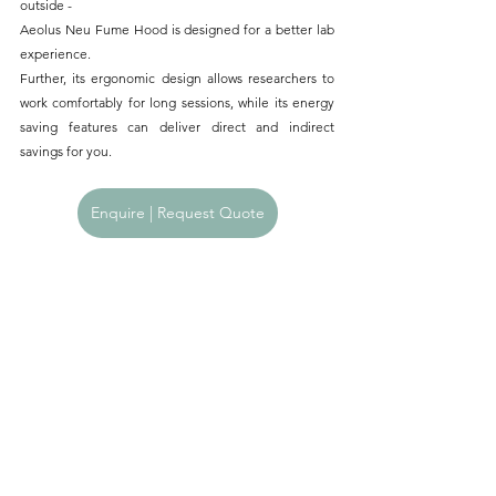
outside -
Aeolus Neu Fume Hood is designed for a better lab 
experience.
Further, its ergonomic design allows researchers to 
work comfortably for long sessions, while its energy 
saving features can deliver direct and indirect 
savings for you.
Enquire | Request Quote