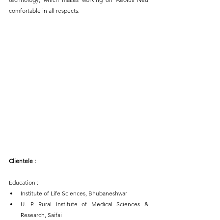
comfortable in all respects.
Clientele : 
Education : 
Institute of Life Sciences, Bhubaneshwar
U. P. Rural Institute of Medical Sciences & 
Research, Saifai