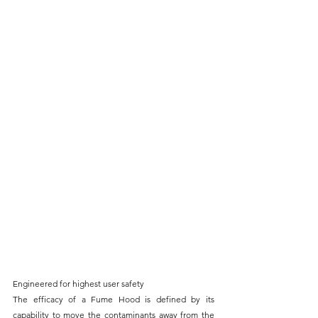
Engineered for highest user safety
The efficacy of a Fume Hood is defined by its 
capability to move the contaminants away from the 