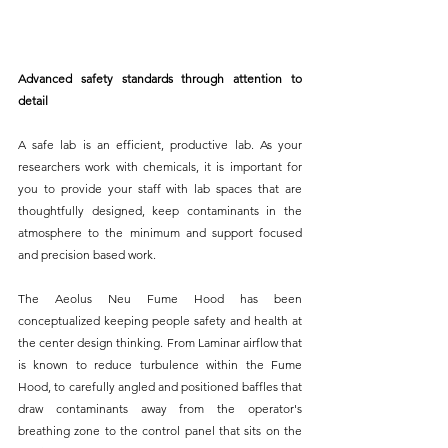
Advanced safety standards through attention to 
detail
A safe lab is an efficient, productive lab. As your 
researchers work with chemicals, it is important for 
you to provide your staff with lab spaces that are 
thoughtfully designed, keep contaminants in the 
atmosphere to the minimum and support focused 
and precision based work.
The Aeolus Neu Fume Hood has been 
conceptualized keeping people safety and health at 
the center design thinking. From Laminar airflow that 
is known to reduce turbulence within the Fume 
Hood, to carefully angled and positioned baffles that 
draw contaminants away from the operator's 
breathing zone to the control panel that sits on the 