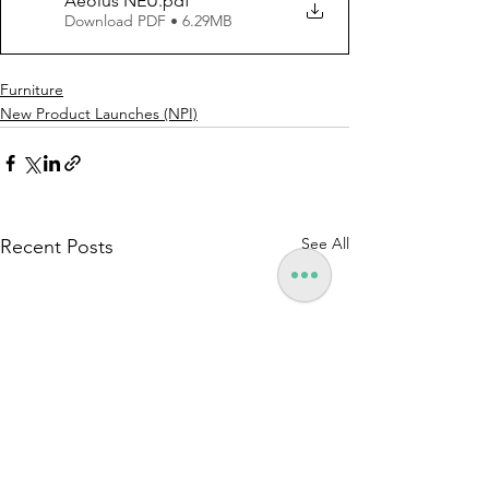
Aeolus NEU
.pdf
Download PDF • 6.29MB
Furniture
New Product Launches (NPI)
See All
Recent Posts