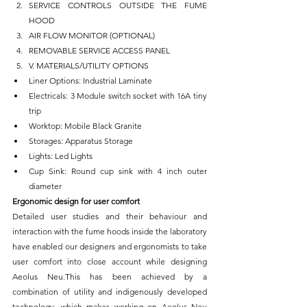
SERVICE CONTROLS OUTSIDE THE FUME 
HOOD
AIR FLOW MONITOR (OPTIONAL)
REMOVABLE SERVICE ACCESS PANEL
V. MATERIALS/UTILITY OPTIONS
Liner Options: Industrial Laminate
Electricals: 3 Module switch socket with 16A tiny 
trip
Worktop: Mobile Black Granite
Storages: Apparatus Storage
Lights: Led Lights
Cup Sink: Round cup sink with 4 inch outer 
diameter
Ergonomic design for user comfort
Detailed user studies and their behaviour and 
interaction with the fume hoods inside the laboratory 
have enabled our designers and ergonomists to take 
user comfort into close account while designing 
Aeolus Neu.This has been achieved by a 
combination of utility and indigenously developed 
technology, which makes working on Aeolus Neu 