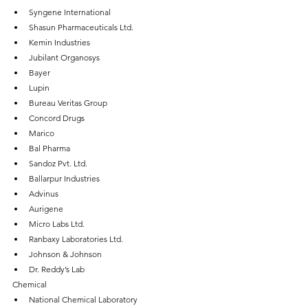
Syngene International
Shasun Pharmaceuticals Ltd.
Kemin Industries
Jubilant Organosys
Bayer
Lupin
Bureau Veritas Group
Concord Drugs
Marico
Bal Pharma
Sandoz Pvt. Ltd.
Ballarpur Industries
Advinus
Aurigene
Micro Labs Ltd.
Ranbaxy Laboratories Ltd.
Johnson & Johnson
Dr. Reddy’s Lab
Chemical
National Chemical Laboratory