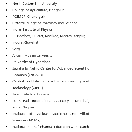
North Eastern Hill University
College of Agriculture, Bengaluru
PGIMER, Chandigarh
Oxford College of Pharmacy and Science
Indian Institute of Physics
IIT Bombay, Gujarat, Roorkee, Madras, Kanpur,
Indore, Guwahati
Cargill
Aligarh Muslim University
University of Hyderabad
Jawaharlal Nehru Centre for Advanced Scientific 
Research (JNCASR)
Central Institute of Plastics Engineering and 
Technology (CIPET)
Jalaun Medical College
D. Y. Patil International Academy – Mumbai, 
Pune, Nagpur
Institute of Nuclear Medicine and Allied 
Sciences (INMAR)
National Inst. Of Pharma. Education & Research 