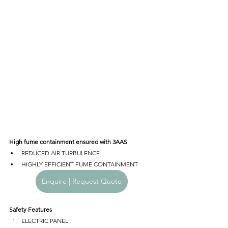
High fume containment ensured with 3AAS
REDUCED AIR TURBULENCE
HIGHLY EFFICIENT FUME CONTAINMENT
Enquire | Request Quote
Safety Features
ELECTRIC PANEL