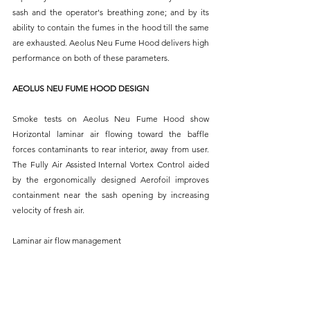
sash and the operator's breathing zone; and by its 
ability to contain the fumes in the hood till the same 
are exhausted. Aeolus Neu Fume Hood delivers high 
performance on both of these parameters.
AEOLUS NEU FUME HOOD DESIGN
Smoke tests on Aeolus Neu Fume Hood show 
Horizontal laminar air flowing toward the baffle 
forces contaminants to rear interior, away from user. 
The Fully Air Assisted Internal Vortex Control aided 
by the ergonomically designed Aerofoil improves 
containment near the sash opening by increasing 
velocity of fresh air.
Laminar air flow management