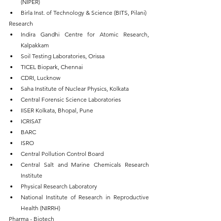
(NIPER)
Birla Inst. of Technology & Science (BITS, Pilani)
Research
Indira Gandhi Centre for Atomic Research, 
Kalpakkam 
Soil Testing Laboratories, Orissa
TICEL Biopark, Chennai
CDRI, Lucknow
Saha Institute of Nuclear Physics, Kolkata
Central Forensic Science Laboratories
IISER Kolkata, Bhopal, Pune
ICRISAT
BARC
ISRO
Central Pollution Control Board
Central Salt and Marine Chemicals Research 
Institute
Physical Research Laboratory
National Institute of Research in Reproductive 
Health (NIRRH)
Pharma - Biotech