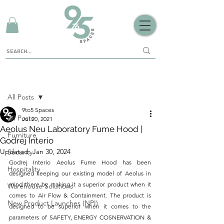
Sign Up
Post
All Posts
9to5 Spaces
All Posts
Jul 20, 2021
Aeolus Neu Laboratory Fume Hood |
Furniture
Godrej Interio
Updated:
Jan 30, 2024
Security
Godrej Interio Aeolus Fume Hood has been 
Hospitality
designed keeping our existing model of Aeolus in 
mind there by making it a superior product when it 
Warehouse Solutions
comes to Air Flow & Containment. The product is 
New Product Launches (NPI)
designed to be superior when it comes to the 
parameters of SAFETY, ENERGY COSNERVATION & 