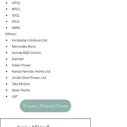
HPCL
BPCL
IOCL
IPCA
MRPL
Others : 
Hindustan Unilever Ltd.
Mercedes Benz
Honda R&D Centre
Daimler
Adani Power
Kansai Nerolac Paints Ltd.
Jindal Steel Power Ltd.
Tata Motors
Asian Paints
L&T
Enquire | Request Quote