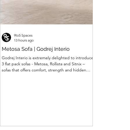
9to5 Spaces
13 hours ago
Metosa Sofa | Godrej Interio
Godrej Interio is extremely delighted to introduce
3 flat pack sofas - Metosa, Rollista and Sitnix –
sofas that offers comfort, strength and hidden
storage perfectly crafted for compact modern
homes. The flat pack construction enables easy
transportation and hassle-free installation with
sturdy metal under structure that ensures long
lasting durability. Integrated storage solution
adds to the functionality and optimizes spaces by
hiding clutter and store essentials. Availabl