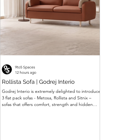
9to5 Spaces
12 hours ago
Rollista Sofa | Godrej Interio
Godrej Interio is extremely delighted to introduce
3 flat pack sofas - Metosa, Rollista and Sitnix –
sofas that offers comfort, strength and hidden
storage perfectly crafted for compact modern
homes. The flat pack construction enables easy
transportation and hassle-free installation with
sturdy metal under structure that ensures long
lasting durability. Integrated storage solution