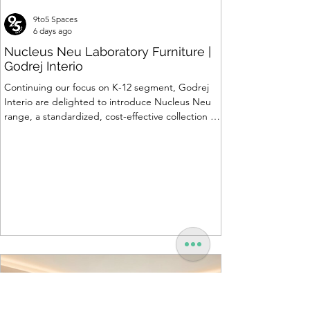
9to5 Spaces
6 days ago
Nucleus Neu Laboratory Furniture |
Godrej Interio
Continuing our focus on K-12 segment, Godrej
Interio are delighted to introduce Nucleus Neu
range, a standardized, cost-effective collection of
vibrant, multi-coloured lab solutions designed to
simplify planning, lay-outing & estimation of
laboratory furniture requirements for K-12 schools.
How Nucleus Neu different from Nucleus? 1.
Powder used in Nucleus Neu is epoxy polyester
whereas , in Nucleus we use Pure Epoxy. This
gives certain cost advantage while giving the
minimum