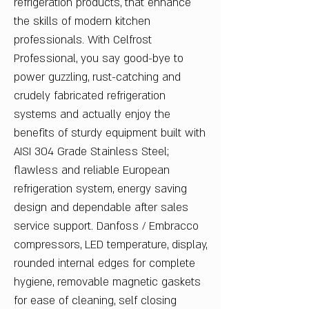
refrigeration products, that enhance
the skills of modern kitchen
professionals. With Celfrost
Professional, you say good-bye to
power guzzling, rust-catching and
crudely fabricated refrigeration
systems and actually enjoy the
benefits of sturdy equipment built with
AISI 304 Grade Stainless Steel;
flawless and reliable European
refrigeration system, energy saving
design and dependable after sales
service support. Danfoss / Embracco
compressors, LED temperature, display,
rounded internal edges for complete
hygiene, removable magnetic gaskets
for ease of cleaning, self closing