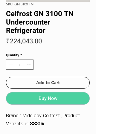
SKU: GN 3100 TN
Celfrost GN 3100 TN
Undercounter
Refrigerator
Price
₹224,043.00
Quantity
*
Add to Cart
Buy Now
Brand : Middleby Celfrost , Product
Variants in
SS304
: