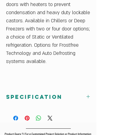
doors with heaters to prevent
condensation and heavy duty lockable
castors. Available in Chillers or Deep
Freezers with two or four door options;
a choice of Static or Ventilated
refrigeration. Options for Frostfree
Technology and Auto Defrosting
systems available.
Specification
GN 3100 TN Celfrost 3 Door
Undercounter Refrigerator
Dimensions (wxdxh) : 1795 x 700 x 860
Volume : 417 lt
Product Query ? | For a Customized Project Solution or Product Information