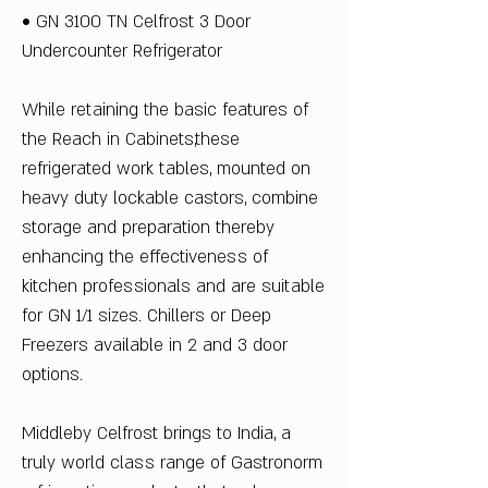
• GN 3100 TN Celfrost 3 Door
Undercounter Refrigerator
While retaining the basic features of
the Reach in Cabinets,these
refrigerated work tables, mounted on
heavy duty lockable castors, combine
storage and preparation thereby
enhancing the effectiveness of
kitchen professionals and are suitable
for GN 1/1 sizes. Chillers or Deep
Freezers available in 2 and 3 door
options.
Middleby Celfrost brings to India, a
truly world class range of Gastronorm