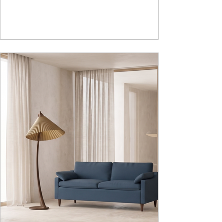
adds to the functionality and optimizes spaces by
hiding clutter and store essentials. Availabl