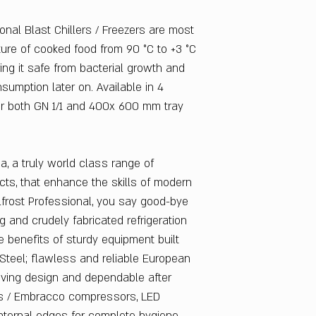
Power Supply : 380 
Watts : 2000
onal Blast Chillers / Freezers are most
Refrigerant : R404a
ture of cooked food from 90 °C to +3 °C
Warranty
: 1 Year
ring it safe from bacterial growth and
sumption later on. Available in 4
for both GN 1/1 and 400x 600 mm tray
ia, a truly world class range of
cts, that enhance the skills of modern
lfrost Professional, you say good-bye
g and crudely fabricated refrigeration
 benefits of sturdy equipment built
Steel; flawless and reliable European
aving design and dependable after
ss / Embracco compressors, LED