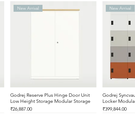
New Arrival
New Arrival
Godrej Reserve Plus Hinge Door Unit
Quick View
Godrej Syncvau
Low Height Storage Modular Storage
Locker Modula
Price
Price
₹26,887.00
₹399,844.00
New Arrival
New Arrival
New Arrival
New Arrival