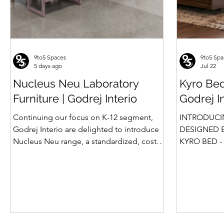
9to5 Spaces
9to5 Spa
5 days ago
Jul 22
Nucleus Neu Laboratory
Kyro Bed
Furniture | Godrej Interio
Godrej I
Continuing our focus on K-12 segment,
INTRODUCI
Godrej Interio are delighted to introduce
DESIGNED B
Nucleus Neu range, a standardized, cost-
KYRO BED - 
effective collection of vibrant, multi-
Style, Storage & S
coloured lab solutions designed to
introduction
simplify planning, lay-outing & estimation
Summit beds 
of laboratory furniture requirements for K-
offered Box
12 schools. How Nucleus Neu different
gone a step
from Nucleus? 1. Powder used in Nucleus
platform bed