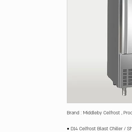
Brand : Middleby Celfrost , Pro
• D14 Celfrost Blast Chiller / 