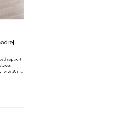
Godrej
ced support
attress
yer with 30 mm
et supportive
fabric with
(30 mm on top,
omotes a fresh
ience. A
 dual-tone