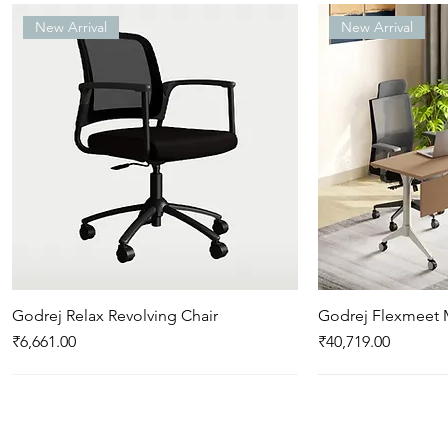
New Arrival
New Arrival
Godrej Relax Revolving Chair
Quick View
Godrej Flexmeet 
Qui
Price
Price
₹6,661.00
₹40,719.00
New Arrival
New Arrival
New Arrival