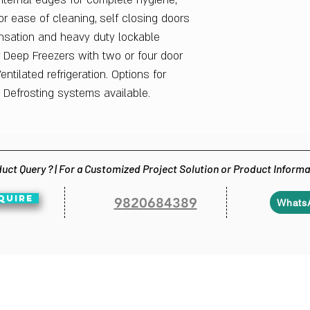
internal edges for complete hygiene,
r ease of cleaning, self closing doors
nsation and heavy duty lockable
or Deep Freezers with two or four door
entilated refrigeration. Options for
 Defrosting systems available.
uct Query ? | For a Customized Project Solution or Product Inform
QUIRE
9820684389
Whats