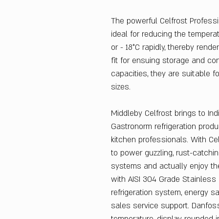
The powerful Celfrost Professi
ideal for reducing the tempera
or - 18°C rapidly, thereby rende
fit for ensuing storage and con
capacities, they are suitable 
sizes.
Middleby Celfrost brings to Ind
Gastronorm refrigeration produ
kitchen professionals. With Ce
to power guzzling, rust-catchin
systems and actually enjoy the
with AISI 304 Grade Stainless 
refrigeration system, energy s
sales service support. Danfo