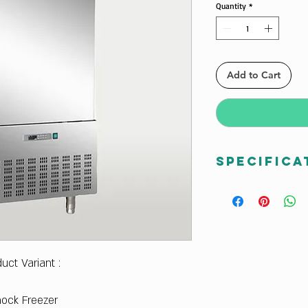
Quantity
*
Add to Cart
Specifica
D14 Celfrost Blast 
Temperature Drop :
minutes
Dimensions outer(w
Dimensions Inner (
duct Variant :
Weight : 210 Kg
Pan Support (GN 1/
Shock Freezer
Pan Support (400×