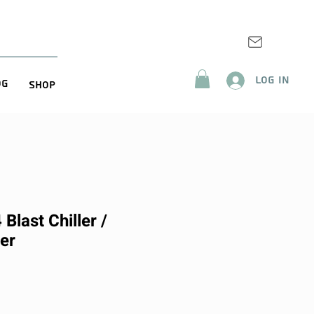
Log In
og
Shop
Blast Chiller /
er
rice