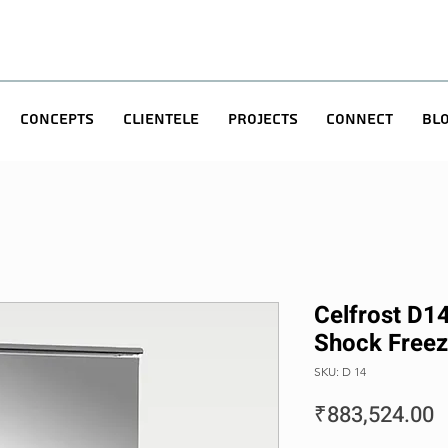
Concepts
Clientele
Projects
Connect
Bl
Celfrost D14 
Shock Freez
SKU: D 14
P
₹883,524.00