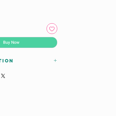
Buy Now
tion
Chiller / Shock Freezer
 90 –> -18 deg C in 240
xdxh) : 800 x 815 x 2117
wxdxh) : 660 x 640 x 1170
1) : 14 sets
600 mm) : 14 sets