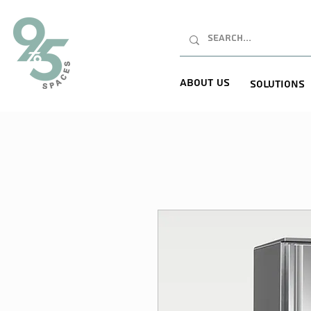
About Us
Solutions