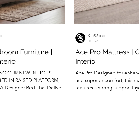
ces
9to5 Spaces
Jul 22
room Furniture |
Ace Pro Mattress | 
nterio
Interio
NG OUR NEW IN HOUSE
Ace Pro Designed for enhan
ED IN RAISED PLATFORM,
and superior comfort; this m
A Designer Bed That Delivers
features a strong support la
afety We saw the
top-side quilting for a soft y
 of Rubik, Celestia and
feel. The breathable knitted 
in raised platform that
dual-side PU foam quilting 
 Storage. Our Design team has
10 mm on the other side) pr
 ahead and designed a raised
and comfortable sleep exper
 with Hydraulic Storage and
brown border with matching