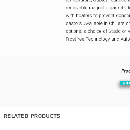
temperature, display, rounded 
removable magnetic gaskets fo
with heaters to prevent conde
castors. Available in Chillers 
options; a choice of Static or V
Frostfree Technology and Auto
Prod
EN
Related Products