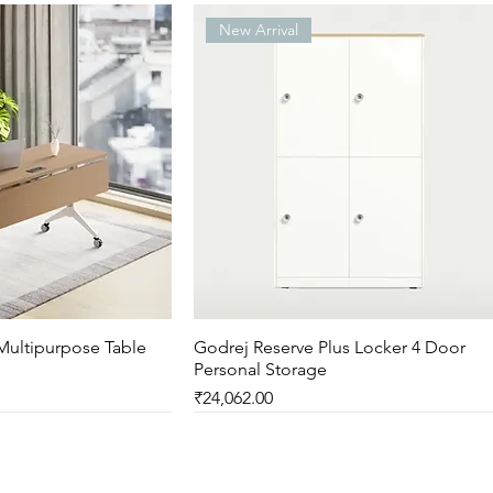
New Arrival
Multipurpose Table
ck View
Godrej Reserve Plus Locker 4 Door
Quick View
Personal Storage
Price
₹24,062.00
New Arrival