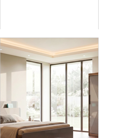
How Nucleus Neu different from Nucleus? 1.
Powder used in Nucleus Neu is epoxy polyester
whereas , in Nucleus we use Pure Epoxy. This
gives certain cost advantage while giving the
minimum