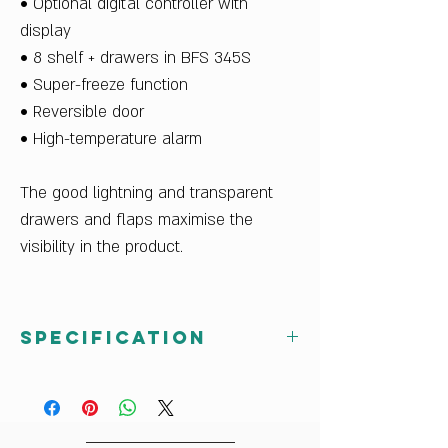
• Optional digital controller with
display
• 8 shelf + drawers in BFS 345S
• Super-freeze function
• Reversible door
• High-temperature alarm
The good lightning and transparent
drawers and flaps maximise the
visibility in the product.
Specification
Vestfrost BFS 345S
Capacity: 344 Lt
Width: 24 inch