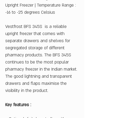
Upright Freezer | Temperature Range :
-16 to -25 degrees Celsius
Vestfrost BFS 345S is a reliable
upright freezer that comes with
separate drawers and shelves for
segregated storage of different
pharmacy products. The BFS 345S
continues to be the most popular
pharmacy freezer in the Indian market.
The good lightning and transparent
drawers and flaps maximise the
visibility in the product.
Key features :