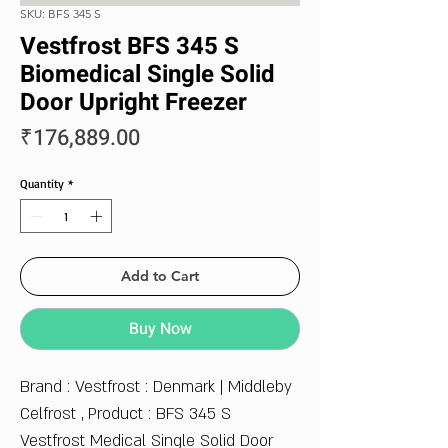
SKU: BFS 345 S
Vestfrost BFS 345 S
Biomedical Single Solid
Door Upright Freezer
Price
₹176,889.00
Quantity
*
Add to Cart
Buy Now
Brand : Vestfrost : Denmark | Middleby
Celfrost , Product : BFS 345 S
Vestfrost Medical Single Solid Door