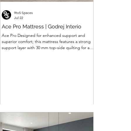
9to5 Spaces
Jul 22
Ace Pro Mattress | Godrej Interio
Ace Pro Designed for enhanced support and
superior comfort; this mattress features a strong
support layer with 30 mm top-side quilting for a
soft yet supportive feel. The breathable knitted
fabric with dual-side PU foam quilting (30 mm on
top, 10 mm on the other side) promotes a fresh
and comfortable sleep experience. A brown
border with matching dual-tone side fabric adds a
stylish, premium finish. Features of Ace Pro
Mattress • Support Foam Core Built with Support
hard foam