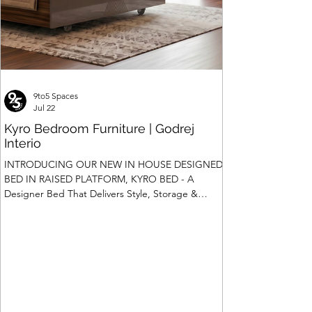
9to5 Spaces
Jul 22
Kyro Bedroom Furniture | Godrej
Interio
INTRODUCING OUR NEW IN HOUSE DESIGNED
BED IN RAISED PLATFORM, KYRO BED - A
Designer Bed That Delivers Style, Storage &
Safety We saw the introduction of Rubik, Celestia
and Summit beds in raised platform that offered
Box Storage. Our Design team has gone a step
ahead and designed a raised platform bed with
Hydraulic Storage and more importantly also in
Pull Out Storage - for the first time in the Industry.
Kyro Bed is A perfect blend of contemporary
design, intelligent fu