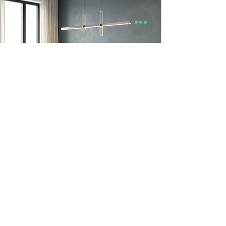
9to5 Spaces
Jun 23
Looper Dining Table & Chair | Godrej