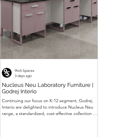
Price
₹120,063.00
9to5 Spaces
3 days ago
Nucleus Neu Laboratory Furniture |
Godrej Interio
Continuing our focus on K-12 segment, Godrej
Interio are delighted to introduce Nucleus Neu
range, a standardized, cost-effective collection of
vibrant, multi-coloured lab solutions designed to
simplify planning, lay-outing & estimation of
laboratory furniture requirements for K-12 schools.