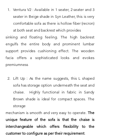
Ventura V2 : Available in 1 seater, 2 seater and 3 
seater in Beige shade in Syn Leather, this is very 
comfortable sofa as there is hollow fiber (recron) 
at both seat and backrest which provides
sinking and floating feeling. The high backrest 
engulfs the entire body and prominent lumbar 
support provides cushioning effect. The wooden 
facia offers a sophisticated looks and evokes 
premiumness
Lift Up : As the name suggests, this L shaped 
sofa has storage option underneath the seat and 
chaise.  Highly functional in fabric in Sandy 
Brown shade is ideal for compact spaces. The 
storage
mechanism is smooth and very easy to operate. 
The 
unique feature of the sofa is that the chaise is 
interchangeable which offers flexibility to the 
customer to configure as per their requirement
.