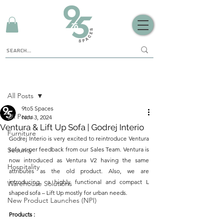
Sign Up
Post
All Posts
9to5 Spaces
All Posts
Nov 3, 2024
Ventura & Lift Up Sofa | Godrej Interio
Furniture
Godrej Interio is very excited to reintroduce Ventura 
Security
sofa as per feedback from our Sales Team. Ventura is 
now introduced as Ventura V2 having the same 
Hospitality
attributes as the old product. Also, we are 
introducing  a highly functional and compact L 
Warehouse Solutions
shaped sofa – Lift Up mostly for urban needs.
New Product Launches (NPI)
Products :