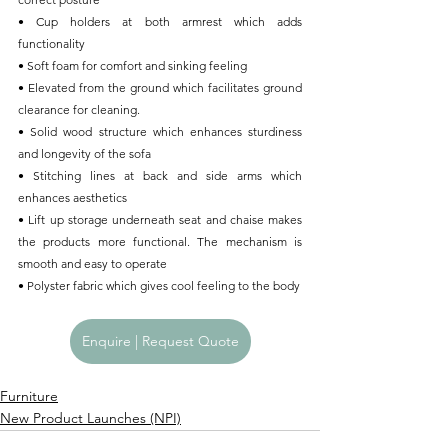
• Cup holders at both armrest which adds 
functionality
• Soft foam for comfort and sinking feeling
• Elevated from the ground which facilitates ground 
clearance for cleaning.
• Solid wood structure which enhances sturdiness 
and longevity of the sofa
• Stitching lines at back and side arms which 
enhances aesthetics
• Lift up storage underneath seat and chaise makes 
the products more functional. The mechanism is 
smooth and easy to operate
• Polyster fabric which gives cool feeling to the body
Enquire | Request Quote
Furniture
New Product Launches (NPI)