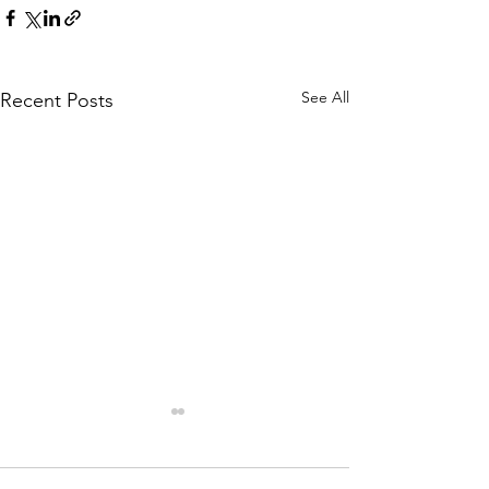
See All
Recent Posts