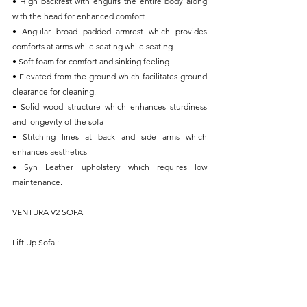
• High backrest with engulfs the entire body along 
with the head for enhanced comfort
• Angular broad padded armrest which provides 
comforts at arms while seating while seating
• Soft foam for comfort and sinking feeling
• Elevated from the ground which facilitates ground 
clearance for cleaning.
• Solid wood structure which enhances sturdiness 
and longevity of the sofa
• Stitching lines at back and side arms which 
enhances aesthetics
• Syn Leather upholstery which requires low 
maintenance.
VENTURA V2 SOFA
Lift Up Sofa : 