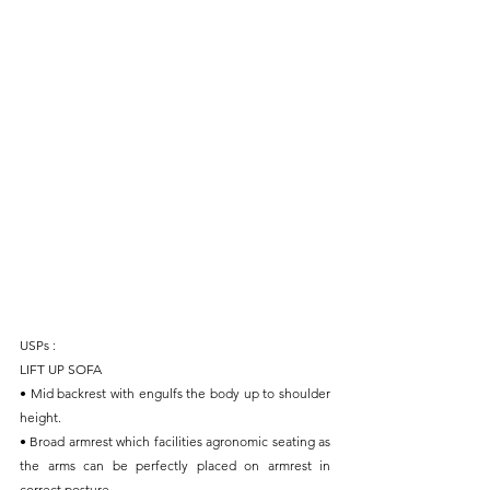
USPs :
LIFT UP SOFA
• Mid backrest with engulfs the body up to shoulder 
height.
• Broad armrest which facilities agronomic seating as 
the arms can be perfectly placed on armrest in 
correct posture