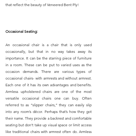
that reflect the beauty of Veneered Bent Ply! 
Occasional Seating:
An occasional chair is a chair that is only used 
occasionally, but that in no way takes away its 
importance. It can be the starring piece of furniture 
in a room. These can be put to varied uses as the 
occasion demands. There are various types of 
occasional chairs- with armrests and without armrest. 
Each one of it has its own advantages and benefits. 
Armless upholstered chairs are one of the most 
versatile occasional chairs one can buy. Often 
referred to as “slipper chairs,” they can easily slip 
into any room’s décor. Perhaps that’s how they got 
their name. They provide a backrest and comfortable 
seating but don’t take up visual space or limit access 
like traditional chairs with armrest often do. Armless 