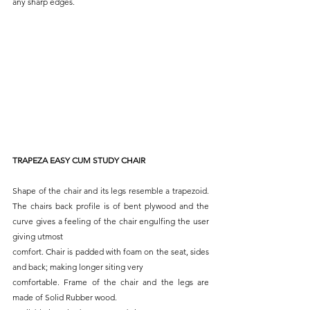
any sharp edges.
TRAPEZA EASY CUM STUDY CHAIR
Shape of the chair and its legs resemble a trapezoid. 
The chairs back profile is of bent plywood and the 
curve gives a feeling of the chair engulfing the user 
giving utmost
comfort. Chair is padded with foam on the seat, sides 
and back; making longer siting very
comfortable. Frame of the chair and the legs are 
made of Solid Rubber wood.