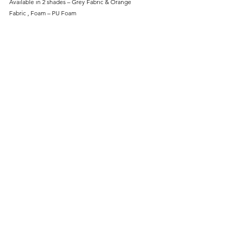
Available in 2 shades – Grey Fabric & Orange
Fabric , Foam – PU Foam