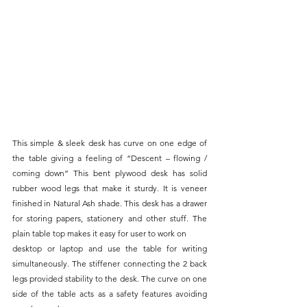
This simple & sleek desk has curve on one edge of 
the table giving a feeling of “Descent – flowing / 
coming down” This bent plywood desk has solid 
rubber wood legs that make it sturdy. It is veneer 
finished in Natural Ash shade. This desk has a drawer 
for storing papers, stationery and other stuff. The 
plain table top makes it easy for user to work on
desktop or laptop and use the table for writing 
simultaneously. The stiffener connecting the 2 back 
legs provided stability to the desk. The curve on one 
side of the table acts as a safety features avoiding 