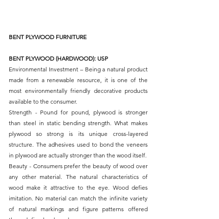
BENT PLYWOOD FURNITURE
BENT PLYWOOD (HARDWOOD): USP
Environmental Investment – Being a natural product 
made from a renewable resource, it is one of the 
most environmentally friendly decorative products 
available to the consumer.
Strength - Pound for pound, plywood is stronger 
than steel in static bending strength. What makes 
plywood so strong is its unique cross-layered 
structure. The adhesives used to bond the veneers 
in plywood are actually stronger than the wood itself.
Beauty - Consumers prefer the beauty of wood over 
any other material. The natural characteristics of 
wood make it attractive to the eye. Wood defies 
imitation. No material can match the infinite variety 
of natural markings and figure patterns offered 