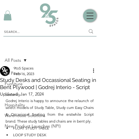
Sign Up
Post
All Posts
9to5 Spaces
All Posts
Feb 16, 2023
Study Desks and Occassional Seating in
Furniture
Bent Plywood | Godrej Interio - Script
Updated:
Jan 17, 2024
Security
Godrej Interio is happy to announce the relaunch of 
Hospitality
select models of Study Table, Study cum Easy Chairs 
& Occasional Seating from the erstwhile Script 
Warehouse Solutions
brand. These study tables and chairs are in bent ply.
New Product Launches (NPI)
FLOAT STUDY TABLE
LOOP STUDY DESK