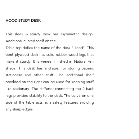
HOOD STUDY DESK
This sleek & sturdy desk has asymmetric design. 
Additional curved shelf on the
Table top defies the name of the desk “Hood”. This 
bent plywood desk has solid rubber wood legs that 
make it sturdy. It is veneer finished in Natural Ash 
shade. This desk has a drawer for storing papers, 
stationery and other stuff. The additional shelf 
provided on the right can be used for keeping stuff 
like stationary. The stiffener connecting the 2 back 
legs provided stability to the desk. The curve on one 
side of the table acts as a safety features avoiding 
any sharp edges.