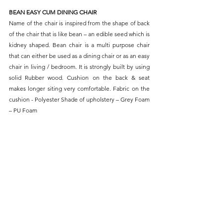
BEAN EASY CUM DINING CHAIR
Name of the chair is inspired from the shape of back 
of the chair that is like bean – an edible seed which is 
kidney shaped. Bean chair is a multi purpose chair 
that can either be used as a dining chair or as an easy 
chair in living / bedroom. It is strongly built by using 
solid Rubber wood. Cushion on the back & seat 
makes longer siting very comfortable. Fabric on the 
cushion - Polyester Shade of upholstery – Grey Foam 
– PU Foam