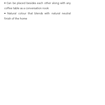
• Can be placed besides each other along with any 
coffee table as a conversation nook
• Natural colour that blends with natural neutral 
finish of the home