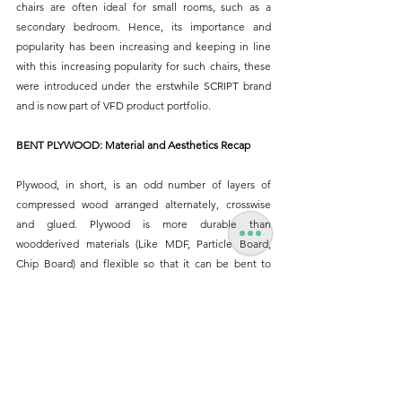
chairs are often ideal for small rooms, such as a 
secondary bedroom. Hence, its importance and 
popularity has been increasing and keeping in line 
with this increasing popularity for such chairs, these 
were introduced under the erstwhile SCRIPT brand 
and is now part of VFD product portfolio.
BENT PLYWOOD: Material and Aesthetics Recap
Plywood, in short, is an odd number of layers of 
compressed wood arranged alternately, crosswise 
and glued. Plywood is more durable than 
woodderived materials (Like MDF, Particle Board, 
Chip Board) and flexible so that it can be bent to 
create
interesting forms. Plywood can be bent to form 
organic, sculptural or rounded forms imparting a 
distinctive expression and appeal. They are visually 
light and allow for continuous smooth forms. 
Plywood has a smooth, rich sheen making it the 
perfect choice for home furnishings. It can be left 