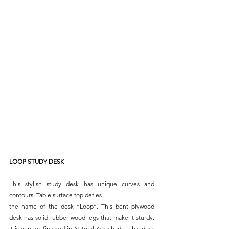
LOOP STUDY DESK
This stylish study desk has unique curves and 
contours. Table surface top defies
the name of the desk “Loop”. This bent plywood 
desk has solid rubber wood legs that make it sturdy. 
It is veneer finished in Natural Ash shade. This desk 