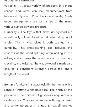
through fine hardwood.
Versatility - A great variety of products in various 
shapes and sizes can be manufactured from 
hardwood plywood. Chair backs and seats, Study 
desks, storage units are just a few of the many 
various curved plywood products.
Durability - The layers that make up plywood are 
intentionally glued together at alternating right 
angles. This is what gives it both strength and 
durability. This cross-graining also reduces the 
chances of the wood splitting when nailing at the 
edges, and it makes the wood resistant to warping, 
cracking, and twisting. The way plywood is made also 
ensures a consistent strength across the entire 
length of the wood.
Bent ply furniture in Natural oak fills the home with a 
sense of warmth & timeless ease. The finish of the 
products is the epitome of graciously acquired mid-
century style! The design language though is sleek 
and contemporary with refined & neat silhouettes 