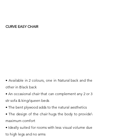
CURVE EASY CHAIR
• Available in 2 colours, one in Natural back and the 
other in Black back
• An occasional chair that can complement any 2 or 3 
str sofa & king/queen beds
• The bent plywood adds to the natural aesthetics
• The design of the chair hugs the body to provide\ 
maximum comfort
• Ideally suited for rooms with less visual volume due 
to high legs and no arms