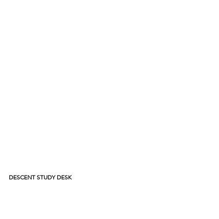
DESCENT STUDY DESK