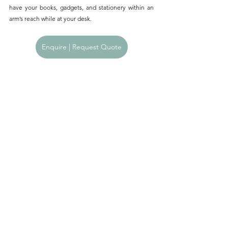
have your books, gadgets, and stationery within an 
arm’s reach while at your desk.
Enquire | Request Quote