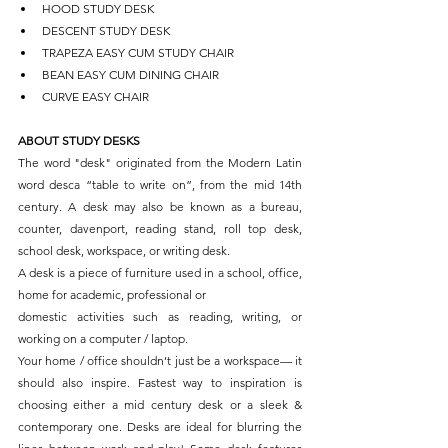
HOOD STUDY DESK
DESCENT STUDY DESK
TRAPEZA EASY CUM STUDY CHAIR
BEAN EASY CUM DINING CHAIR
CURVE EASY CHAIR
ABOUT STUDY DESKS
The word "desk" originated from the Modern Latin 
word desca “table to write on”, from the mid 14th 
century. A desk may also be known as a bureau, 
counter, davenport, reading stand, roll top desk, 
school desk, workspace, or writing desk.
A desk is a piece of furniture used in a school, office, 
home for academic, professional or
domestic activities such as reading, writing, or 
working on a computer / laptop.
Your home / office shouldn’t just be a workspace— it 
should also inspire. Fastest way to inspiration is 
choosing either a mid century desk or a sleek & 
contemporary one. Desks are ideal for blurring the 