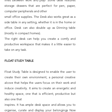
lines between work and play! Some desk features 
storage drawers that are perfect for pen, paper, 
computer peripherals and other
small office supplies. The Desk also works great as a 
side table in any setting, whether it is in the home or 
office. Desk can also double up as Dinning table 
(mostly in compact homes).
The right desk can help you create a comfy and 
productive workspace that makes it a little easier to 
take on any task.
FLOAT STUDY TABLE
Float Study Table is designed to enable the user to 
create their own environment, a personal creative 
alcove that helps the users focus on their work and 
induce creativity. It aims to create an energetic and 
healthy space, one that is efficient, productive but 
also one that
inspires. It has ample desk space and allows you to 
organise, curate and display your belongings Now 