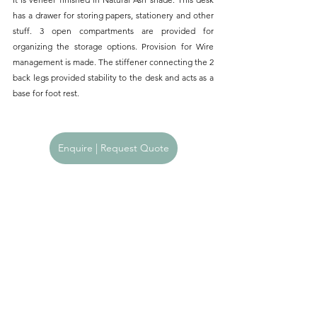
has a drawer for storing papers, stationery and other 
stuff. 3 open compartments are provided for 
organizing the storage options. Provision for Wire 
management is made. The stiffener connecting the 2 
back legs provided stability to the desk and acts as a 
base for foot rest.
Enquire | Request Quote