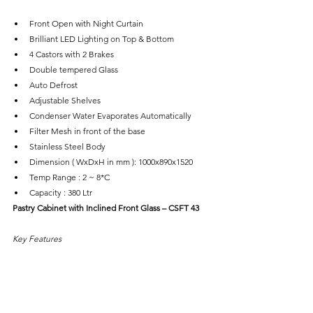
Front Open with Night Curtain
Brilliant LED Lighting on Top & Bottom
4 Castors with 2 Brakes
Double tempered Glass
Auto Defrost
Adjustable Shelves
Condenser Water Evaporates Automatically
Filter Mesh in front of the base
Stainless Steel Body
Dimension ( WxDxH in mm ): 1000x890x1520
Temp Range : 2 ~ 8*C
Capacity : 380 Ltr
Pastry Cabinet with Inclined Front Glass – CSFT 43
Key Features