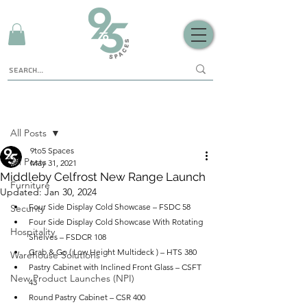
Sign Up
Post
All Posts
9to5 Spaces
All Posts
May 31, 2021
Middleby Celfrost New Range Launch
Furniture
Updated:
Jan 30, 2024
Four Side Display Cold Showcase – FSDC 58
Security
Four Side Display Cold Showcase With Rotating 
Hospitality
Shelves – FSDCR 108
Grab & Go ( Low Height Multideck ) – HTS 380
Warehouse Solutions
Pastry Cabinet with Inclined Front Glass – CSFT 
New Product Launches (NPI)
43
Round Pastry Cabinet – CSR 400