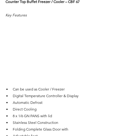
Counter Top Buffet Freezer / Cooler – CBF 67
Key Features
Can be used as Cooler / Freezer
Digital Temperature Controller & Display
Automatic Defrost
Direct Cooling
8 x 1/6 GN PANS with lid
Stainless Steel Construction
Folding Complete Glass Door with
Adjustable feet