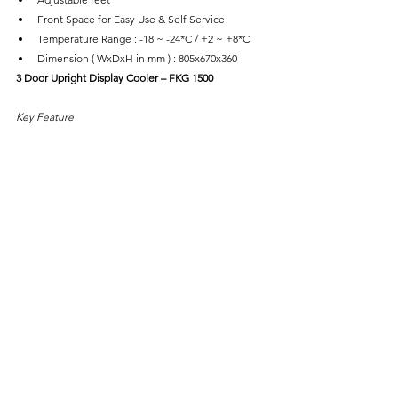
Front Space for Easy Use & Self Service
Temperature Range : -18 ~ -24*C / +2 ~ +8*C
Dimension ( WxDxH in mm ) : 805x670x360
3 Door Upright Display Cooler – FKG 1500
Key Feature