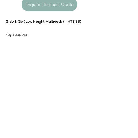
Enquire | Request Quote
Grab & Go ( Low Height Multideck ) – HTS 380
Key Features