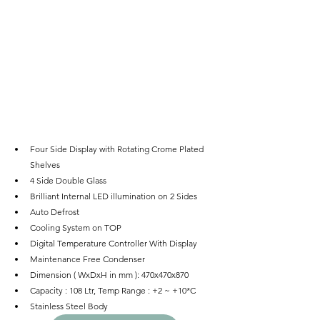
Four Side Display with Rotating Crome Plated 
Shelves
4 Side Double Glass
Brilliant Internal LED illumination on 2 Sides
Auto Defrost
Cooling System on TOP
Digital Temperature Controller With Display
Maintenance Free Condenser
Dimension ( WxDxH in mm ): 470x470x870
Capacity : 108 Ltr, Temp Range : +2 ~ +10*C
Stainless Steel Body