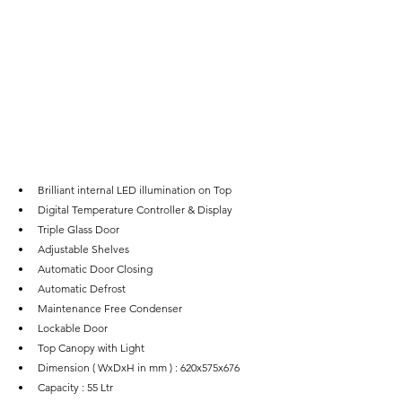
Brilliant internal LED illumination on Top
Digital Temperature Controller & Display
Triple Glass Door
Adjustable Shelves
Automatic Door Closing
Automatic Defrost
Maintenance Free Condenser
Lockable Door
Top Canopy with Light
Dimension ( WxDxH in mm ) : 620x575x676
Capacity : 55 Ltr