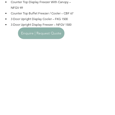
Counter Top Display Freezer With Canopy – 
NFGV 49
Counter Top Buffet Freezer / Cooler – CBF 67
3 Door Upright Display Cooler – FKG 1500
3 Door Upright Display Freezer – NFGV 1500
Enquire | Request Quote