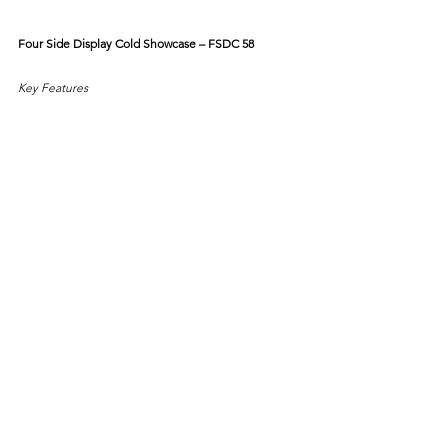
Four Side Display Cold Showcase – FSDC 58
Key Features