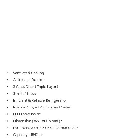
Ventilated Cooling
Automatic Defrost
3 Glass Door ( Triple Layer )
Shelf : 12 Nos
Efficient & Reliable Refrigeration
Interior Alloyed Aluminium Coated
LED Lamp Inside
Dimension ( WxDxH in mm ) :
Ext. :2048x700x1990 Int. :1932x580x1327
Capacity : 1547 Ltr