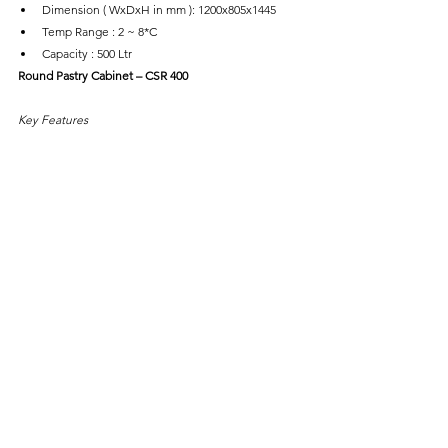
Dimension ( WxDxH in mm ): 1200x805x1445
Temp Range : 2 ~ 8*C
Capacity : 500 Ltr
Round Pastry Cabinet – CSR 400
Key Features