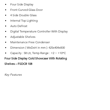
Four Side Display
Front Curved Glass Door
4 Side Double Glass
Internal Top Lighting
Auto Defrost
Digital Temperature Controller With Display
Adjustable Shelves
Maintenance Free Condenser
Dimension ( WxDxH in mm ): 425x404x830
Capacity : 58 Ltr, Temp Range : +2 ~ +10*C
Four Side Display Cold Showcase With Rotating 
Shelves – FSDCR 108
Key Features