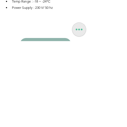
Temp Range : -18 ~ -24*C
Power Supply : 230 V/ 50 hz
Enquire | Request Quote
Hospitality
New Product Launches (NPI)
See All
Recent Posts