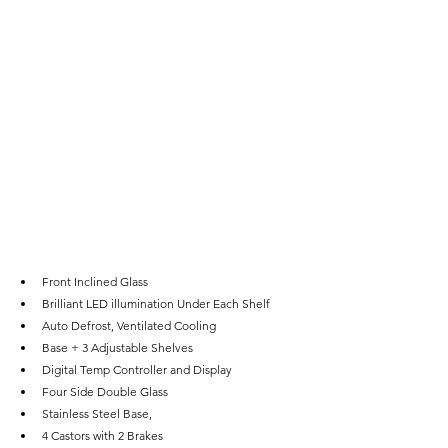
Front Inclined Glass
Brilliant LED illumination Under Each Shelf
Auto Defrost, Ventilated Cooling
Base + 3 Adjustable Shelves
Digital Temp Controller and Display
Four Side Double Glass
Stainless Steel Base,
4 Castors with 2 Brakes