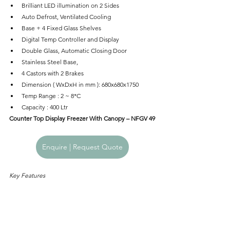
Brilliant LED illumination on 2 Sides
Auto Defrost, Ventilated Cooling
Base + 4 Fixed Glass Shelves
Digital Temp Controller and Display
Double Glass, Automatic Closing Door
Stainless Steel Base,
4 Castors with 2 Brakes
Dimension ( WxDxH in mm ): 680x680x1750
Temp Range : 2 ~ 8*C
Capacity : 400 Ltr
Counter Top Display Freezer With Canopy – NFGV 49
Enquire | Request Quote
Key Features