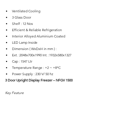
Ventilated Cooling
3 Glass Door
Shelf : 12 Nos
Efficient & Reliable Refrigeration
Interior Alloyed Aluminium Coated
LED Lamp Inside
Dimension ( WxDxH in mm ) :
Ext. :2048x700x1990 Int. :1932x580x1327
Cap : 1547 Ltr
Temperature Range : +2 ~ +8*C
Power Supply : 230 V/ 50 hz
3 Door Upright Display Freezer – NFGV 1500
Key Feature