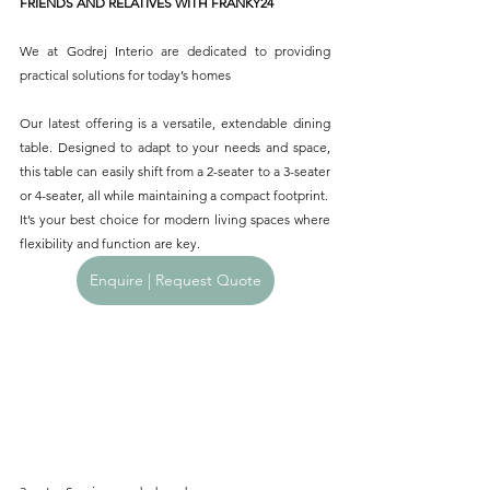
FRIENDS AND RELATIVES WITH FRANKY24
We at Godrej Interio are dedicated to providing 
practical solutions for today’s homes
Our latest offering is a versatile, extendable dining 
table. Designed to adapt to your needs and space, 
this table can easily shift from a 2-seater to a 3-seater 
or 4-seater, all while maintaining a compact footprint.
It’s your best choice for modern living spaces where 
flexibility and function are key.
Enquire | Request Quote