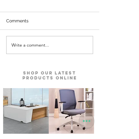
Comments
Write a comment...
Kyro Bedroom Furniture |
Ace Pro Mattres
Godrej Interio
Godrej Interio
Shop our Latest
Products Online