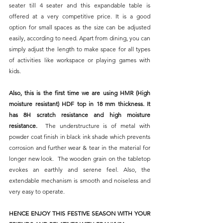
seater till 4 seater and this expandable table is 
offered at a very competitive price. It is a good 
option for small spaces as the size can be adjusted 
easily, according to need. Apart from dining, you can 
simply adjust the length to make space for all types 
of activities like workspace or playing games with 
kids.
Also, this is the first time we are using HMR (High 
moisture resistant) HDF top in 18 mm thickness. It 
has 8H scratch resistance and high moisture 
resistance.  
The understructure is of metal with 
powder coat finish in black ink shade which prevents 
corrosion and further wear & tear in the material for 
longer new look.  The wooden grain on the tabletop 
evokes an earthly and serene feel. Also, the 
extendable mechanism is smooth and noiseless and 
very easy to operate.
HENCE ENJOY THIS FESTIVE SEASON WITH YOUR 