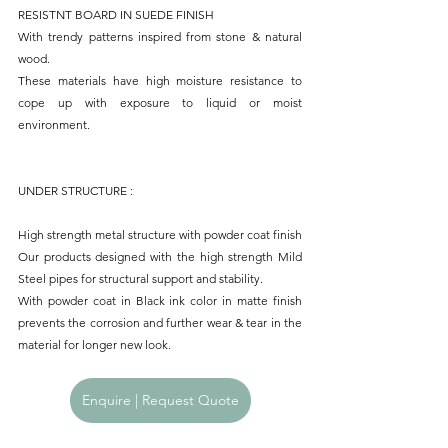
RESISTNT BOARD IN SUEDE FINISH
With trendy patterns inspired from stone & natural 
wood.
These materials have high moisture resistance to 
cope up with exposure to liquid or moist 
environment.
UNDER STRUCTURE : 
High strength metal structure with powder coat finish
Our products designed with the high strength Mild 
Steel pipes for structural support and stability.
With powder coat in Black ink color in matte finish 
prevents the corrosion and further wear & tear in the 
material for longer new look.
Enquire | Request Quote