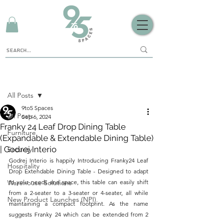
Sign Up
Post
All Posts
9to5 Spaces
All Posts
Sep 6, 2024
Franky 24 Leaf Drop Dining Table
Furniture
(Expandable & Extendable Dining Table)
| Godrej Interio
Security
Godrej Interio is happily Introducing Franky24 Leaf 
Hospitality
Drop Extendable Dining Table - Designed to adapt 
Warehouse Solutions
to your needs and space, this table can easily shift 
from a 2-seater to a 3-seater or 4-seater, all while 
New Product Launches (NPI)
maintaining a compact footprint. As the name 
suggests Franky 24 which can be extended from 2 