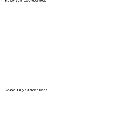
3seater Semi expanded mode
4seater : Fully extended mode