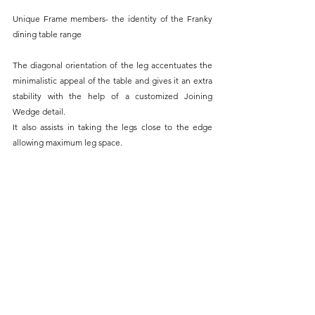
Unique Frame members- the identity of the Franky 
dining table range
The diagonal orientation of the leg accentuates the 
minimalistic appeal of the table and gives it an extra 
stability with the help of a customized Joining 
Wedge detail.
It also assists in taking the legs close to the edge 
allowing maximum leg space.