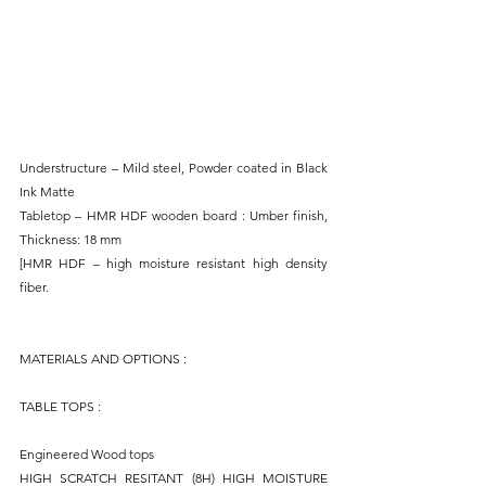
Understructure – Mild steel, Powder coated in Black 
Ink Matte
Tabletop – HMR HDF wooden board : Umber finish, 
Thickness: 18 mm
[HMR HDF – high moisture resistant high density 
fiber.
MATERIALS AND OPTIONS : 
TABLE TOPS : 
Engineered Wood tops
HIGH SCRATCH RESITANT (8H) HIGH MOISTURE 