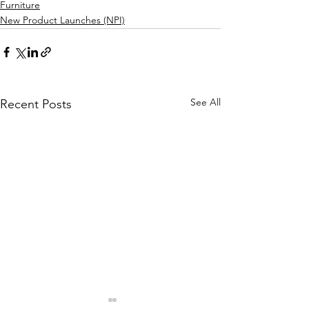
Furniture
New Product Launches (NPI)
See All
Recent Posts