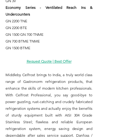
GN 3V
Economy Series - Ventilated Reach Ins & 
Undercounters
GN 2200 TNE
GN 2200 BTE
GN 1500 GN 700 TNME 
GN 700 BTME TNME 
GN 1500 BTME
Request Quote | Best Offer
Middleby Celfrost brings to India, a truly world class 
range of Gastronorm refrigeration products, that 
enhance the skills of modern kitchen professionals. 
With Celfrost Professional, you say good-bye to 
power guzzling, rust-catching and crudely fabricated 
refrigeration systems and actually enjoy the benefits 
of sturdy equipment built with AISI 304 Grade 
Stainless Steel; flawless and reliable European 
refrigeration system, energy saving design and 
dependable after sales service support. Danfoss / 