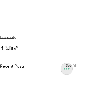
Hospitality
See All
Recent Posts