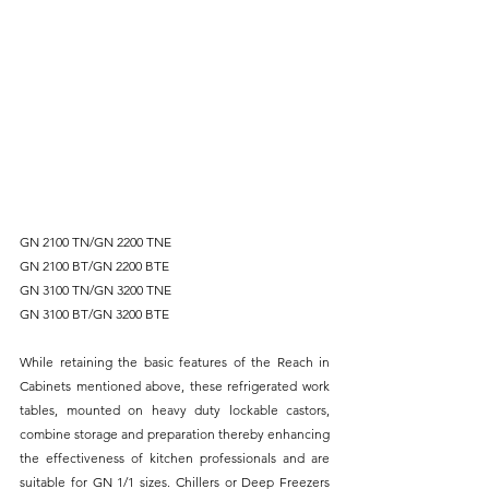
GN 2100 TN/GN 2200 TNE
GN 2100 BT/GN 2200 BTE
GN 3100 TN/GN 3200 TNE
GN 3100 BT/GN 3200 BTE
While retaining the basic features of the Reach in 
Cabinets mentioned above, these refrigerated work 
tables, mounted on heavy duty lockable castors, 
combine storage and preparation thereby enhancing 
the effectiveness of kitchen professionals and are 
suitable for GN 1/1 sizes. Chillers or Deep Freezers 