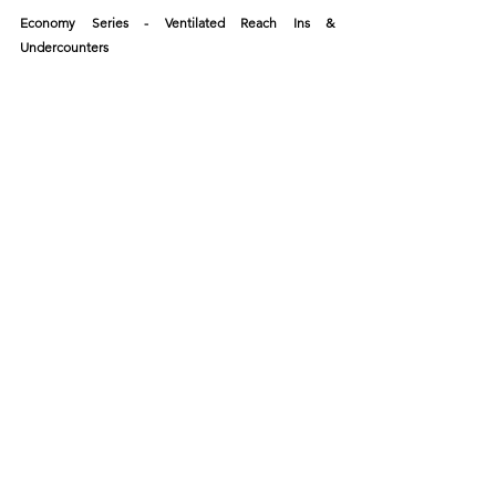
Economy Series - Ventilated Reach Ins & 
Undercounters