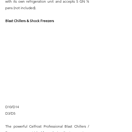
with its own refrigeration unit and accepts 5 GN ¼ 
pans (not included).
Blast Chillers & Shock Freezers
D10/D14
D3/D5
The powerful Celfrost Professional Blast Chillers / 