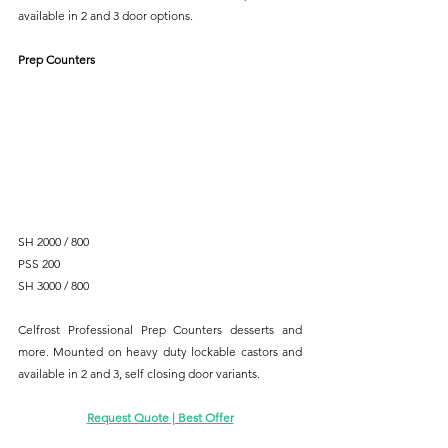
available in 2 and 3 door options.
Prep Counters
SH 2000 / 800
PSS 200
SH 3000 / 800
Celfrost Professional Prep Counters desserts and 
more. Mounted on heavy duty lockable castors and 
available in 2 and 3, self closing door variants.
Request Quote | Best Offer