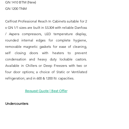
GN 1410 BTM (New)
GN 1200 TNM
Celfrost Professional Reach In Cabinets suitable for 2 
x GN 1/1 sizes are built in SS304 with reliable Danfoss 
/ Aspera compressors, LED temperature display, 
rounded internal edges for complete hygiene, 
removable magnetic gaskets for ease of cleaning, 
self closing doors with heaters to prevent 
condensation and heavy duty lockable castors. 
Available in Chillers or Deep Freezers with two or 
four door options; a choice of Static or Ventilated 
refrigeration; and in 600 & 1200 ltr. capacities.
Request Quote | Best Offer
Undercounters