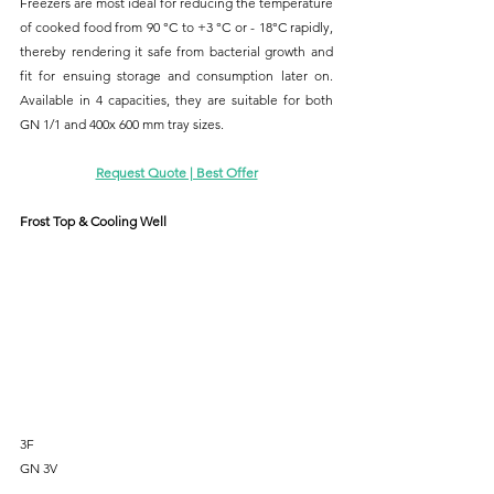
Freezers are most ideal for reducing the temperature 
of cooked food from 90 °C to +3 °C or - 18°C rapidly, 
thereby rendering it safe from bacterial growth and 
fit for ensuing storage and consumption later on. 
Available in 4 capacities, they are suitable for both 
GN 1/1 and 400x 600 mm tray sizes.
Request Quote | Best Offer
Frost Top & Cooling Well
3F
GN 3V