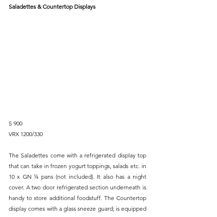
Saladettes & Countertop Displays
S 900
VRX 1200/330
The Saladettes come with a refrigerated display top 
that can take in frozen yogurt toppings, salads etc. in 
10 x GN ¼ pans (not included). It also has a night 
cover. A two door refrigerated section underneath is 
handy to store additional foodstuff. The Countertop 
display comes with a glass sneeze guard; is equipped 