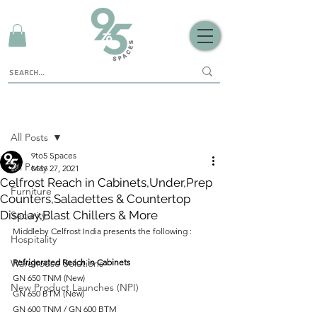
Sign Up
Post
All Posts
9to5 Spaces
All Posts
May 27, 2021
Celfrost Reach in Cabinets,Under,Prep
Furniture
Counters,Saladettes & Countertop
Display,Blast Chillers & More
Security
Middleby Celfrost India presents the following : 
Hospitality
Warehouse Solutions
Refrigerated Reach in Cabinets
GN 650 TNM (New)
New Product Launches (NPI)
GN 650 BTM (New)
GN 600 TNM / GN 600 BTM