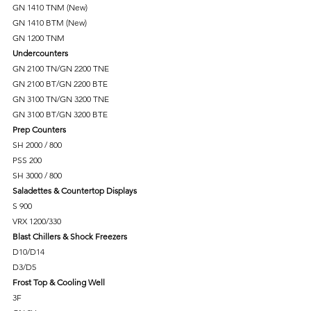
GN 1410 TNM (New)
GN 1410 BTM (New)
GN 1200 TNM
Undercounters
GN 2100 TN/GN 2200 TNE
GN 2100 BT/GN 2200 BTE
GN 3100 TN/GN 3200 TNE
GN 3100 BT/GN 3200 BTE
Prep Counters
SH 2000 / 800
PSS 200
SH 3000 / 800
Saladettes & Countertop Displays
S 900
VRX 1200/330
Blast Chillers & Shock Freezers
D10/D14
D3/D5
Frost Top & Cooling Well
3F