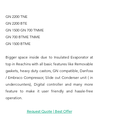
GN 2200 TNE
GN 2200 BTE
GN 1500 GN 700 TNME 
GN 700 BTME TNME 
GN 1500 BTME
Bigger space inside due to Insulated Evaporator at 
top in Reachins with all basic features like Removable 
gaskets, heavy duty castors, GN compatible, Danfoss 
/ Embraco Compressor, Slide out Conderser unit ( in 
undercounters), Digital controller and many more 
feature to make it user friendly and hassle-free 
operation.
Request Quote | Best Offer