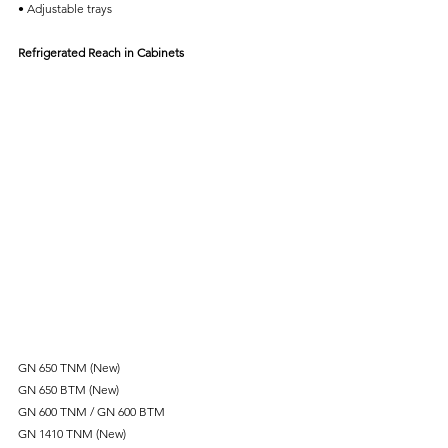
• Adjustable trays
Refrigerated Reach in Cabinets
GN 650 TNM (New)
GN 650 BTM (New)
GN 600 TNM / GN 600 BTM
GN 1410 TNM (New)