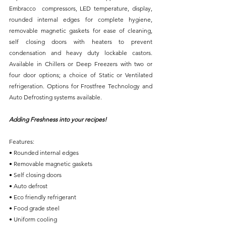
Embracco  compressors, LED temperature, display, 
rounded internal edges for complete hygiene, 
removable magnetic gaskets for ease of cleaning, 
self closing doors with heaters to prevent 
condensation and heavy duty lockable castors. 
Available in Chillers or Deep Freezers with two or 
four door options; a choice of Static or Ventilated 
refrigeration. Options for Frostfree Technology and 
Auto Defrosting systems available. 
Adding Freshness into your recipes!
Features:
• Rounded internal edges
• Removable magnetic gaskets
• Self closing doors
• Auto defrost
• Eco friendly refrigerant
• Food grade steel
• Uniform cooling