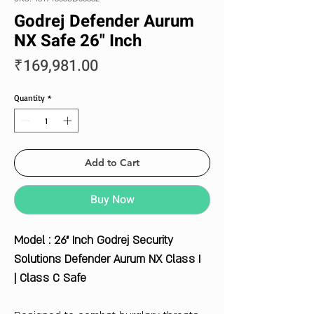
Godrej Defender Aurum
NX Safe 26" Inch
Price
₹169,981.00
Quantity
*
Add to Cart
Buy Now
Model : 26" Inch Godrej Security
Solutions Defender Aurum NX Class I
| Class C Safe