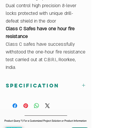
Dual control high precision 8-lever
locks protected with unique drill-
defeat shield in the door
Class C Safes have one hour fire
resistance
Class C safes have successfully
withstood the one-hour fire resistance
test carried out at C.B.R.I., Roorkee,
India.
Specification
External Dimensions (mm) HxWxD
652x521x570
Internal Dimensions (mm) HxWxD
462x331x288
Product Query ? | For a Customized Project Solution or Product Information
Volume (ltrs)