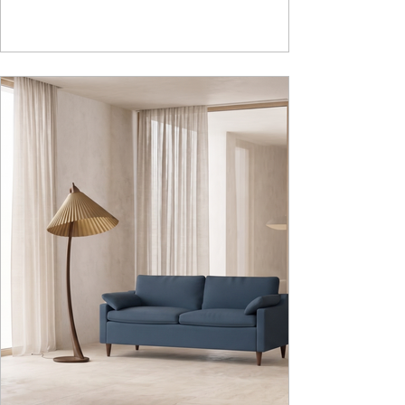
hiding clutter and store essentials. Availabl