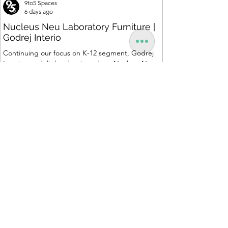
9to5 Spaces
6 days ago
Nucleus Neu Laboratory Furniture |
Godrej Interio
Continuing our focus on K-12 segment, Godrej
Interio are delighted to introduce Nucleus Neu
range, a standardized, cost-effective collection of
vibrant, multi-coloured lab solutions designed to
simplify planning, lay-outing & estimation of
laboratory furniture requirements for K-12 schools.
How Nucleus Neu different from Nucleus? 1.
Powder used in Nucleus Neu is epoxy polyester
whereas , in Nucleus we use Pure Epoxy. This
gives certain cost advantage while giving the
minimum