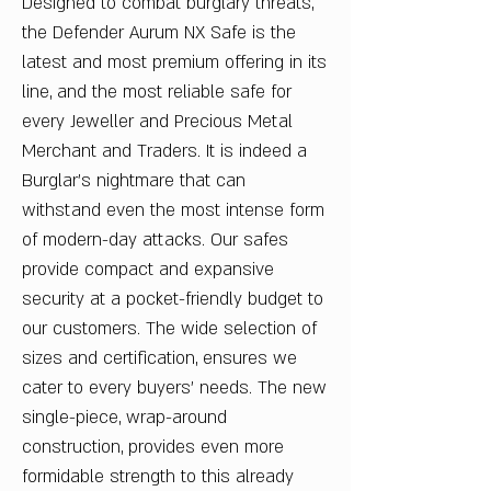
Designed to combat burglary threats,
the Defender Aurum NX Safe is the
latest and most premium offering in its
line, and the most reliable safe for
every Jeweller and Precious Metal
Merchant and Traders. It is indeed a
Burglar’s nightmare that can
withstand even the most intense form
of modern-day attacks. Our safes
provide compact and expansive
security at a pocket-friendly budget to
our customers. The wide selection of
sizes and certification, ensures we
cater to every buyers’ needs. The new
single-piece, wrap-around
construction, provides even more
formidable strength to this already