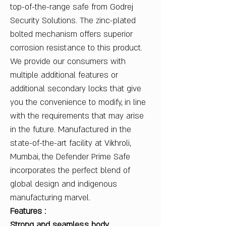
top-of-the-range safe from Godrej
Security Solutions. The zinc-plated
bolted mechanism offers superior
corrosion resistance to this product.
We provide our consumers with
multiple additional features or
additional secondary locks that give
you the convenience to modify, in line
with the requirements that may arise
in the future. Manufactured in the
state-of-the-art facility at Vikhroli,
Mumbai, the Defender Prime Safe
incorporates the perfect blend of
global design and indigenous
manufacturing marvel.
Features :
Strong and seamless body