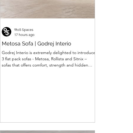
9to5 Spaces
17 hours ago
Metosa Sofa | Godrej Interio
Godrej Interio is extremely delighted to introduce
3 flat pack sofas - Metosa, Rollista and Sitnix –
sofas that offers comfort, strength and hidden
storage perfectly crafted for compact modern
homes. The flat pack construction enables easy
transportation and hassle-free installation with
sturdy metal under structure that ensures long
lasting durability. Integrated storage solution
adds to the functionality and optimizes spaces by
hiding clutter and store essentials. Availabl