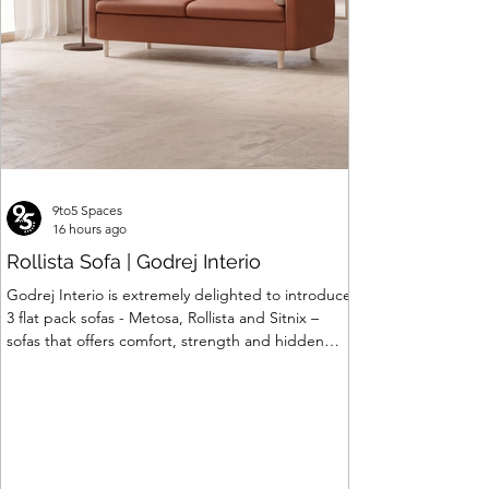
9to5 Spaces
16 hours ago
Rollista Sofa | Godrej Interio
Godrej Interio is extremely delighted to introduce
3 flat pack sofas - Metosa, Rollista and Sitnix –
sofas that offers comfort, strength and hidden
storage perfectly crafted for compact modern
homes. The flat pack construction enables easy
transportation and hassle-free installation with
sturdy metal under structure that ensures long
lasting durability. Integrated storage solution
adds to the functionality and optimizes spaces by