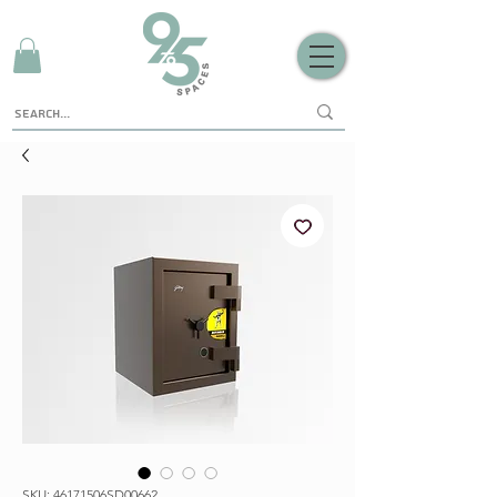
SKU: 46171506SD00662