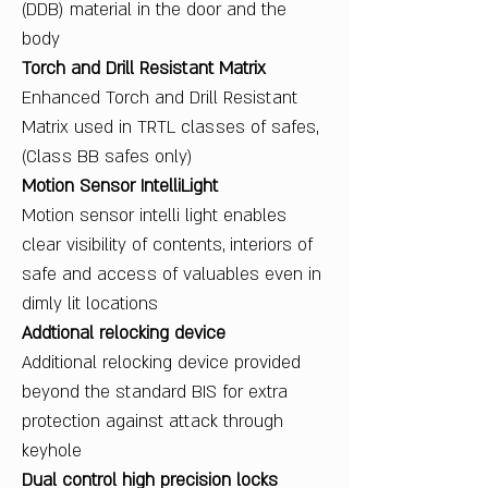
(DDB) material in the door and the
body
Torch and Drill Resistant Matrix
Enhanced Torch and Drill Resistant
Matrix used in TRTL classes of safes,
(Class BB safes only)
Motion Sensor IntelliLight
Motion sensor intelli light enables
clear visibility of contents, interiors of
safe and access of valuables even in
dimly lit locations
Addtional relocking device
Additional relocking device provided
beyond the standard BIS for extra
protection against attack through
keyhole
Dual control high precision locks