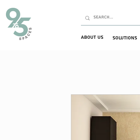
About Us
Solutions