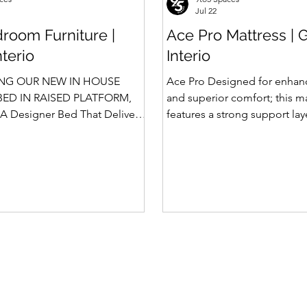
Jul 22
room Furniture |
Ace Pro Mattress | 
nterio
Interio
NG OUR NEW IN HOUSE
Ace Pro Designed for enhan
ED IN RAISED PLATFORM,
and superior comfort; this m
A Designer Bed That Delivers
features a strong support la
afety We saw the
top-side quilting for a soft y
 of Rubik, Celestia and
feel. The breathable knitted 
in raised platform that
dual-side PU foam quilting 
 Storage. Our Design team has
10 mm on the other side) pr
 ahead and designed a raised
and comfortable sleep exper
 with Hydraulic Storage and
brown border with matching
ntly also in Pull Out Storage -
side fabric adds a stylish, pr
e in the Industry. Kyro Bed
Features of Ace Pro Mattress
 blend of contemporary
Foam Core Built with Suppor
ligent fu