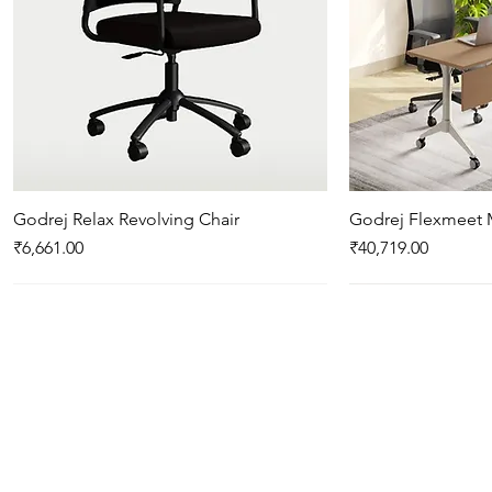
Godrej Relax Revolving Chair
Quick View
Godrej Flexmeet 
Qui
Price
Price
₹6,661.00
₹40,719.00
New Arrival
New Arrival
New Arrival