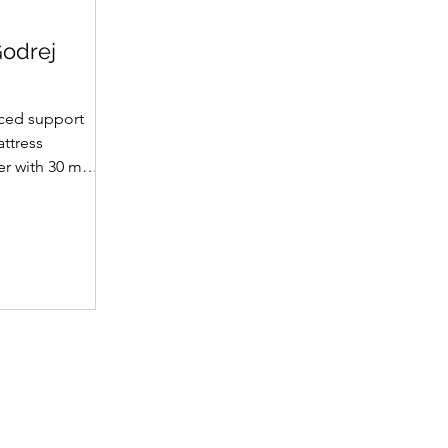
Godrej
ced support
attress
yer with 30 mm
et supportive
fabric with
(30 mm on top,
omotes a fresh
ience. A
 dual-tone
emium finish.
 • Support
t hard foam