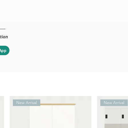
ation
App
New Arrival
New Arrival