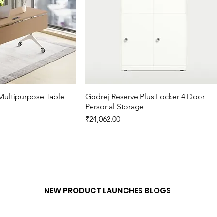
Multipurpose Table
ck View
Godrej Reserve Plus Locker 4 Door
Quick View
Personal Storage
Price
₹24,062.00
New Arrival
NEW PRODUCT LAUNCHES BLOGS