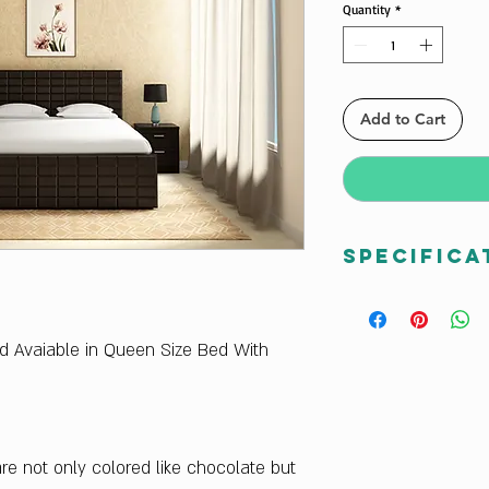
Quantity
*
Add to Cart
Specifica
Net Weight (kg)
169.8
Sales Package
ed Avaiable in Queen Size Bed With
1 Bed
Primary Material
Engineered Wood
Primary Material 
e not only colored like chocolate but
Particle Board