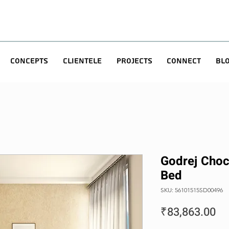
Concepts
Clientele
Projects
Connect
Bl
Godrej Choc
Bed
SKU: 56101515SD00496
Pr
₹83,863.00