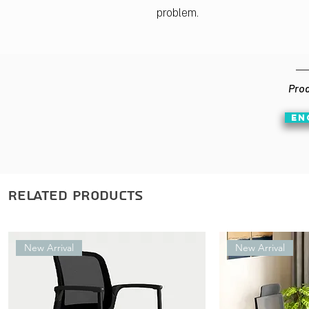
problem.
Prod
EN
Related Products
New Arrival
New Arrival