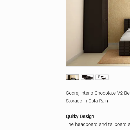
Godrej Interio Chocolate V2 B
Storage in Cola Rain
Quirky Design
The headboard and tailboard ar