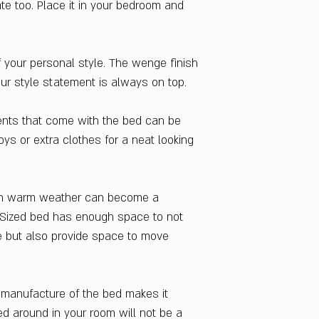
ate too. Place it in your bedroom and
Finish Color
Cola Rain
Dimensions W x H 
Queen Sized Bed : 
f your personal style. The wenge finish
Style
ur style statement is always on top.
Contemporary & M
Delivery Condition
nts that come with the bed can be
Knock Down
oys or extra clothes for a neat looking
Warranty
1 Year
Storage Included
r in warm weather can become a
Yes
Indian Design No.
 Sized bed has enough space to not
226554
 but also provide space to move
Country Of Origin
India
e manufacture of the bed makes it
d around in your room will not be a