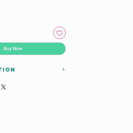
Buy Now
tion
Subtype