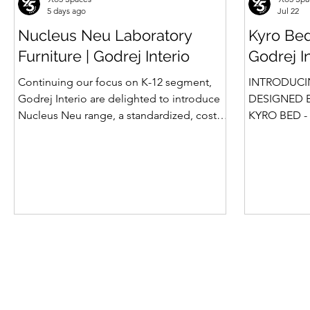
5 days ago
Jul 22
Nucleus Neu Laboratory
Kyro Bed
Furniture | Godrej Interio
Godrej I
Continuing our focus on K-12 segment,
INTRODUCI
Godrej Interio are delighted to introduce
DESIGNED B
Nucleus Neu range, a standardized, cost-
KYRO BED - 
effective collection of vibrant, multi-
Style, Storage & S
coloured lab solutions designed to
introduction
simplify planning, lay-outing & estimation
Summit beds 
of laboratory furniture requirements for K-
offered Box
12 schools. How Nucleus Neu different
gone a step
from Nucleus? 1. Powder used in Nucleus
platform bed
Neu is epoxy polyester whereas , in
more importa
Nucleus we use Pure Epoxy. This gives
for the first tim
certain cost advantage while giving the
is A perfect
minimum
design, intel