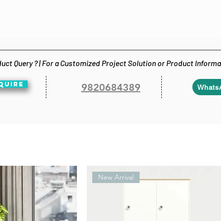
uct Query ? | For a Customized Project Solution or Product Inform
QUIRE
9820684389
Whats
New Arrival