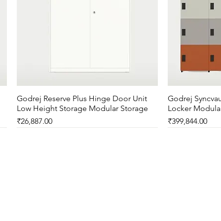
Godrej Reserve Plus Hinge Door Unit
Quick View
Godrej Syncvau
Low Height Storage Modular Storage
Locker Modula
Price
Price
₹26,887.00
₹399,844.00
New Arrival
New Arrival
New Arrival
New Arrival