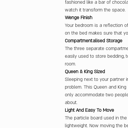
fashioned like a bar of chocol
watch it transform the space.
Wenge Finish
Your bedroom is a reflection o
on the bed makes sure that yo
Compartmentalised Storage
The three separate compartme
easily used to store bedding, t
room.
Queen & King Sized
Sleeping next to your partne
problem. This Queen and King
only accommodate two people
about.
Light And Easy To Move
The particle board used in th
lightweight. Now moving the be