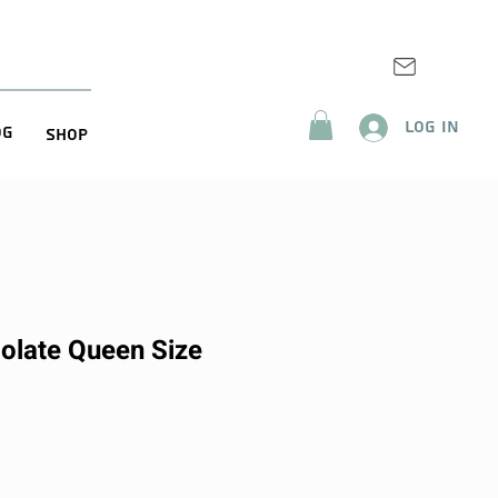
Log In
og
Shop
olate Queen Size
ice