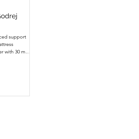
Godrej
ced support
attress
yer with 30 mm
et supportive
fabric with
(30 mm on top,
omotes a fresh
ience. A
 dual-tone
emium finish.
 • Support
t hard foam