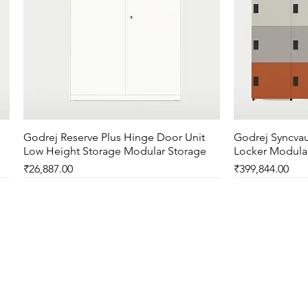
Godrej Reserve Plus Hinge Door Unit
Quick View
Godrej Syncvau
Low Height Storage Modular Storage
Locker Modula
Price
Price
₹26,887.00
₹399,844.00
New Arrival
New Arrival
New Arrival
New Arrival