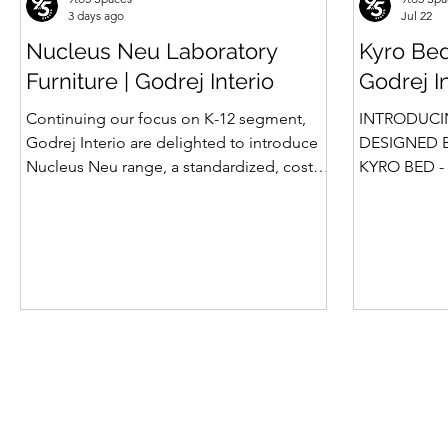
3 days ago
Jul 22
Nucleus Neu Laboratory
Kyro Bed
Furniture | Godrej Interio
Godrej I
Continuing our focus on K-12 segment,
INTRODUCI
Godrej Interio are delighted to introduce
DESIGNED B
Nucleus Neu range, a standardized, cost-
KYRO BED - 
effective collection of vibrant, multi-
Style, Storage & S
coloured lab solutions designed to
introduction
simplify planning, lay-outing & estimation
Summit beds 
of laboratory furniture requirements for K-
offered Box
12 schools. How Nucleus Neu different
gone a step
from Nucleus? 1. Powder used in Nucleus
platform bed
Neu is epoxy polyester whereas , in
more importa
Nucleus we use Pure Epoxy. This gives
for the first tim
certain cost advantage while giving the
is A perfect
minimum
design, intel