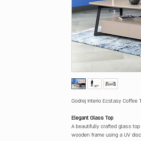
Godrej Interio Ecstasy Coffee 
Elegant Glass Top
A beautifully crafted glass to
wooden frame using a UV disc.