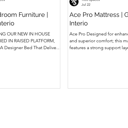
Jul 22
room Furniture |
Ace Pro Mattress | 
nterio
Interio
NG OUR NEW IN HOUSE
Ace Pro Designed for enhan
ED IN RAISED PLATFORM,
and superior comfort; this m
A Designer Bed That Delivers
features a strong support la
afety We saw the
top-side quilting for a soft y
 of Rubik, Celestia and
feel. The breathable knitted 
in raised platform that
dual-side PU foam quilting 
 Storage. Our Design team has
10 mm on the other side) pr
 ahead and designed a raised
and comfortable sleep exper
 with Hydraulic Storage and
brown border with matching
ntly also in Pull Out Storage -
side fabric adds a stylish, pr
e in the Industry. Kyro Bed
Features of Ace Pro Mattress
 blend of contemporary
Foam Core Built with Suppor
ligent fu