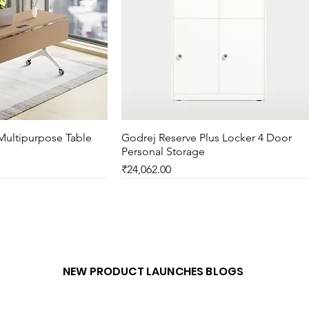
Multipurpose Table
ck View
Godrej Reserve Plus Locker 4 Door
Quick View
Personal Storage
Price
₹24,062.00
New Arrival
NEW PRODUCT LAUNCHES BLOGS