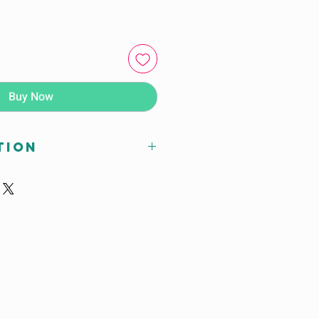
Buy Now
tion
x D (cm)