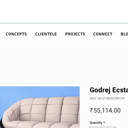
Concepts
Clientele
Projects
Connect
Bl
Godrej Ecst
SKU: 56121403SD00159
Pr
₹55,114.00
Quantity
*