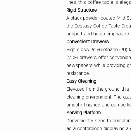
lines, this coffee table is eleg
Rigid Structure
A black powder-coated Mild Ste
the Ecstasy Coffee Table Cream
support and helps emphasize t
Convenient Drawers
High gloss Polyurethane (PU) 
(MDF) drawers offer convenien
newspapers while providing gr
resistance.
Easy Cleaning
Elevated from the ground, this 
cleaning environment. The gla
smooth finished and can be kep
Serving Platform
Conveniently sized to complem
as a centerpiece displaying a