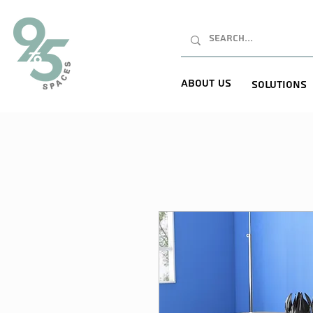
About Us
Solutions