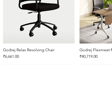
Godrej Relax Revolving Chair
Quick View
Godrej Flexmeet 
Qui
Price
Price
₹6,661.00
₹40,719.00
New Arrival
New Arrival
New Arrival