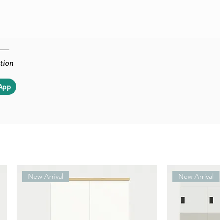
ation
App
New Arrival
New Arrival