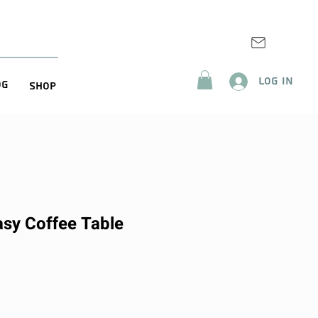
Log In
og
Shop
asy Coffee Table
ice