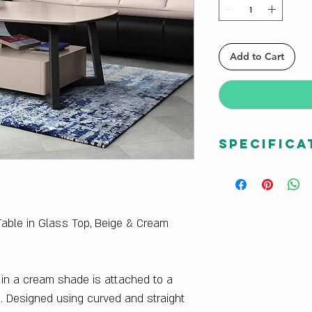
Add to Cart
Specifica
Net Weight (kg)
52.5
Sales Package
1 Coffee Table
Table in Glass Top, Beige & Cream
Primary Material
Rubber Wood
Finish Color
p in a cream shade is attached to a
Beige & Cream
 Designed using curved and straight
Dimensions W x H 