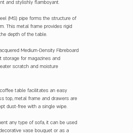
ant and stylishly flamboyant.
130 x 42 x 70
Style
Contemporary & M
el (MS) pipe forms the structure of
Delivery Condition
. This metal frame provides rigid
Knock Down
he depth of the table.
Warranty
1 Year
lacquered Medium-Density Fibreboard
Wheels Included
t storage for magazines and
No
eater scratch and moisture
Country Of Origin
China
coffee table facilitates an easy
ss top, metal frame and drawers are
t dust-free with a single wipe.
ent any type of sofa, it can be used
 decorative vase bouquet or as a