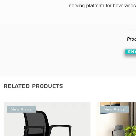
serving platform for beverage
Prod
EN
Related Products
New Arrival
New Arrival