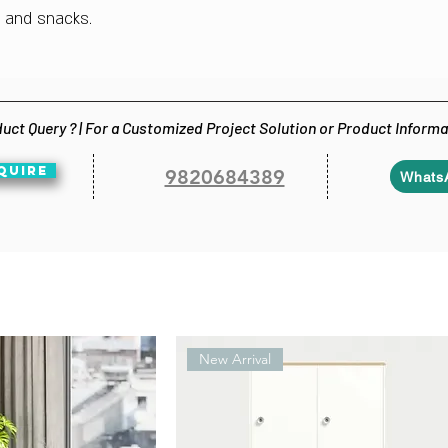
s and snacks.
uct Query ? | For a Customized Project Solution or Product Inform
QUIRE
9820684389
Whats
New Arrival