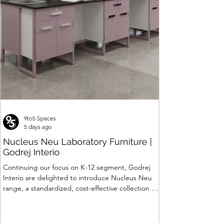
Price
₹120,063.00
9to5 Spaces
5 days ago
Nucleus Neu Laboratory Furniture |
Godrej Interio
Continuing our focus on K-12 segment, Godrej
Interio are delighted to introduce Nucleus Neu
range, a standardized, cost-effective collection of
vibrant, multi-coloured lab solutions designed to
simplify planning, lay-outing & estimation of
laboratory furniture requirements for K-12 schools.