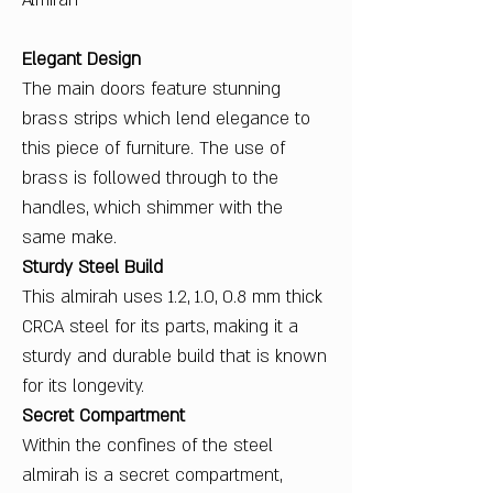
Almirah
Elegant Design
The main doors feature stunning
brass strips which lend elegance to
this piece of furniture. The use of
brass is followed through to the
handles, which shimmer with the
same make.
Sturdy Steel Build
This almirah uses 1.2, 1.0, 0.8 mm thick
CRCA steel for its parts, making it a
sturdy and durable build that is known
for its longevity.
Secret Compartment
Within the confines of the steel
almirah is a secret compartment,