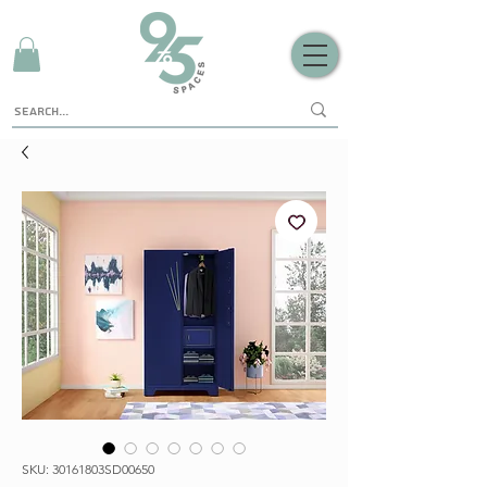
SKU: 30161803SD00650