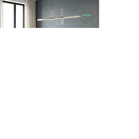
9to5 Spaces
Jun 23