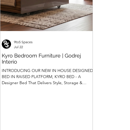
9to5 Spaces
Jul 22
Kyro Bedroom Furniture | Godrej
Interio
INTRODUCING OUR NEW IN HOUSE DESIGNED
BED IN RAISED PLATFORM, KYRO BED - A
Designer Bed That Delivers Style, Storage &
Safety We saw the introduction of Rubik, Celestia
and Summit beds in raised platform that offered
Box Storage. Our Design team has gone a step
ahead and designed a raised platform bed with
Hydraulic Storage and more importantly also in
Pull Out Storage - for the first time in the Industry.
Kyro Bed is A perfect blend of contemporary