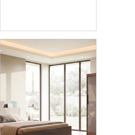
How Nucleus Neu different from Nucleus? 1.
Powder used in Nucleus Neu is epoxy polyester
whereas , in Nucleus we use Pure Epoxy. This
gives certain cost advantage while giving the
minimum