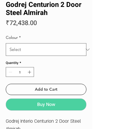
Godrej Centurion 2 Door
Steel Almirah
Price
₹72,438.00
Colour
*
Quantity
*
Add to Cart
Buy Now
Godrej Interio Centurion 2 Door Steel