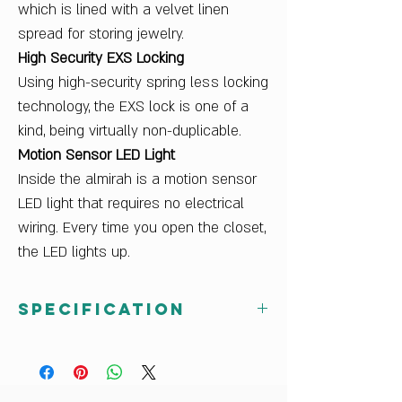
which is lined with a velvet linen
spread for storing jewelry.
High Security EXS Locking
Using high-security spring less locking
technology, the EXS lock is one of a
kind, being virtually non-duplicable.
Motion Sensor LED Light
Inside the almirah is a motion sensor
LED light that requires no electrical
wiring. Every time you open the closet,
the LED lights up.
Specification
Net Weight (kg)
121.4
Sales Package