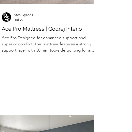
9to5 Spaces
Jul 22
Ace Pro Mattress | Godrej Interio
Ace Pro Designed for enhanced support and
superior comfort; this mattress features a strong
support layer with 30 mm top-side quilting for a
soft yet supportive feel. The breathable knitted
fabric with dual-side PU foam quilting (30 mm on
top, 10 mm on the other side) promotes a fresh
and comfortable sleep experience. A brown
border with matching dual-tone side fabric adds a
stylish, premium finish. Features of Ace Pro
Mattress • Support Foam Core Built with Support
hard foam