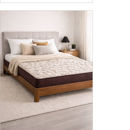
design, intelligent fu