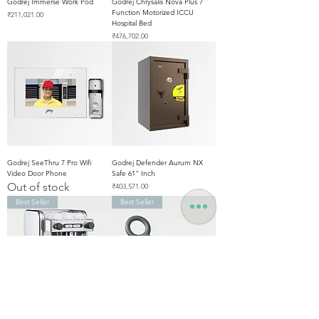
Godrej Immerse Work Pod
Godrej Chrysalis Nova Plus 7
Function Motorized ICCU
Price
₹211,021.00
Hospital Bed
Price
₹476,702.00
Godrej SeeThru 7 Pro Wifi
Godrej Defender Aurum NX
Video Door Phone
Safe 61" Inch
Out of stock
Price
₹403,571.00
Best Seller
Best Seller
La Cimbali M21 Junior Single
Godrej Hand Held Metal