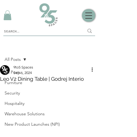
Sign Up
Post
All Posts
9to5 Spaces
All Posts
Sep 6, 2024
Leo V2 Dining Table | Godrej Interio
Furniture
Security
Hospitality
Warehouse Solutions
New Product Launches (NPI)