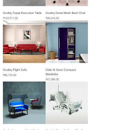
Godrej Topaz Executive Table
Godrej Greta Mesh Back Chair
Price
Price
₹143,911.00
₹20,676.00
Godrej Flight Sofa
Slide N Store Compact
Wardrobe
Price
₹86,125.00
Price
₹47,088.00