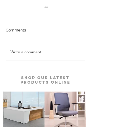
Comments
Write a comment...
Kyro Bedroom Furniture |
Ace Pro Mattres
Godrej Interio
Godrej Interio
Shop our Latest
Products Online