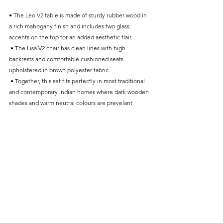
• The Leo V2 table is made of sturdy rubber wood in 
a rich mahogany finish and includes two glass 
accents on the top for an added aesthetic flair.
 • The Lisa V2 chair has clean lines with high 
backrests and comfortable cushioned seats 
upholstered in brown polyester fabric.
 • Together, this set fits perfectly in most traditional 
and contemporary Indian homes where dark wooden 
shades and warm neutral colours are prevelant.