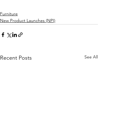
Furniture
New Product Launches (NPI)
See All
Recent Posts