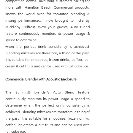
competition down! Have your customers asking for 
more with Hamilton Beach Commercial products, 
known the world over for top-rated blending & 
mixing performance….. now brought to India by 
Middleby Celfrost. Wow your guests, Auto Blend 
feature continuously monitors its power usage & 
speed to determine
when the perfect drink consistency is achieved. 
Blending mistakes are therefore, a thing of the past. 
It is suitable for smoothies, frozen drinks, coffee, ice-
cream & cut fruits and can be used with full cube ice.
Commercial Blender with Acoustic Enclosure
The Summit® blender’s Auto Blend feature 
continuously monitors its power usage & speed to 
determine when the perfect drink consistency is 
achieved. Blending mistakes are therefore, a thing of 
the past. It is suitable for smoothies, frozen drinks, 
coffee, ice-cream & cut fruits and can be used with 
full cube ice.