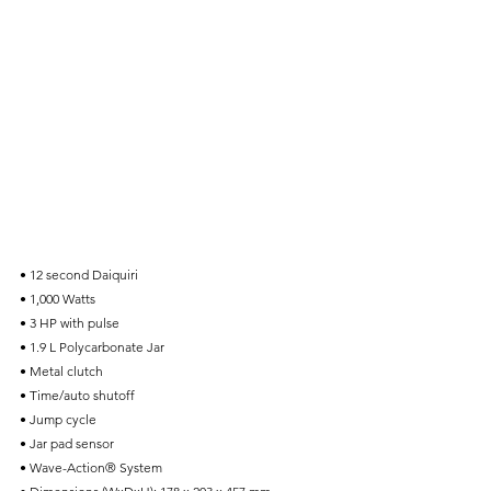
• 12 second Daiquiri
• 1,000 Watts
• 3 HP with pulse
• 1.9 L Polycarbonate Jar
• Metal clutch
• Time/auto shutoff
• Jump cycle
• Jar pad sensor
• Wave-Action® System