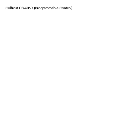
Celfrost CB-606D (Programmable Control)