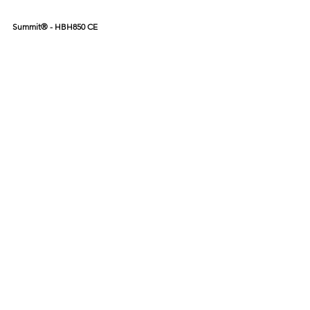
Summit® - HBH850 CE