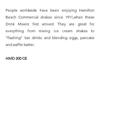
People worldwide have been enjoying Hamilton 
Beach Commercial shakes since 1911,when these 
Drink Mixers first arrived. They are great for 
everything from mixing ice cream shakes to 
“flashing” bar drinks and blending eggs, pancake 
and waffle batter.
HMD 200 CE