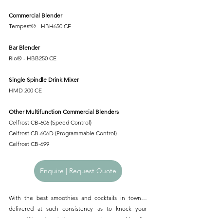
Commercial Blender
Tempest® - HBH650 CE
Bar Blender
Rio® - HBB250 CE
Single Spindle Drink Mixer
HMD 200 CE
Other Multifunction Commercial Blenders
Celfrost CB-606 (Speed Control)
Celfrost CB-606D (Programmable Control)
Celfrost CB-699
Enquire | Request Quote
With the best smoothies and cocktails in town… 
delivered at such consistency as to knock your 