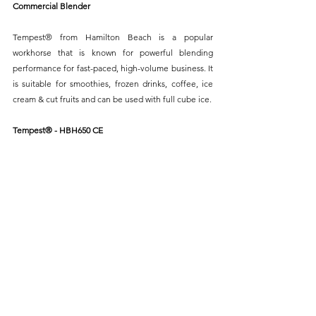
Commercial Blender
Tempest® from Hamilton Beach is a popular 
workhorse that is known for powerful blending 
performance for fast-paced, high-volume business. It 
is suitable for smoothies, frozen drinks, coffee, ice 
cream & cut fruits and can be used with full cube ice.
Tempest® - HBH650 CE