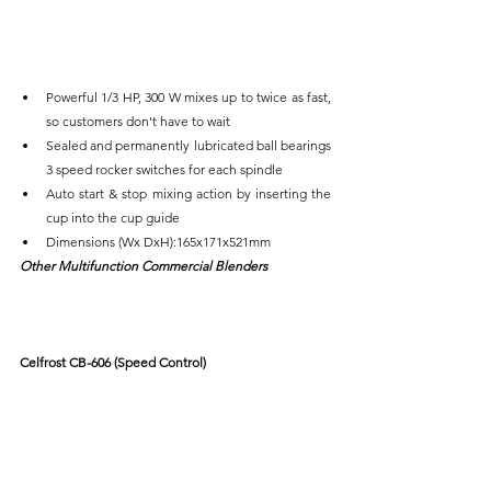
Powerful 1/3 HP, 300 W mixes up to twice as fast, 
so customers don't have to wait
Sealed and permanently lubricated ball bearings 
3 speed rocker switches for each spindle
Auto start & stop mixing action by inserting the 
cup into the cup guide
Dimensions (Wx DxH):165x171x521mm
Other Multifunction Commercial Blenders
Celfrost CB-606 (Speed Control)