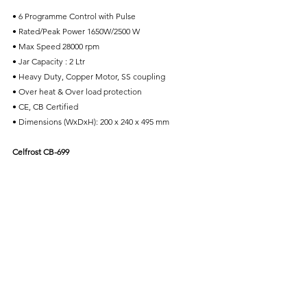
• 6 Programme Control with Pulse
• Rated/Peak Power 1650W/2500 W
• Max Speed 28000 rpm
• Jar Capacity : 2 Ltr
• Heavy Duty, Copper Motor, SS coupling
• Over heat & Over load protection
• CE, CB Certified
• Dimensions (WxDxH): 200 x 240 x 495 mm
Celfrost CB-699