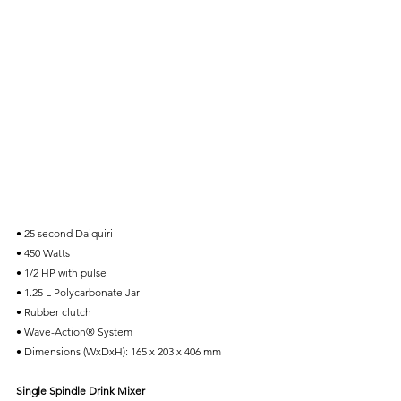
• 25 second Daiquiri
• 450 Watts
• 1/2 HP with pulse
• 1.25 L Polycarbonate Jar
• Rubber clutch
• Wave-Action® System
• Dimensions (WxDxH): 165 x 203 x 406 mm
Single Spindle Drink Mixer