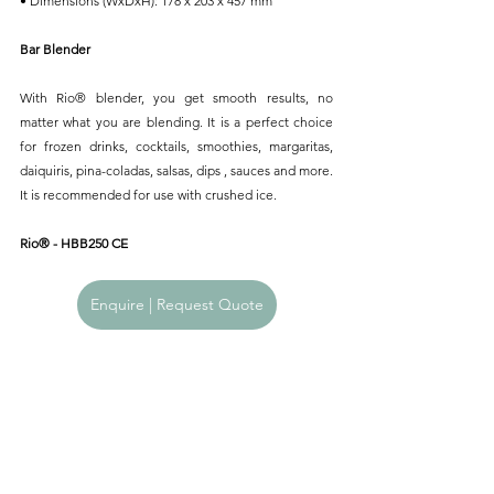
• Dimensions (WxDxH): 178 x 203 x 457 mm
Bar Blender
With Rio® blender, you get smooth results, no 
matter what you are blending. It is a perfect choice 
for frozen drinks, cocktails, smoothies, margaritas, 
daiquiris, pina-coladas, salsas, dips , sauces and more. 
It is recommended for use with crushed ice.
Rio® - HBB250 CE
Enquire | Request Quote