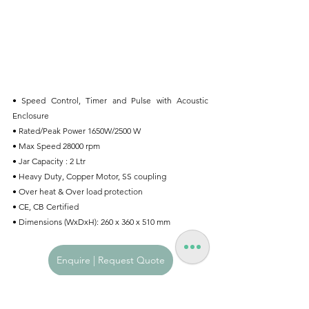
• Speed Control, Timer and Pulse with Acoustic 
Enclosure
• Rated/Peak Power 1650W/2500 W
• Max Speed 28000 rpm
• Jar Capacity : 2 Ltr
• Heavy Duty, Copper Motor, SS coupling
• Over heat & Over load protection
• CE, CB Certified
• Dimensions (WxDxH): 260 x 360 x 510 mm
Enquire | Request Quote
Hospitality