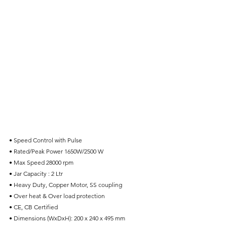
• Speed Control with Pulse
• Rated/Peak Power 1650W/2500 W
• Max Speed 28000 rpm
• Jar Capacity : 2 Ltr
• Heavy Duty, Copper Motor, SS coupling
• Over heat & Over load protection
• CE, CB Certified
• Dimensions (WxDxH): 200 x 240 x 495 mm