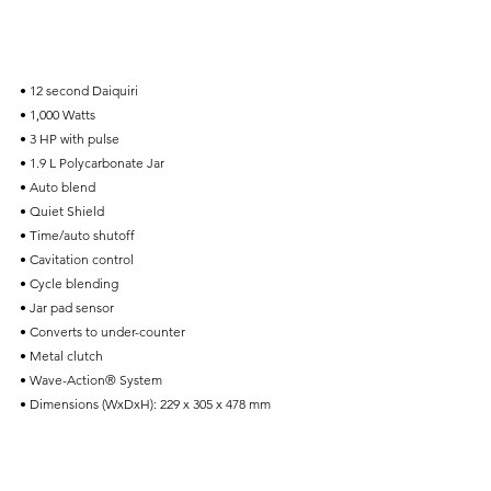
• 12 second Daiquiri
• 1,000 Watts
• 3 HP with pulse
• 1.9 L Polycarbonate Jar
• Auto blend
• Quiet Shield
• Time/auto shutoff
• Cavitation control
• Cycle blending
• Jar pad sensor
• Converts to under-counter
• Metal clutch
• Wave-Action® System
• Dimensions (WxDxH): 229 x 305 x 478 mm