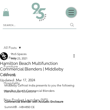
Sign Up
Post
All Posts
9to5 Spaces
All Posts
May 23, 2021
Hamilton Beach Multifunction
Furniture
Commercial Blenders | Middleby
Celfrost
Security
Updated:
Mar 17, 2024
Hospitality
Middleby Celfrost India presents to you the following 
Hamilton Beach Commercial Blenders 
Warehouse Solutions
New Product Launches (NPI)
Commercial Blender with Acoustic Enclosure
Summit® - HBH850 CE