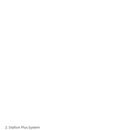
2. Stallion Plus System