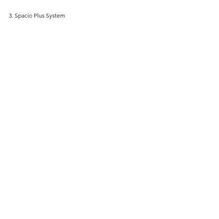
3. Spacio Plus System