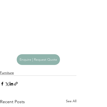
Enquire | Request Quote
Furniture
See All
Recent Posts