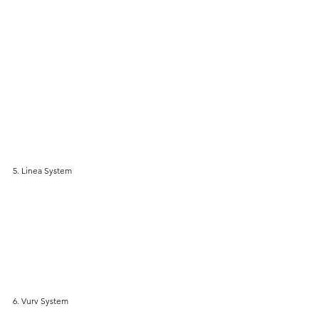
5. Linea System
6. Vurv System