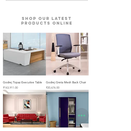
Shop our Latest
Products Online
Godrej Topaz Executive Table
Godrej Greta Mesh Back Chair
Price
Price
₹143,911.00
₹20,676.00