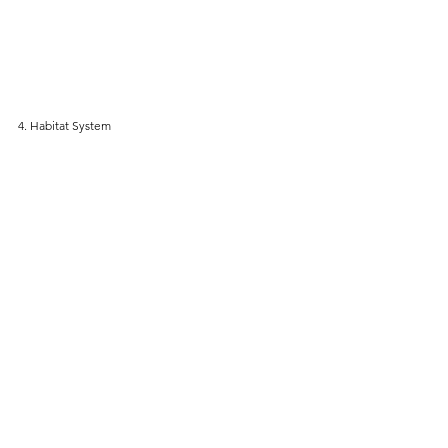
4. Habitat System