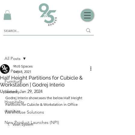
Sign Up
Post
All Posts
9to5 Spaces
All Posts
Sep 8, 2021
Half Height Partitions for Cubicle &
Furniture
Workstation | Godrej Interio
Updated:
Jan 29, 2024
Security
Godrej Interio showcases the below Half Height 
Hospitality
Partitions for Cubicle & Workstation in Office 
Furniture
Warehouse Solutions
New Product Launches (NPI)
Wish System