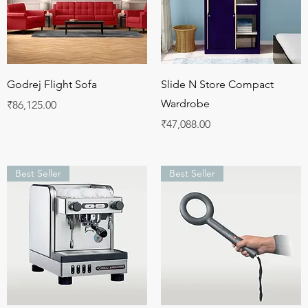
Quick View
Quick View
Godrej Flight Sofa
Slide N Store Compact
Wardrobe
Price
₹86,125.00
Price
₹47,088.00
Best Seller
Best Seller