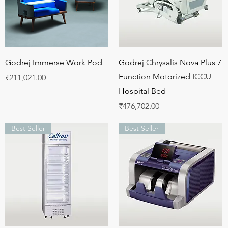
Quick View
Quick View
Godrej Immerse Work Pod
Godrej Chrysalis Nova Plus 7
Function Motorized ICCU
Price
₹211,021.00
Hospital Bed
Price
₹476,702.00
Best Seller
Best Seller