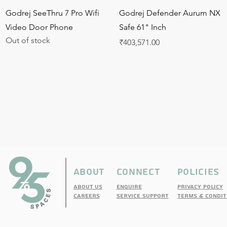
Quick View
Quick View
Godrej SeeThru 7 Pro Wifi
Godrej Defender Aurum NX
Video Door Phone
Safe 61" Inch
Out of stock
Price
₹403,571.00
ABOUT
CONNECT
pOLICIES
About Us
enquire
PRIVACY POLICY
cAREERS
sERVICE sUPPORT
TERMS & CONDIT