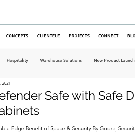
Concepts
Clientele
Projects
Connect
Bl
Hospitality
Warehouse Solutions
New Product Launche
, 2021
efender Safe with Safe D
abinets
uble Edge Benefit of Space & Security By Godrej Securit