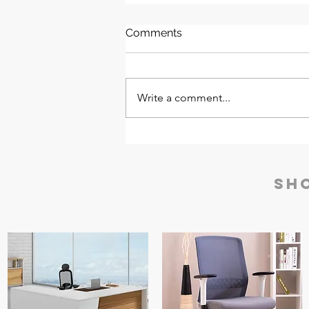
Comments
Write a comment...
Godrej Gold Testing
Machine (GTM) | AccuGold
iEDX Series
Sh