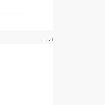
See All