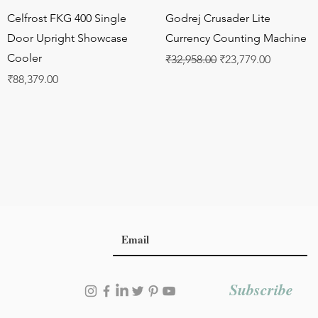
Quick View
Quick View
Celfrost FKG 400 Single
Godrej Crusader Lite
Door Upright Showcase
Currency Counting Machine
Cooler
Regular Price
Sale Price
₹32,958.00
₹23,779.00
Price
₹88,379.00
Subscribe