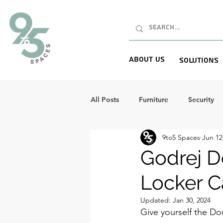
About Us
Solutions
All Posts
Furniture
Security
9to5 Spaces
Jun 12
Godrej D
Locker C
Updated:
Jan 30, 2024
Give yourself the Do