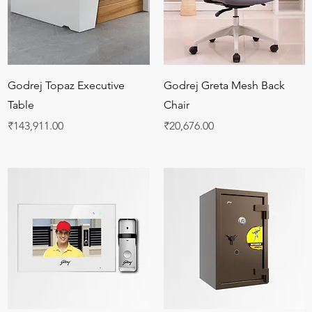
Quick View
Quick View
Godrej Topaz Executive
Godrej Greta Mesh Back
Table
Chair
Price
Price
₹143,911.00
₹20,676.00