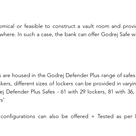
mical or feasible to construct a vault room and provid
rywhere. In such a case, the bank can offer Godrej Safe w
 are housed in the Godrej Defender Plus range of safes. 
kers, different sizes of lockers can be provided in varyi
j Defender Plus Safes - 61 with 29 lockers, 81 with 36, 
s’
onfigurations can also be offered + Tested as per B