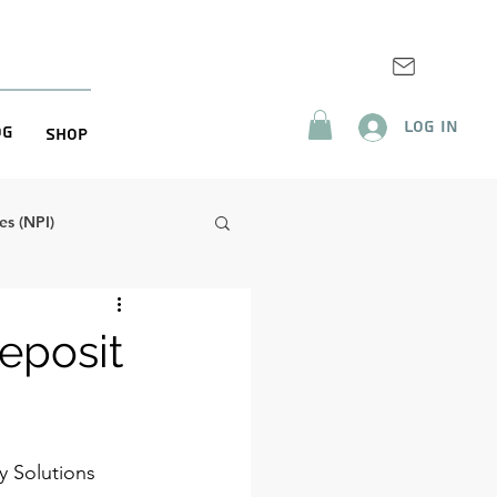
Log In
og
Shop
s (NPI)
eposit
y Solutions