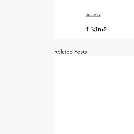
Security
Related Posts