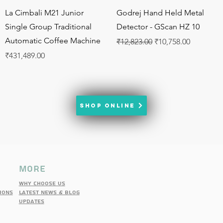
Quick View
Quick View
La Cimbali M21 Junior
Godrej Hand Held Metal
Single Group Traditional
Detector - GScan HZ 10
Automatic Coffee Machine
Regular Price
Sale Price
₹12,823.00
₹10,758.00
Price
₹431,489.00
SHOP ONLINE
more
Why choose us
IONS
latest news & blog
updates