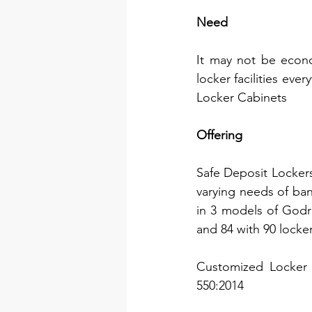
Need
It may not be econo
locker facilities eve
Locker Cabinets
Offering
Safe Deposit Lockers
varying needs of ban
in 3 models of Godre
and 84 with 90 locker
Customized Locker c
550:2014