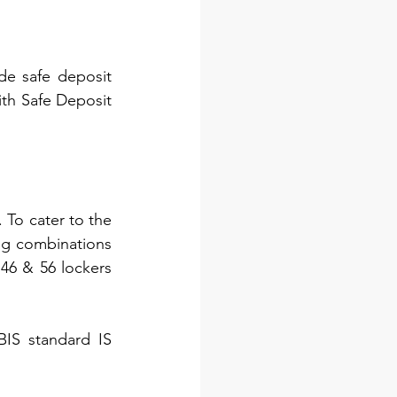
e safe deposit 
ith Safe Deposit 
To cater to the 
ng combinations 
46 & 56 lockers 
IS standard IS 