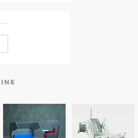
nder Aurum Pro Safe |
ej Security Solutions
ine