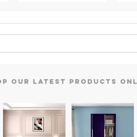
Defender Prime Double
Defe
Door Safes | Godrej Security
Godr
Solutions
op our Latest Products Onl