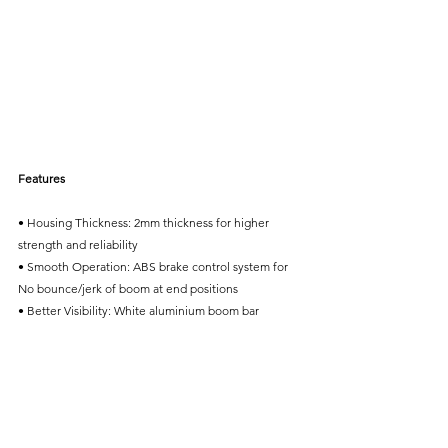
Features
• Housing Thickness: 2mm thickness for higher 
strength and reliability
• Smooth Operation: ABS brake control system for 
No bounce/jerk of boom at end positions
• Better Visibility: White aluminium boom bar