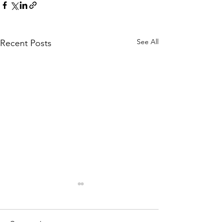
See All
Recent Posts