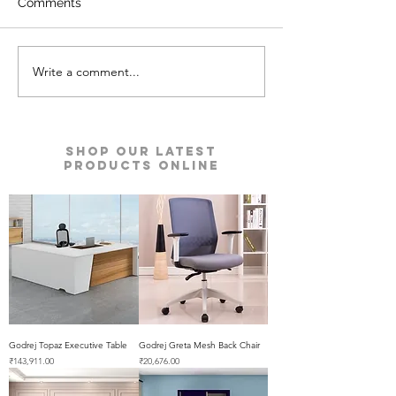
Comments
Write a comment...
Defender Prime Double
Defender Auru
Door Safes | Godrej
Safe | Godrej Se
Security Solutions
Solutions
Shop our Latest
Products Online
Godrej Topaz Executive Table
Godrej Greta Mesh Back Chair
Price
Price
₹143,911.00
₹20,676.00