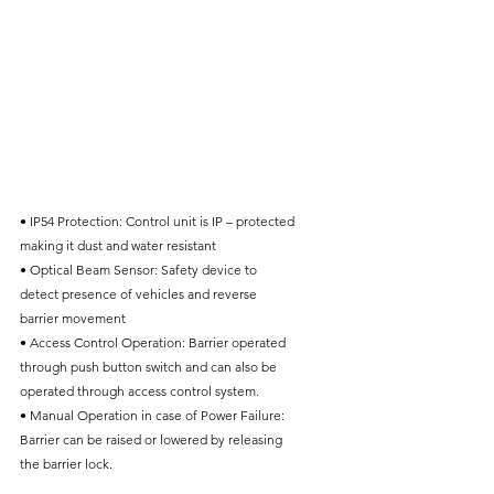
• IP54 Protection: Control unit is IP – protected
making it dust and water resistant
• Optical Beam Sensor: Safety device to
detect presence of vehicles and reverse
barrier movement
• Access Control Operation: Barrier operated
through push button switch and can also be
operated through access control system.
• Manual Operation in case of Power Failure:
Barrier can be raised or lowered by releasing
the barrier lock.