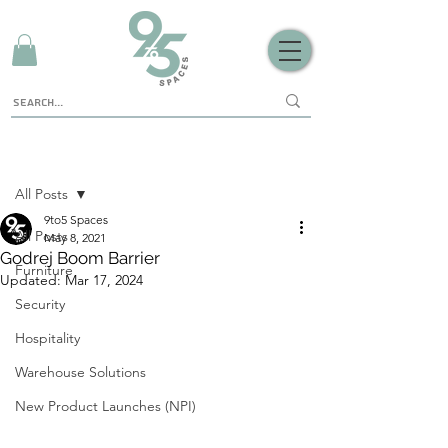
Sign Up
Post
All Posts
9to5 Spaces
All Posts
May 8, 2021
Godrej Boom Barrier
Furniture
Updated:
Mar 17, 2024
Security
Hospitality
Warehouse Solutions
New Product Launches (NPI)