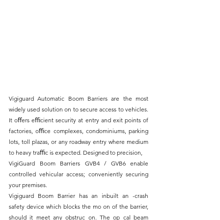
Vigiguard Automatic Boom Barriers are the most 
widely used solution on to secure access to vehicles. 
It oﬀers eﬃcient security at entry and exit points of 
factories, oﬃce complexes, condominiums, parking 
lots, toll plazas, or any roadway entry where medium 
to heavy traﬃc is expected. Designed to precision,
VigiGuard Boom Barriers GVB4 / GVB6 enable 
controlled vehicular access; conveniently securing 
your premises.
Vigiguard Boom Barrier has an inbuilt an -crash 
safety device which blocks the mo on of the barrier, 
should it meet any obstruc on. The op cal beam 