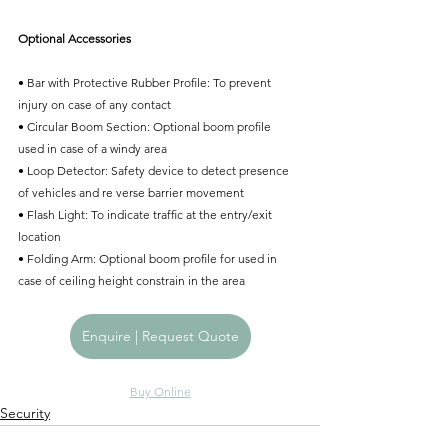
Optional Accessories
• Bar with Protective Rubber Proﬁle: To prevent 
injury on case of any contact
• Circular Boom Section: Optional boom proﬁle 
used in case of a windy area
• Loop Detector: Safety device to detect presence 
of vehicles and re verse barrier movement
• Flash Light: To indicate trafﬁc at the entry/exit 
location
• Folding Arm: Optional boom proﬁle for used in 
case of ceiling height constrain in the area
Enquire | Request Quote
Buy Online
Security