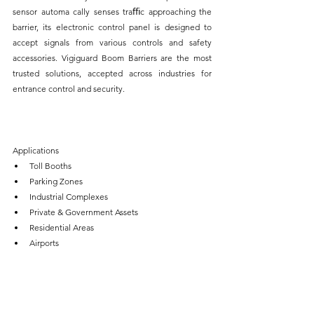
sensor automa cally senses traﬃc approaching the 
barrier, its electronic control panel is designed to 
accept signals from various controls and safety 
accessories. Vigiguard Boom Barriers are the most 
trusted solutions, accepted across industries for 
entrance control and security.
Applications
Toll Booths
Parking Zones
Industrial Complexes
Private & Government Assets
Residential Areas
Airports