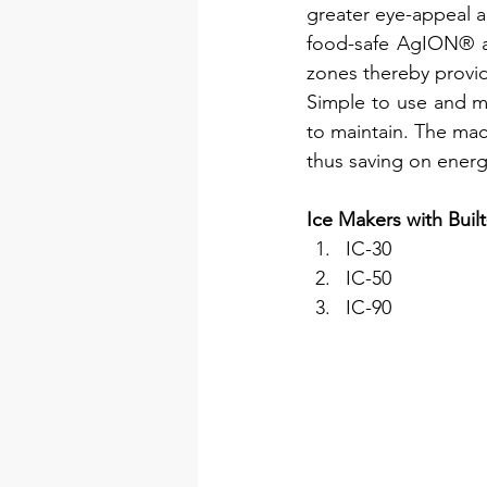
greater eye-appeal an
food-safe AgION® an
zones thereby provid
Simple to use and ma
to maintain. The mach
thus saving on energ
Ice Makers with Built
IC-30
IC-50
IC-90