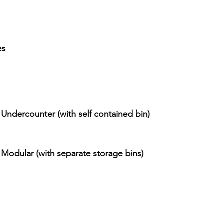
es
 Undercounter (with self contained bin) 
 Modular (with separate storage bins)