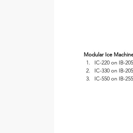
Modular Ice Machin
IC-220 on IB-205
IC-330 on IB-205
IC-550 on IB-255