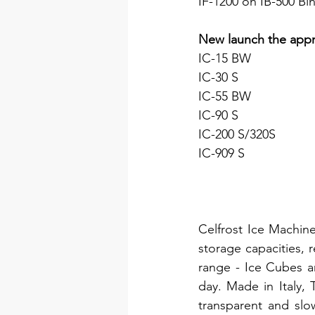
IF-1200 on IB-500 Bi
New launch the appr
IC-15 BW
IC-30 S
IC-55 BW
IC-90 S
IC-200 S/320S
IC-909 S
Celfrost Ice Machine
storage capacities, r
range - Ice Cubes a
day. Made in Italy,
transparent and slo