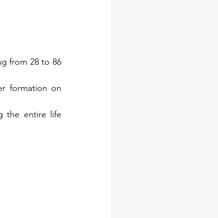
g from 28 to 86 
r formation on 
the entire life 