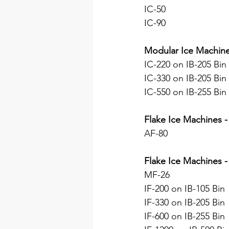
IC-50
IC-90
Modular Ice Machin
IC-220 on IB-205 Bin
IC-330 on IB-205 Bin
IC-550 on IB-255 Bin
Flake Ice Machines -
AF-80
Flake Ice Machines -
MF-26
IF-200 on IB-105 Bin
IF-330 on IB-205 Bin
IF-600 on IB-255 Bin