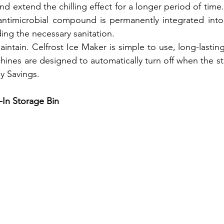
d extend the chilling effect for a longer period of time.
timicrobial compound is permanently integrated into 
ing the necessary sanitation.
intain. Celfrost Ice Maker is simple to use, long-lasting
ines are designed to automatically turn off when the stor
y Savings.
-In Storage Bin