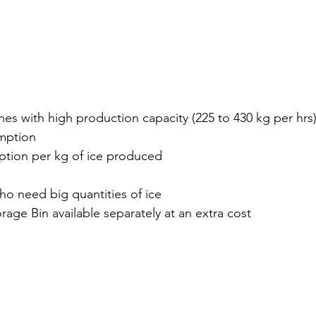
es with high production capacity (225 to 430 kg per hrs
mption
tion per kg of ice produced
ho need big quantities of ice
rage Bin available separately at an extra cost