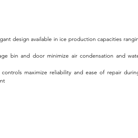
ant design available in ice production capacities rangin
rage bin and door minimize air condensation and wate
controls maximize reliability and ease of repair during 
nt