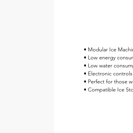
• Modular Ice Machin
• Low energy consu
• Low water consump
• Electronic controls
• Perfect for those w
• Compatible Ice Sto