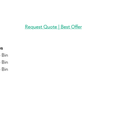
Request Quote | Best Offer
es
 Bin
 Bin
 Bin