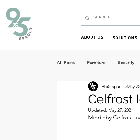
About Us
Solutions
All Posts
Furniture
Security
9to5 Spaces
May 25
Celfrost
Updated:
May 27, 2021
Middleby Celfrost In