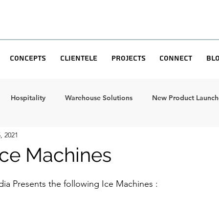
Concepts
Clientele
Projects
Connect
Bl
Hospitality
Warehouse Solutions
New Product Launche
, 2021
 Ice Machines
dia Presents the following Ice Machines : 