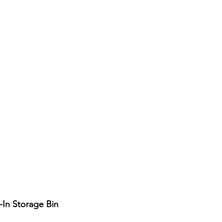
-In Storage Bin