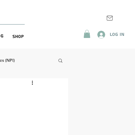
Log In
og
Shop
s (NPI)