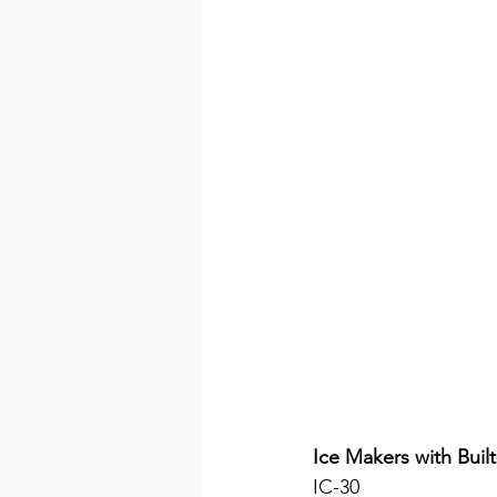
Ice Makers with Built
IC-30