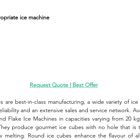
n
opriate ice machine
Request Quote | Best Offer
s are best-in-class manufacturing, a wide variety of ice
eliability and an extensive sales and service network. Ava
nd Flake Ice Machines in capacities varying from 20 kg
 They produce gourmet ice cubes with no hole that is t
w melting. Round ice cubes enhance the flavour of all 