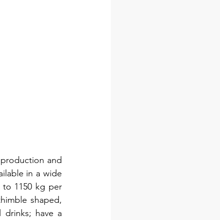
 production and 
ilable in a wide 
 to 1150 kg per 
himble shaped, 
drinks; have a 