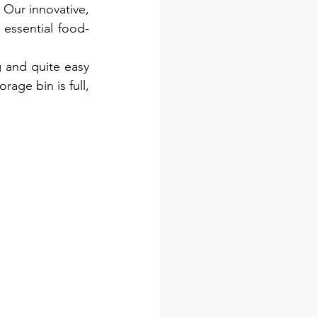
 Our innovative, 
essential food-
 and quite easy 
age bin is full, 