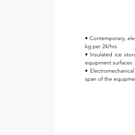
• Contemporary, eleg
kg per 24/hrs
• Insulated ice sto
equipment surfaces
• Electromechanical 
span of the equipme