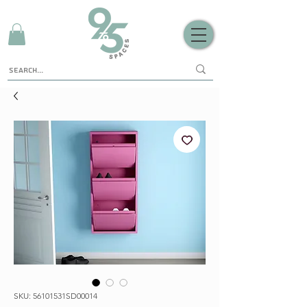
SKU: 56101531SD00014