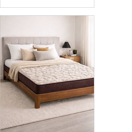
design, intelligent fu