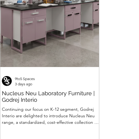
Seating
Price
Price
Price
Price
Price
Price
Price
Price
Price
Price
₹24,062.00
₹26,887.00
₹399,844.00
₹30,840.00
₹16,488.00
₹88,319.00
₹7,799.00
₹6,903.00
₹45,622.00
₹309,820.00
Price
₹120,063.00
9to5 Spaces
3 days ago
Nucleus Neu Laboratory Furniture |
Godrej Interio
Continuing our focus on K-12 segment, Godrej
Interio are delighted to introduce Nucleus Neu
range, a standardized, cost-effective collection of
vibrant, multi-coloured lab solutions designed to
simplify planning, lay-outing & estimation of