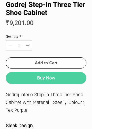
Godrej Step-In Three Tier
Shoe Cabinet
Price
₹9,201.00
Quantity
*
Add to Cart
Buy Now
Godrej Interio Step-In Three Tier Shoe
Cabinet with Material : Steel , Colour :
Tex Purple
Sleek Design