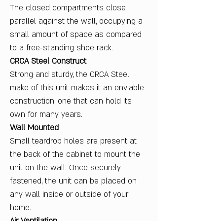
The closed compartments close
parallel against the wall, occupying a
small amount of space as compared
to a free-standing shoe rack.
CRCA Steel Construct
Strong and sturdy, the CRCA Steel
make of this unit makes it an enviable
construction, one that can hold its
own for many years.
Wall Mounted
Small teardrop holes are present at
the back of the cabinet to mount the
unit on the wall. Once securely
fastened, the unit can be placed on
any wall inside or outside of your
home.