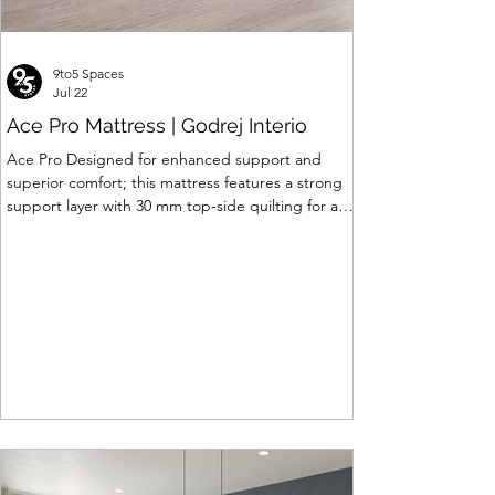
9to5 Spaces
Jul 22
Ace Pro Mattress | Godrej Interio
Ace Pro Designed for enhanced support and
superior comfort; this mattress features a strong
support layer with 30 mm top-side quilting for a
soft yet supportive feel. The breathable knitted
fabric with dual-side PU foam quilting (30 mm on
top, 10 mm on the other side) promotes a fresh
and comfortable sleep experience. A brown
border with matching dual-tone side fabric adds a
stylish, premium finish. Features of Ace Pro
Mattress • Support Foam Core Built with Support
hard foam