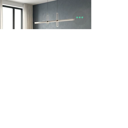
9to5 Spaces
Jun 23