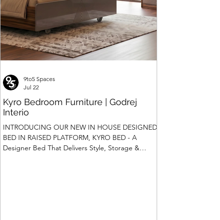
9to5 Spaces
Jul 22
Kyro Bedroom Furniture | Godrej
Interio
INTRODUCING OUR NEW IN HOUSE DESIGNED
BED IN RAISED PLATFORM, KYRO BED - A
Designer Bed That Delivers Style, Storage &
Safety We saw the introduction of Rubik, Celestia
and Summit beds in raised platform that offered
Box Storage. Our Design team has gone a step
ahead and designed a raised platform bed with
Hydraulic Storage and more importantly also in
Pull Out Storage - for the first time in the Industry.
Kyro Bed is A perfect blend of contemporary