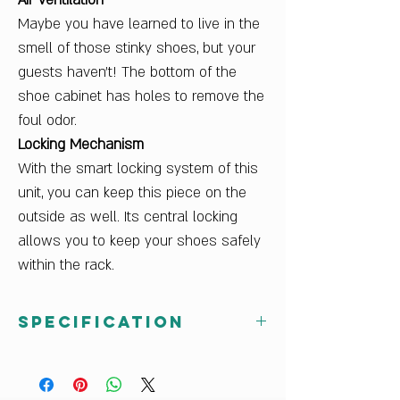
Air Ventilation
Maybe you have learned to live in the
smell of those stinky shoes, but your
guests haven't! The bottom of the
shoe cabinet has holes to remove the
foul odor.
Locking Mechanism
With the smart locking system of this
unit, you can keep this piece on the
outside as well. Its central locking
allows you to keep your shoes safely
within the rack.
Specification
Net Weight (kg)
15
Sales Package