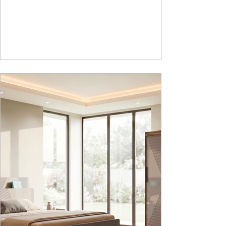
laboratory furniture requirements for K-12 schools.
How Nucleus Neu different from Nucleus? 1.
Powder used in Nucleus Neu is epoxy polyester
whereas , in Nucleus we use Pure Epoxy. This
gives certain cost advantage while giving the
minimum