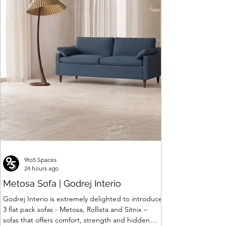
9to5 Spaces
24 hours ago
Metosa Sofa | Godrej Interio
Godrej Interio is extremely delighted to introduce
3 flat pack sofas - Metosa, Rollista and Sitnix –
sofas that offers comfort, strength and hidden