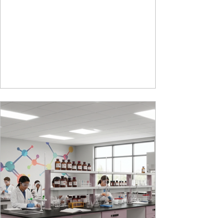
storage perfectly crafted for compact modern
homes. The flat pack construction enables easy
transportation and hassle-free installation with
sturdy metal under structure that ensures long
lasting durability. Integrated storage solution
adds to the functionality and optimizes spaces by
hiding clutter and store essentials. Availabl