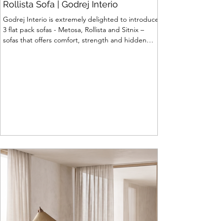
Rollista Sofa | Godrej Interio
Godrej Interio is extremely delighted to introduce
3 flat pack sofas - Metosa, Rollista and Sitnix –
sofas that offers comfort, strength and hidden
storage perfectly crafted for compact modern
homes. The flat pack construction enables easy
transportation and hassle-free installation with
sturdy metal under structure that ensures long
lasting durability. Integrated storage solution
adds to the functionality and optimizes spaces by
hiding clutter and store essentials. Availabl