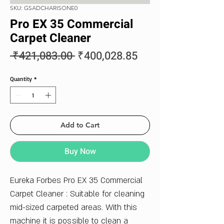
SKU: GSADCHARISONE0
Pro EX 35 Commercial
Carpet Cleaner
Regular
Sale
 ₹421,083.00 
₹400,028.85
Price
Price
Quantity
*
Add to Cart
Buy Now
Eureka Forbes Pro EX 35 Commercial
Carpet Cleaner : Suitable for cleaning
mid-sized carpeted areas. With this
machine it is possible to clean a