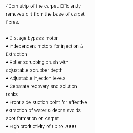
40cm strip of the carpet. Efficiently
removes dirt from the base of carpet
fibres.
• 3 stage bypass motor
• Independent motors for Injection &
Extraction
• Roller scrubbing brush with
adjustable scrubber depth
• Adjustable injection levels
• Separate recovery and solution
tanks
• Front side suction point for effective
extraction of water & debris avoids
spot formation on carpet
• High productivity of up to 2000