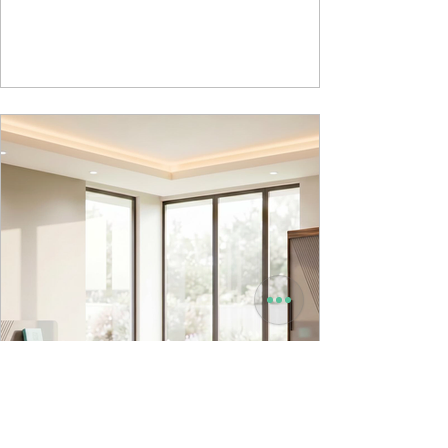
Powder used in Nucleus Neu is epoxy polyester
whereas , in Nucleus we use Pure Epoxy. This
gives certain cost advantage while giving the
minimum