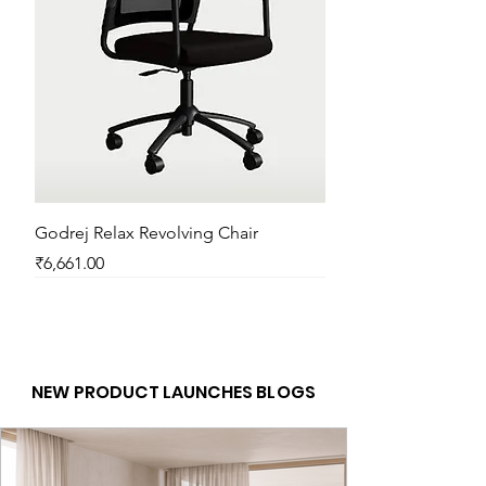
1 Year
Godrej Relax Revolving Chair
Price
₹6,661.00
New Arrival
New Arrival
New Arrival
New Arrival
New Arrival
New Arrival
New Arrival
New Arrival
New Arrival
New Arrival
New Arrival
New Arrival
NEW PRODUCT LAUNCHES BLOGS