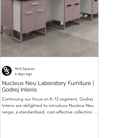
9to5 Spaces
6 days ago
Nucleus Neu Laboratory Furniture |
Godrej Interio
Continuing our focus on K-12 segment, Godrej
Interio are delighted to introduce Nucleus Neu
range, a standardized, cost-effective collection of
vibrant, multi-coloured lab solutions designed to
simplify planning, lay-outing & estimation of
laboratory furniture requirements for K-12 schools.
How Nucleus Neu different from Nucleus? 1.