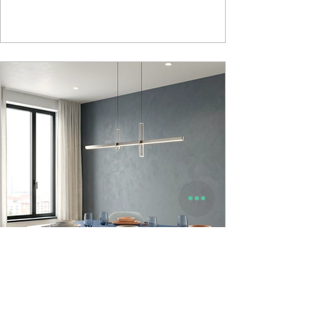
Mattress • Support Foam Core Built with Support
hard foam