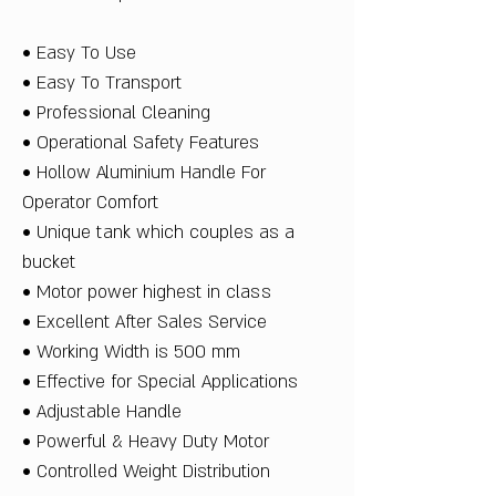
• Easy To Use
• Easy To Transport
• Professional Cleaning
• Operational Safety Features
• Hollow Aluminium Handle For
Operator Comfort
• Unique tank which couples as a
bucket
• Motor power highest in class
• Excellent After Sales Service
• Working Width is 500 mm
• Effective for Special Applications
• Adjustable Handle
• Powerful & Heavy Duty Motor
• Controlled Weight Distribution