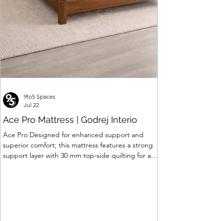
9to5 Spaces
Jul 22
Ace Pro Mattress | Godrej Interio
Ace Pro Designed for enhanced support and
superior comfort; this mattress features a strong
support layer with 30 mm top-side quilting for a
soft yet supportive feel. The breathable knitted
fabric with dual-side PU foam quilting (30 mm on
top, 10 mm on the other side) promotes a fresh
and comfortable sleep experience. A brown
border with matching dual-tone side fabric adds a
stylish, premium finish. Features of Ace Pro