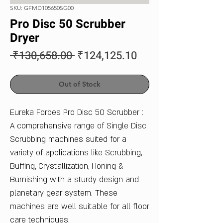
SKU: GFMD105650SG00
Pro Disc 50 Scrubber
Dryer
Regular
Sale
 ₹130,658.00 
₹124,125.10
Price
Price
Out of Stock
Eureka Forbes Pro Disc 50 Scrubber :
A comprehensive range of Single Disc
Scrubbing machines suited for a
variety of applications like Scrubbing,
Buffing, Crystallization, Honing &
Burnishing with a sturdy design and
planetary gear system. These
machines are well suitable for all floor
care techniques.