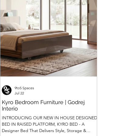
9to5 Spaces
Jul 22
Kyro Bedroom Furniture | Godrej
Interio
INTRODUCING OUR NEW IN HOUSE DESIGNED
BED IN RAISED PLATFORM, KYRO BED - A
Designer Bed That Delivers Style, Storage &