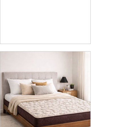
Safety We saw the introduction of Rubik, Celestia
and Summit beds in raised platform that offered
Box Storage. Our Design team has gone a step
ahead and designed a raised platform bed with
Hydraulic Storage and more importantly also in
Pull Out Storage - for the first time in the Industry.
Kyro Bed is A perfect blend of contemporary
design, intelligent fu