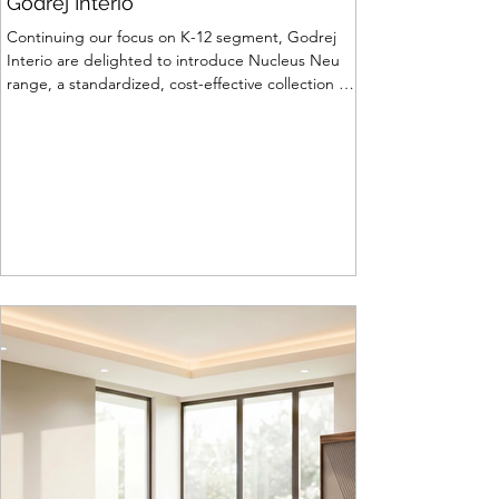
Godrej Interio
Continuing our focus on K-12 segment, Godrej
Interio are delighted to introduce Nucleus Neu
range, a standardized, cost-effective collection of
vibrant, multi-coloured lab solutions designed to
simplify planning, lay-outing & estimation of
laboratory furniture requirements for K-12 schools.
How Nucleus Neu different from Nucleus? 1.
Powder used in Nucleus Neu is epoxy polyester
whereas , in Nucleus we use Pure Epoxy. This
gives certain cost advantage while giving the
minimum