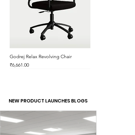
Godrej Relax Revolving Chair
Price
₹6,661.00
New Arrival
New Arrival
New Arrival
New Arrival
New Arrival
New Arrival
New Arrival
New Arrival
New Arrival
New Arrival
New Arrival
New Arrival
NEW PRODUCT LAUNCHES BLOGS