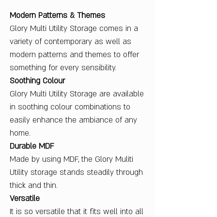
Modern Patterns & Themes
Glory Multi Utility Storage comes in a
variety of contemporary as well as
modern patterns and themes to offer
something for every sensibility.
Soothing Colour
Glory Multi Utility Storage are available
in soothing colour combinations to
easily enhance the ambiance of any
home.
Durable MDF
Made by using MDF, the Glory Muliti
Utility storage stands steadily through
thick and thin.
Versatile
It is so versatile that it fits well into all