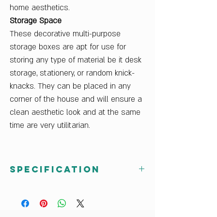
home aesthetics.
Storage Space
These decorative multi-purpose
storage boxes are apt for use for
storing any type of material be it desk
storage, stationery, or random knick-
knacks. They can be placed in any
corner of the house and will ensure a
clean aesthetic look and at the same
time are very utilitarian.
Specification
Country Of Origin
India
Delivery Condition