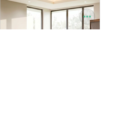
9to5 Spaces
Jul 22