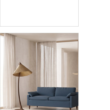
lasting durability. Integrated storage solution
adds to the functionality and optimizes spaces by
hiding clutter and store essentials. Availabl