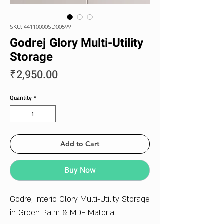
SKU: 44110000SD00599
Godrej Glory Multi-Utility
Storage
Price
₹2,950.00
Quantity
*
Add to Cart
Buy Now
Godrej Interio Glory Multi-Utility Storage
in Green Palm & MDF Material