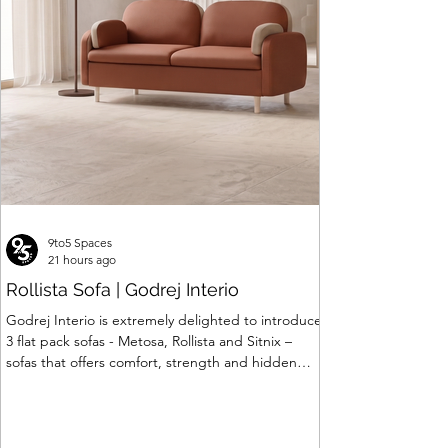
Price
₹120,063.00
9to5 Spaces
21 hours ago
Rollista Sofa | Godrej Interio
Godrej Interio is extremely delighted to introduce
3 flat pack sofas - Metosa, Rollista and Sitnix –
sofas that offers comfort, strength and hidden
storage perfectly crafted for compact modern
homes. The flat pack construction enables easy
transportation and hassle-free installation with
sturdy metal under structure that ensures long