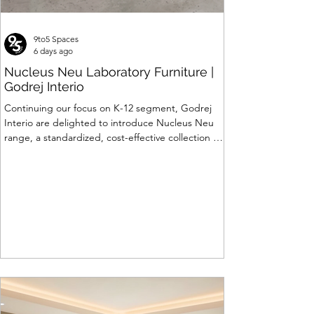
9to5 Spaces
6 days ago
Nucleus Neu Laboratory Furniture |
Godrej Interio
Continuing our focus on K-12 segment, Godrej
Interio are delighted to introduce Nucleus Neu
range, a standardized, cost-effective collection of
vibrant, multi-coloured lab solutions designed to
simplify planning, lay-outing & estimation of
laboratory furniture requirements for K-12 schools.
How Nucleus Neu different from Nucleus? 1.
Powder used in Nucleus Neu is epoxy polyester
whereas , in Nucleus we use Pure Epoxy. This
gives certain cost advantage while giving the
minimum