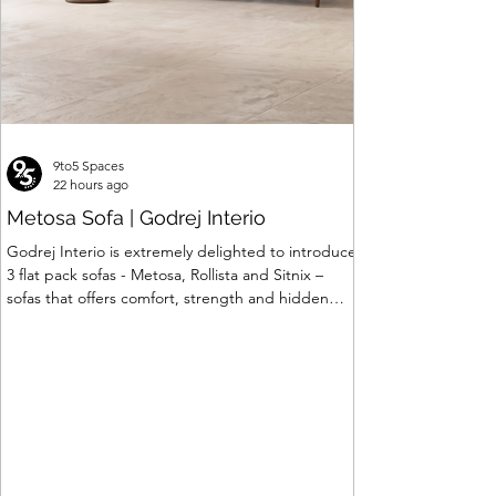
9to5 Spaces
22 hours ago
Metosa Sofa | Godrej Interio
Godrej Interio is extremely delighted to introduce
3 flat pack sofas - Metosa, Rollista and Sitnix –
sofas that offers comfort, strength and hidden
storage perfectly crafted for compact modern
homes. The flat pack construction enables easy
transportation and hassle-free installation with
sturdy metal under structure that ensures long
lasting durability. Integrated storage solution
adds to the functionality and optimizes spaces by
hiding clutter and store essentials. Availabl