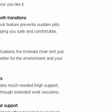
w you like it.
th transitions
ock feature prevents sudden jolts
eping you safe and comfortable.
cations, the Emerald chair isn’t just
etter for the environment and your
rs
ides much-needed thigh support,
 through extended work sessions.
ar support