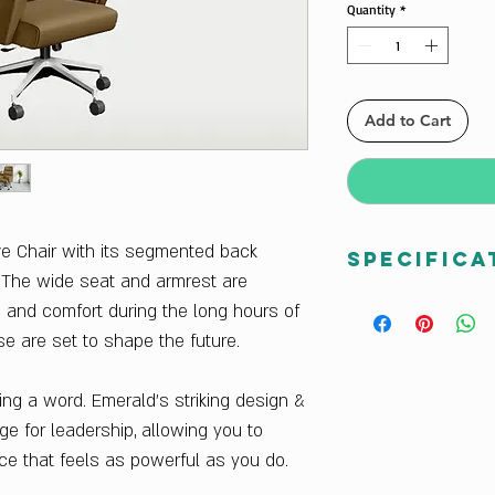
Quantity
*
Add to Cart
ve Chair with its segmented back
Specifica
. The wide seat and armrest are
Warranty:
1 Year W
 and comfort during the long hours of
Finish Color:
Camel
se are set to shape the future.
Country Of Origin:
I
Net Quantity:
1 Unit
ng a word. Emerald’s striking design &
Sales Package:
1 C
e for leadership, allowing you to
Delivery Condition:
Product Category:
S
ace that feels as powerful as you do.