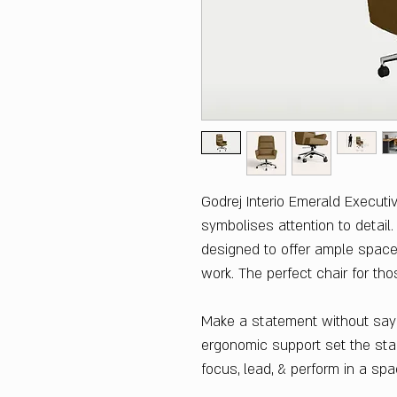
Godrej Interio Emerald Executi
symbolises attention to detail
designed to offer ample space
work. The perfect chair for tho
Make a statement without sayi
ergonomic support set the stag
focus, lead, & perform in a sp