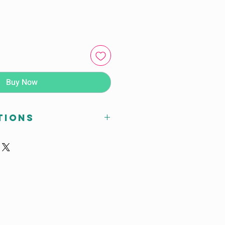
Buy Now
tions
arranty
ndia
hair
Knock Down
eating