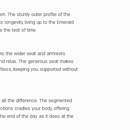
ion. The sturdy outer profile of the
r longevity, living up to the Emerald
 the test of time.
re, the wider seat and armrests
nd relax. The generous seat makes
ortless, keeping you supported without
 all the difference. The segmented
ctions cradles your body, offering
the end of the day as it does at the