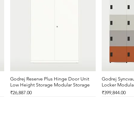
Godrej Reserve Plus Hinge Door Unit
Quick View
Godrej Syncvau
Low Height Storage Modular Storage
Locker Modula
Price
Price
₹26,887.00
₹399,844.00
New Arrival
New Arrival
New Arrival
New Arrival