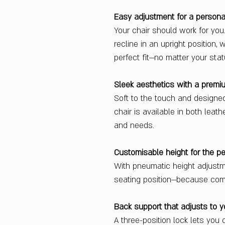
Easy adjustment for a persona
Your chair should work for yo
recline in an upright position,
perfect fit—no matter your stat
Sleek aesthetics with a premi
Soft to the touch and designe
chair is available in both leat
and needs.
Customisable height for the per
With pneumatic height adjustme
seating position—because comf
Back support that adjusts to 
A three-position lock lets you 