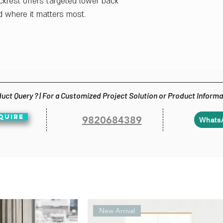
krest offers targeted lower back
d where it matters most.
uct Query ? | For a Customized Project Solution or Product Inform
QUIRE
9820684389
Whats
New Arrival