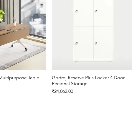
Multipurpose Table
ck View
Godrej Reserve Plus Locker 4 Door
Quick View
Personal Storage
Price
₹24,062.00
New Arrival