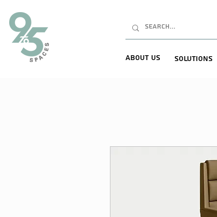
About Us
Solutions