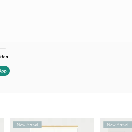
ation
App
New Arrival
New Arrival