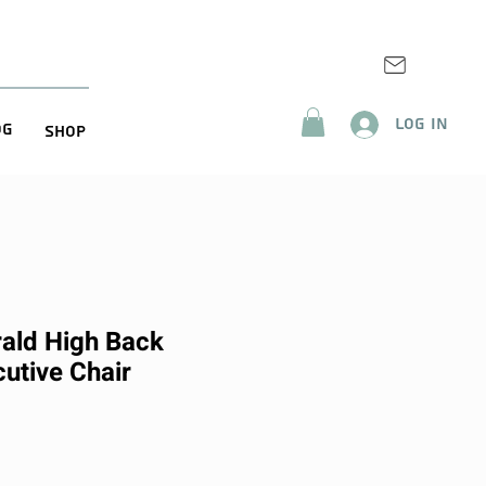
Log In
og
Shop
ald High Back
utive Chair
ice