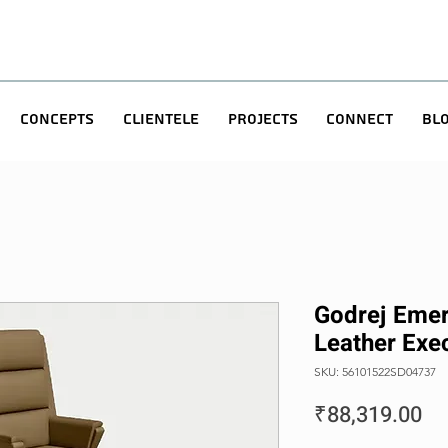
Concepts
Clientele
Projects
Connect
Bl
Godrej Emer
Leather Exec
SKU: 56101522SD04737
Pr
₹88,319.00