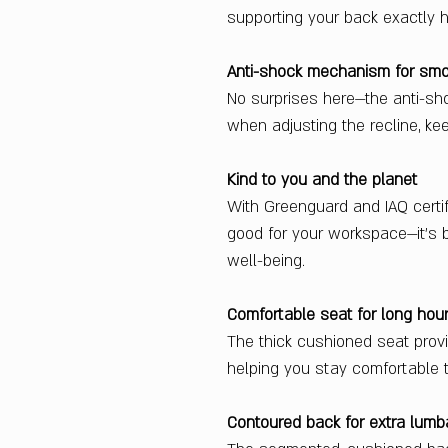
supporting your back exactly ho
Anti-shock mechanism for smoo
No surprises here—the anti-sh
when adjusting the recline, ke
Kind to you and the planet
With Greenguard and IAQ certifi
good for your workspace—it’s b
well-being.
Comfortable seat for long hou
The thick cushioned seat prov
helping you stay comfortable
Contoured back for extra lumb