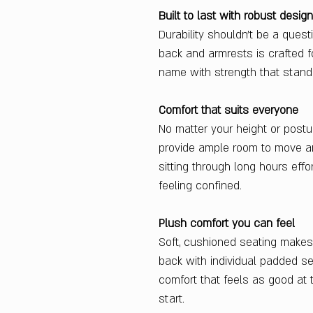
Built to last with robust design
Durability shouldn’t be a quest
back and armrests is crafted fo
name with strength that stands
Comfort that suits everyone
No matter your height or postu
provide ample room to move a
sitting through long hours eff
feeling confined.
Plush comfort you can feel
Soft, cushioned seating makes
back with individual padded se
comfort that feels as good at 
start.