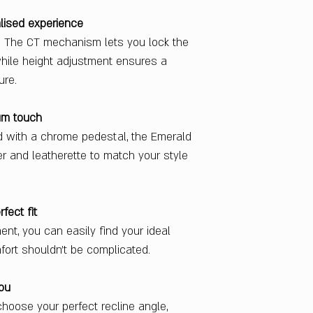
lised experience
u. The CT mechanism lets you lock the
 while height adjustment ensures a
ure.
um touch
d with a chrome pedestal, the Emerald
her and leatherette to match your style
fect fit
nt, you can easily find your ideal
ort shouldn’t be complicated.
you
choose your perfect recline angle,