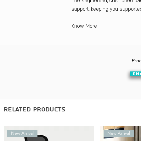
The segmented, cushioned bac
support, keeping you supporte
Know More
Prod
EN
Related Products
New Arrival
New Arrival