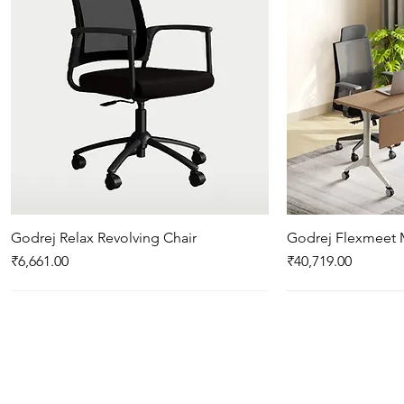
Godrej Relax Revolving Chair
Quick View
Godrej Flexmeet 
Qui
Price
Price
₹6,661.00
₹40,719.00
New Arrival
New Arrival
New Arrival