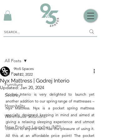
Sign Up
Post
All Posts
9to5 Spaces
All Posts
Jul 22, 2022
Nyx Mattress | Godrej Interio
Furniture
Updated:
Jan 20, 2024
Godrej Interio is very delighted to launch yet 
Security
another addition to our spring range of mattresses – 
Hospitality
Nyx Mattress. Nyx is a pocket spring mattress 
specially designed keeping in mind and aimed at 
Warehouse Solutions
giving a relaxing sleeping experience and utmost 
New Product Launches (NPI)
comfort to anyone who has the pleasure of using it. 
All this at an affordable price point! The pocket 