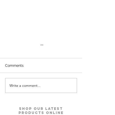
Comments
Write a comment...
Kyro Bedroom Furniture |
Ace Pro Mattres
Godrej Interio
Godrej Interio
Shop our Latest
Products Online