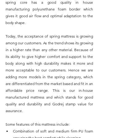
spring core has a good quality in house 
manufacturing polyurethane foam border which 
gives it good air flow and optimal adaptation to the 
body shape. 
Today, the acceptance of spring mattress is growing 
among our customers. As the trend shows its growing 
in a higher rate than any other material. Because of 
its ability to give higher comfort and support to the 
body along with high durability makes it more and 
more acceptable to our customers. Hence we are 
adding more models in the spring category, which 
are differentiated from the market based and fit in an 
affordable price range. This is our in-house 
manufactured mattress and which stands for good 
quality and durability and Godrej stamp value for 
assurance. 
Some features of this mattress include:
Combination of soft and medium firm PU foam 
ensuring the best comfort while sleeping