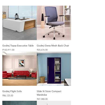
Godrej Topaz Executive Table
Godrej Greta Mesh Back Chair
Price
Price
₹143,911.00
₹20,676.00
Godrej Flight Sofa
Slide N Store Compact
Wardrobe
Price
₹86,125.00
Price
₹47,088.00