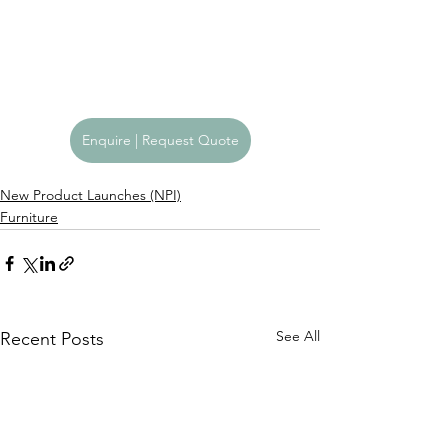
Enquire | Request Quote
New Product Launches (NPI)
Furniture
See All
Recent Posts