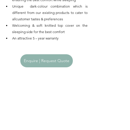
Unique  dark-colour combination which is 
different from our existing products to cater to 
allcustomer tastes & preferences
Welcoming & soft knitted top cover on the 
sleeping side for the best comfort
An attractive 5 – year warranty      
Enquire | Request Quote