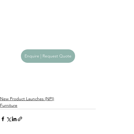
Enquire | Request Quote
New Product Launches (NPI)
Furniture