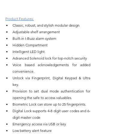
Product Features:
Classic, robust, and stylish modular design
Adjustable shelf arrangement
Built-in I-Buzz alarm system
Hidden Compartment
Intelligent LED light.
Advanced Solenoid lock for top-notch security
Voice based acknowledgements for added 
convenience.
Unlock via Fingerprint, Digital Keypad & Ultra 
key.
Provision to set dual mode authentication for 
opening the safe to access valuables.
Biometric Lock can store up to 25 fingerprints.
Digital Lock supports 4-8 digit user codes and 6-
digit master code
Emergency access via USB or key
Low battery alert feature