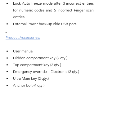
Lock Auto-freeze mode after 3 incorrect entries 
for numeric codes and 5 incorrect Finger scan 
entries.
External Power back-up vide USB port.
Product Accessories:
User manual
Hidden compartment key (2 qty.)
Top compartment key (2 qty.)
Emergency override – Electronic (2 qty.)
Ultra Main key (2 qty.)
Anchor bolt (4 qty.)