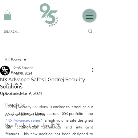
Sign Up
Post
All Posts
9to5 Spaces
All Posts
Mar 8, 2024
NX Advance Safes | Godrej Security
Furniture
Solutions
Updated:
Mar 9, 2024
Security
Hospitality
Godrej Security Solutions 
 is excited to introduce our 
latest addition to Home Lockers 100X portfolio – the 
Warehouse Solutions
"NX Advanced series"
,
a high-volume safe designed 
New Product Launches (NPI)
with cutting-edge technology and intelligent 
features. This new addition has been designed to 