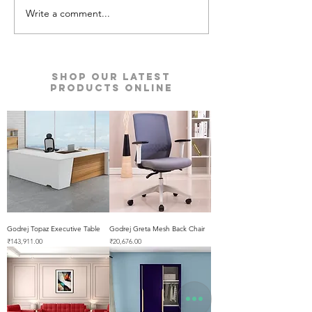
Write a comment...
Metosa Sofa | Godrej
Nucleus Neu La
Interio
Furniture | Godre
Shop our Latest
Products Online
Godrej Topaz Executive Table
Godrej Greta Mesh Back Chair
Price
Price
₹143,911.00
₹20,676.00