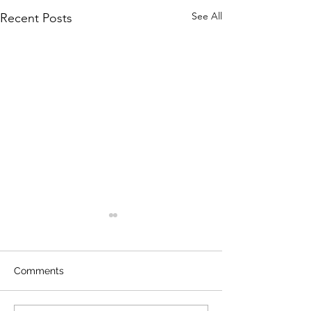
See All
Recent Posts
Comments