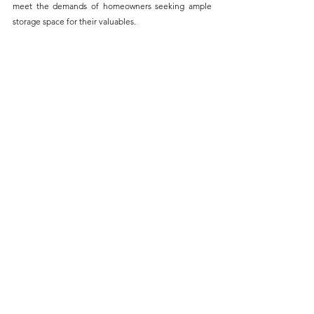
meet the demands of homeowners seeking ample 
storage space for their valuables.