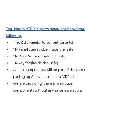
The  New MATRIX + alarm module will have the 
following:
1 no Safe (similar to current variants)
1N Panel cum strobe(inside the  safe)
1N Door Sensor(inside the  safe)
1N key fob(inside the  safe)
All the components will be part of the same 
packaging & have a common MRP label.
We are providing  the alarm solution 
components without any price escalation.