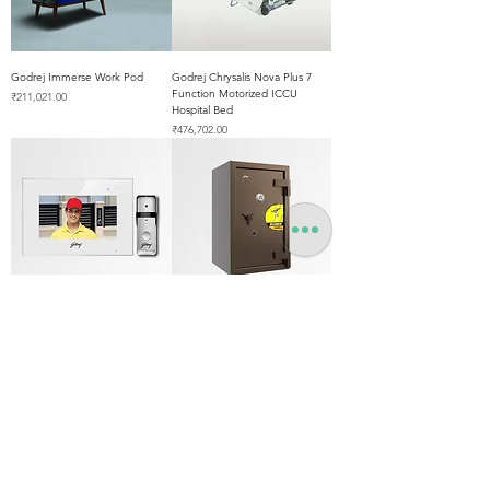
Godrej Immerse Work Pod
Godrej Chrysalis Nova Plus 7
Function Motorized ICCU
Price
₹211,021.00
Hospital Bed
Price
₹476,702.00
Godrej SeeThru 7 Pro Wifi
Godrej Defender Aurum NX
Video Door Phone
Safe 61" Inch
Out of stock
Price
₹403,571.00
Best Seller
Best Seller