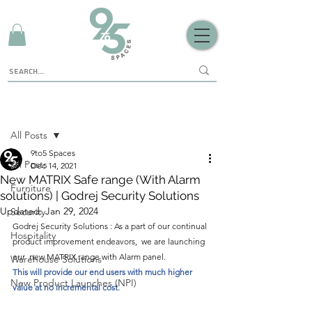
Sign Up
Post
All Posts
9to5 Spaces
All Posts
Dec 14, 2021
New MATRIX Safe range (With Alarm
Furniture
solutions) | Godrej Security Solutions
Updated:
Jan 29, 2024
Security
Godrej Security Solutions : As a part of our continual 
Hospitality
product improvement endeavors,  we are launching 
our  new MATRIX range with Alarm panel.
Warehouse Solutions
This will provide our end users with much higher 
New Product Launches (NPI)
value at no incremental cost.