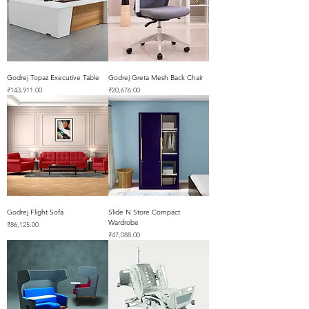
Godrej Topaz Executive Table
Godrej Greta Mesh Back Chair
Price
Price
₹143,911.00
₹20,676.00
Godrej Flight Sofa
Slide N Store Compact
Wardrobe
Price
₹86,125.00
Price
₹47,088.00