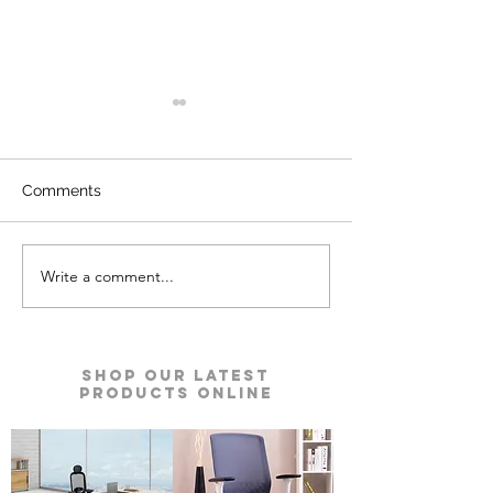
Comments
Write a comment...
Kyro Bedroom Furniture |
Ace Pro Mattres
Godrej Interio
Godrej Interio
Shop our Latest
Products Online