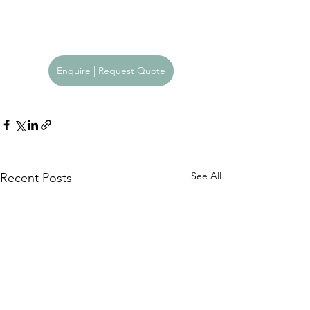
Enquire | Request Quote
See All
Recent Posts