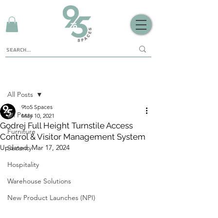
Sign Up
Post
All Posts
9to5 Spaces
All Posts
May 10, 2021
Godrej Full Height Turnstile Access
Furniture
Control & Visitor Management System
Updated:
Mar 17, 2024
Security
Hospitality
Warehouse Solutions
New Product Launches (NPI)