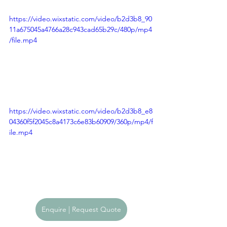
https://video.wixstatic.com/video/b2d3b8_90
11a675045a4766a28c943cad65b29c/480p/mp4
/file.mp4
https://video.wixstatic.com/video/b2d3b8_e8
04360f5f2045c8a4173c6e83b60909/360p/mp4/f
ile.mp4
Enquire | Request Quote