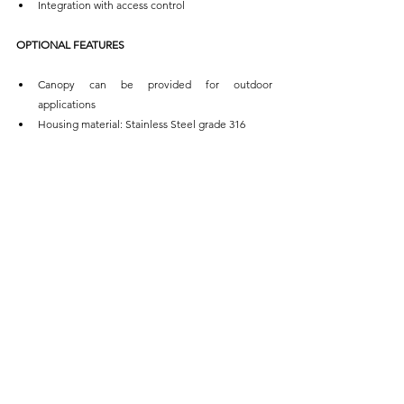
Integration with access control
OPTIONAL FEATURES
Canopy can be provided for outdoor 
applications
Housing material: Stainless Steel grade 316