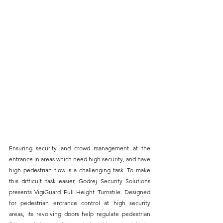
Ensuring security and crowd management at the 
entrance in areas which need high security, and have 
high pedestrian flow is a challenging task. To make 
this difficult task easier, Godrej Security Solutions 
presents VigiGuard Full Height Turnstile. Designed 
for pedestrian entrance control at high security 
areas, its revolving doors help regulate pedestrian 