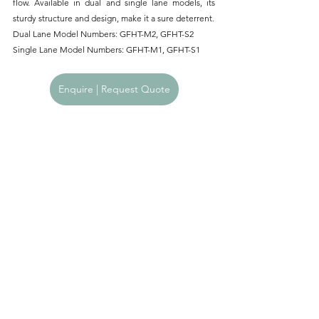
flow. Available in dual and single lane models, its 
sturdy structure and design, make it a sure deterrent.
Dual Lane Model Numbers: GFHT-M2, GFHT-S2
Single Lane Model Numbers: GFHT-M1, GFHT-S1
Enquire | Request Quote