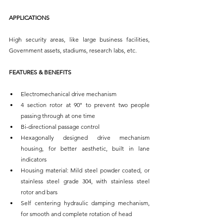
APPLICATIONS
High security areas, like large business facilities, 
Government assets, stadiums, research labs, etc.
FEATURES & BENEFITS
Electromechanical drive mechanism
4 section rotor at 90° to prevent two people 
passing through at one time
Bi-directional passage control
Hexagonally designed drive mechanism 
housing, for better aesthetic, built in lane 
indicators 
Housing material: Mild steel powder coated, or 
stainless steel grade 304, with stainless steel 
rotor and bars
Self centering hydraulic damping mechanism, 
for smooth and complete rotation of head