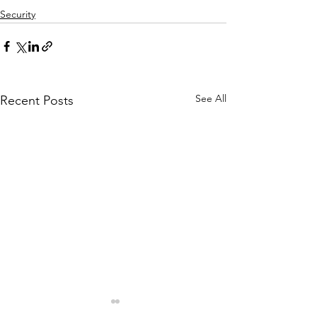
Security
See All
Recent Posts