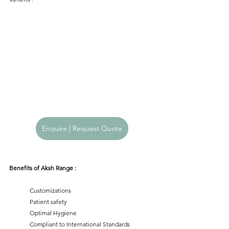
Enquire | Request Quote
Benefits of Aksh Range :
	Customizations
	Patient safety
	Optimal Hygiene
	Compliant to International Standards