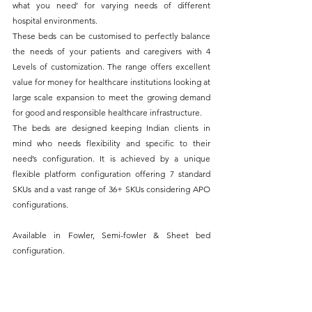
what you need’ for varying needs of different 
hospital environments. 
These beds can be customised to perfectly balance 
the needs of your patients and caregivers with 
4 
Levels of customization. The range offers excellent 
value for money for healthcare institutions looking at 
large scale expansion to meet the growing demand 
for good and responsible healthcare infrastructure.
The beds are designed keeping Indian clients in 
mind who needs flexibility and specific to their 
need’s configuration. It is achieved by a unique 
flexible platform configuration offering 7 standard 
SKUs and a vast range of 36+ SKUs considering APO 
configurations.
Available in Fowler, Semi-fowler & Sheet bed 
configuration.