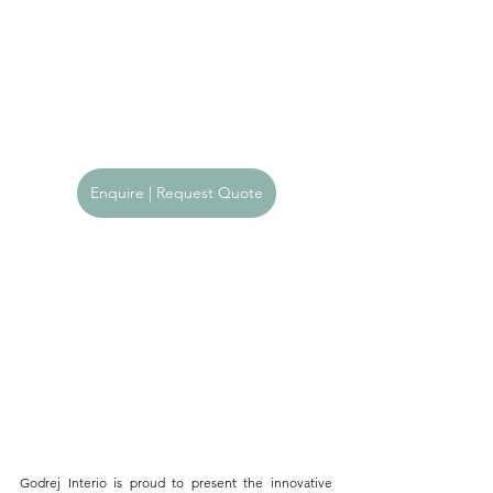
Enquire | Request Quote
Godrej Interio is proud to present the innovative 