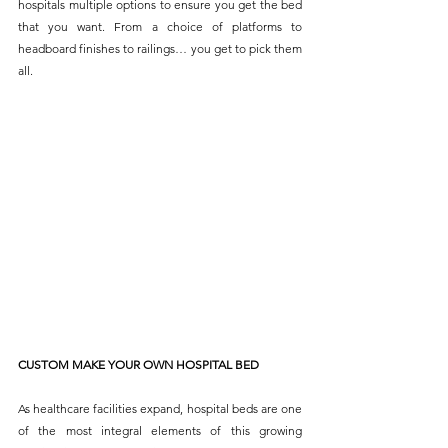
hospitals multiple options to ensure you get the bed 
that you want. From a choice of platforms to 
headboard finishes to railings… you get to pick them 
all.
CUSTOM MAKE YOUR OWN HOSPITAL BED
As healthcare facilities expand, hospital beds are one 
of the most integral elements of this growing 