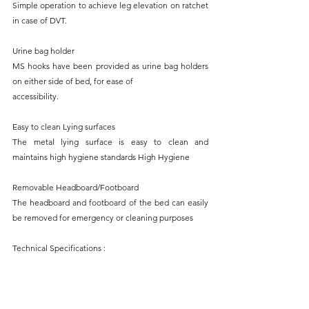
Simple operation to achieve leg elevation on ratchet 
in case of DVT.
Urine bag holder
MS hooks have been provided as urine bag holders 
on either side of bed, for ease of
accessibility.
Easy to clean Lying surfaces
The metal lying surface is easy to clean and 
maintains high hygiene standards High Hygiene 
Removable Headboard/Footboard
The headboard and footboard of the bed can easily 
be removed for emergency or cleaning purposes
Technical Specifications : 