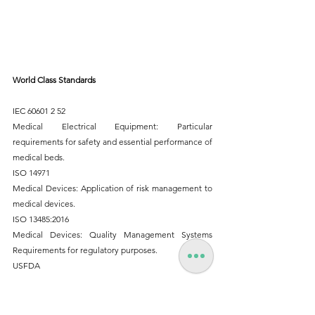
World Class Standards
IEC 60601 2 52 
Medical Electrical Equipment: Particular 
requirements for safety and essential performance of 
medical beds.
ISO 14971
Medical Devices: Application of risk management to 
medical devices.
ISO 13485:2016
Medical Devices: Quality Management Systems 
Requirements for regulatory purposes.
USFDA
Buy Online : 
https://www.9to5spaces.com/product-
page/godrej-aksh-fowler-bed-ssplt