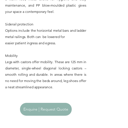
maintenance, and PP blow-moulded plastic gives 
your space a contemporary feel.
Siderail protection
Options include the horizontal metal bars and ladder 
metal railings. Both can  be lowered for
easier patient ingress and egress.
Mobility
Legs with castors offer mobility. These are 125 mm in 
diameter, single-wheel diagonal locking castors – 
smooth rolling and durable. In areas where there is 
no need for moving the beds around, leg shoes offer 
a neat streamlined appearance.
Enquire | Request Quote