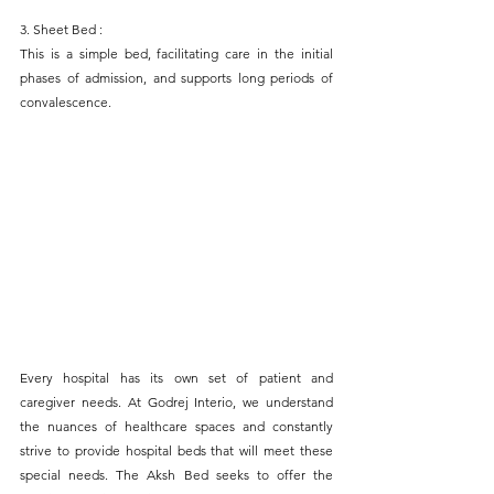
3. Sheet Bed : 
This is a simple bed, facilitating care in the initial 
phases of admission, and supports long periods of 
convalescence.
Every hospital has its own set of patient and 
caregiver needs. At Godrej Interio, we understand 
the nuances of healthcare spaces and constantly 
strive to provide hospital beds that will meet these 
special needs. The Aksh Bed seeks to offer the 