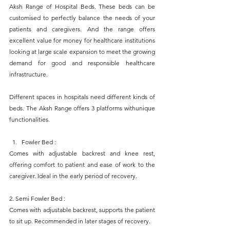
Aksh Range of Hospital Beds. These beds can be 
customised to perfectly balance the needs of your 
patients and caregivers. And the range offers 
excellent value for money for healthcare institutions 
looking at large scale expansion to meet the growing 
demand for good and responsible healthcare 
infrastructure.
Different spaces in hospitals need different kinds of 
beds. The Aksh Range offers 3 platforms withunique 
functionalities.
Fowler Bed : 
Comes with adjustable backrest and knee rest, 
offering comfort to patient and ease of work to the 
caregiver. Ideal in the early period of recovery.
2. Semi Fowler Bed : 
Comes with adjustable backrest, supports the patient 
to sit up. Recommended in later stages of recovery.