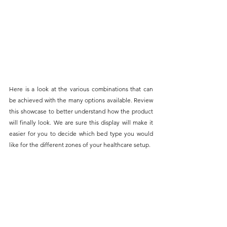
Here is a look at the various combinations that can 
be achieved with the many options available. Review 
this showcase to better understand how the product 
will finally look. We are sure this display will make it 
easier for you to decide which bed type you would 
like for the different zones of your healthcare setup.