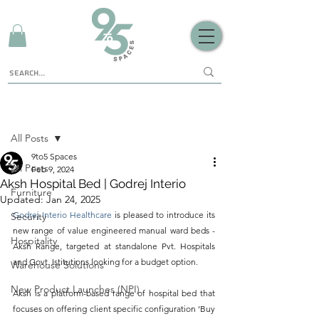
Sign Up
Post
All Posts
9to5 Spaces
All Posts
Feb 9, 2024
Aksh Hospital Bed | Godrej Interio
Furniture
Updated:
Jan 24, 2025
Godrej Interio Healthcare 
is pleased to introduce its 
Security
new range of value engineered manual ward beds - 
Hospitality
Aksh Range, targeted at standalone Pvt. Hospitals 
and Govt. Istitutions looking for a budget option. 
Warehouse Solutions
New Product Launches (NPI)
Aksh is a platform-based range of hospital bed that 
focuses on offering client specific configuration 
‘Buy 