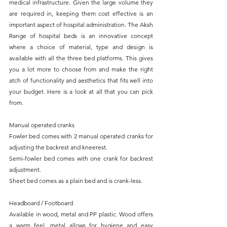
medical infrastructure. Given the large volume they 
are required in, keeping them cost effective is an 
important aspect of hospital administration. The Aksh 
Range of hospital beds is an innovative concept 
where a choice of material, type and design is 
available with all the three bed platforms. This gives 
you a lot more to choose from and make the right 
atch of functionality and aesthetics that fits well into 
your budget. Here is a look at all that you can pick 
from.
Manual operated cranks
Fowler bed comes with 2 manual operated cranks for 
adjusting the backrest and kneerest.
Semi-fowler bed comes with one crank for backrest 
adjustment.
Sheet bed comes as a plain bed and is crank-less.
Headboard / Footboard
Available in wood, metal and PP plastic. Wood offers 
a warm feel, metal allows for hygiene and easy 