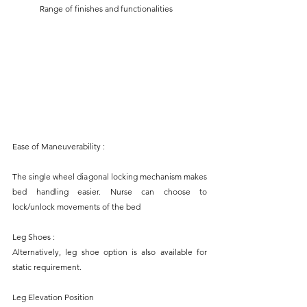
	Range of finishes and functionalities
Ease of Maneuverability :
The single wheel diagonal locking mechanism makes 
bed handling easier. Nurse can choose to 
lock/unlock movements of the bed
Leg Shoes :
Alternatively, leg shoe option is also available for 
static requirement.
Leg Elevation Position