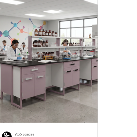
9to5 Spaces