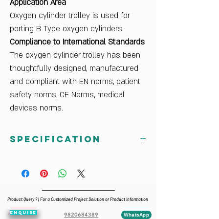
Application Area
Oxygen cylinder trolley is used for
porting B Type oxygen cylinders.
Compliance to International Standards
The oxygen cylinder trolley has been
thoughtfully designed, manufactured
and compliant with EN norms, patient
safety norms, CE Norms, medical
devices norms.
Specification
Dimensions W x H x D (cm)
37.5 x 111.2 x 41
Primary Material
Mild Steel
Product Query ? | For a Customized Project Solution or Product Information
Finish Color
ENQUIRE
Ral White
9820684389
WhatsApp