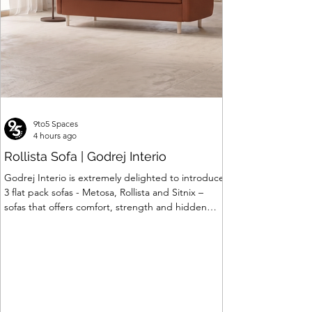
9to5 Spaces
4 hours ago
Rollista Sofa | Godrej Interio
Godrej Interio is extremely delighted to introduce
3 flat pack sofas - Metosa, Rollista and Sitnix –
sofas that offers comfort, strength and hidden
storage perfectly crafted for compact modern
homes. The flat pack construction enables easy
transportation and hassle-free installation with
sturdy metal under structure that ensures long
lasting durability. Integrated storage solution
adds to the functionality and optimizes spaces by
hiding clutter and store essentials. Availabl