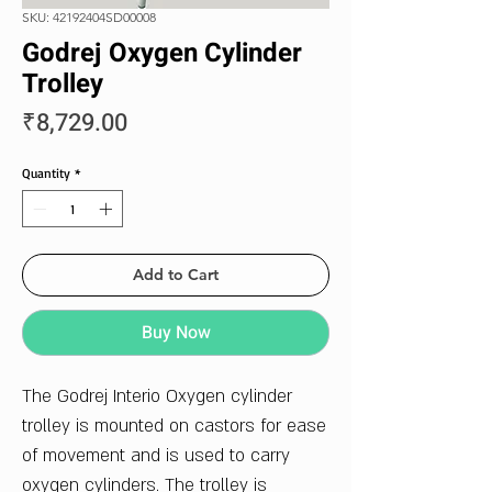
SKU: 42192404SD00008
Godrej Oxygen Cylinder
Trolley
Price
₹8,729.00
Quantity
*
Add to Cart
Buy Now
The Godrej Interio Oxygen cylinder
trolley is mounted on castors for ease
of movement and is used to carry
oxygen cylinders. The trolley is