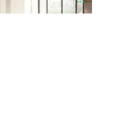
9to5 Spaces
Jul 22
Kyro Bedroom Furniture | Godrej
Interio
INTRODUCING OUR NEW IN HOUSE DESIGNED