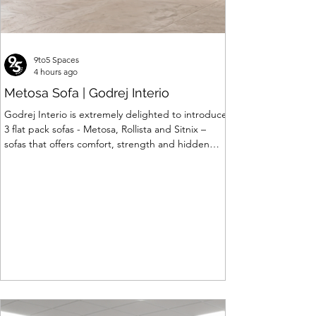
9to5 Spaces
4 hours ago
Metosa Sofa | Godrej Interio
Godrej Interio is extremely delighted to introduce
3 flat pack sofas - Metosa, Rollista and Sitnix –
sofas that offers comfort, strength and hidden
storage perfectly crafted for compact modern
homes. The flat pack construction enables easy
transportation and hassle-free installation with
sturdy metal under structure that ensures long
lasting durability. Integrated storage solution
adds to the functionality and optimizes spaces by
hiding clutter and store essentials. Availabl