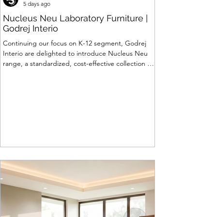
5 days ago
Nucleus Neu Laboratory Furniture |
Godrej Interio
Continuing our focus on K-12 segment, Godrej
Interio are delighted to introduce Nucleus Neu
range, a standardized, cost-effective collection of
vibrant, multi-coloured lab solutions designed to
simplify planning, lay-outing & estimation of
laboratory furniture requirements for K-12 schools.
How Nucleus Neu different from Nucleus? 1.
Powder used in Nucleus Neu is epoxy polyester
whereas , in Nucleus we use Pure Epoxy. This
gives certain cost advantage while giving the
minimum