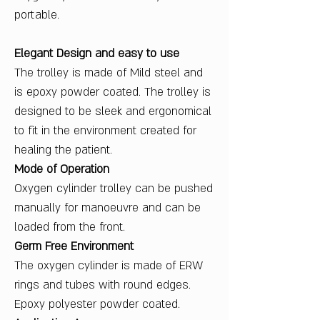
portable.
Elegant Design and easy to use
The trolley is made of Mild steel and
is epoxy powder coated. The trolley is
designed to be sleek and ergonomical
to fit in the environment created for
healing the patient.
Mode of Operation
Oxygen cylinder trolley can be pushed
manually for manoeuvre and can be
loaded from the front.
Germ Free Environment
The oxygen cylinder is made of ERW
rings and tubes with round edges.
Epoxy polyester powder coated.