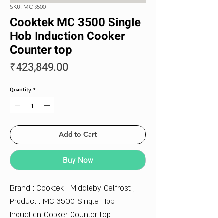
SKU: MC 3500
Cooktek MC 3500 Single
Hob Induction Cooker
Counter top
Price
₹423,849.00
Quantity
*
Add to Cart
Buy Now
Brand : Cooktek | Middleby Celfrost ,
Product : MC 3500 Single Hob
Induction Cooker Counter top