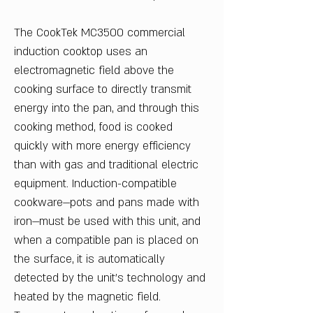
The CookTek MC3500 commercial
induction cooktop uses an
electromagnetic field above the
cooking surface to directly transmit
energy into the pan, and through this
cooking method, food is cooked
quickly with more energy efficiency
than with gas and traditional electric
equipment. Induction-compatible
cookware—pots and pans made with
iron—must be used with this unit, and
when a compatible pan is placed on
the surface, it is automatically
detected by the unit's technology and
heated by the magnetic field.