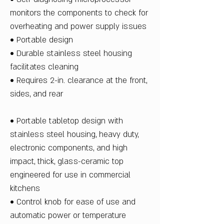
monitors the components to check for
overheating and power supply issues
• Portable design
• Durable stainless steel housing
facilitates cleaning
• Requires 2-in. clearance at the front,
sides, and rear
• Portable tabletop design with
stainless steel housing, heavy duty,
electronic components, and high
impact, thick, glass-ceramic top
engineered for use in commercial
kitchens
• Control knob for ease of use and
automatic power or temperature