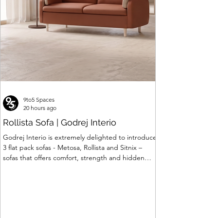
9to5 Spaces
20 hours ago
Rollista Sofa | Godrej Interio
Godrej Interio is extremely delighted to introduce
3 flat pack sofas - Metosa, Rollista and Sitnix –
sofas that offers comfort, strength and hidden
storage perfectly crafted for compact modern
homes. The flat pack construction enables easy
transportation and hassle-free installation with
sturdy metal under structure that ensures long
lasting durability. Integrated storage solution