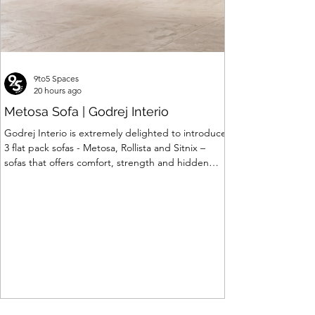
9to5 Spaces
20 hours ago
Metosa Sofa | Godrej Interio
Godrej Interio is extremely delighted to introduce
3 flat pack sofas - Metosa, Rollista and Sitnix –
sofas that offers comfort, strength and hidden
storage perfectly crafted for compact modern
homes. The flat pack construction enables easy
transportation and hassle-free installation with
sturdy metal under structure that ensures long
lasting durability. Integrated storage solution
adds to the functionality and optimizes spaces by
hiding clutter and store essentials. Availabl