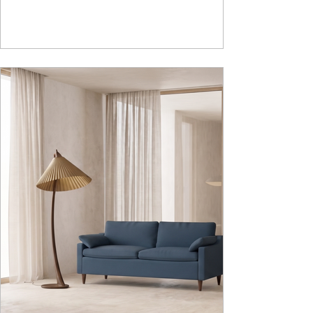
adds to the functionality and optimizes spaces by
hiding clutter and store essentials. Availabl