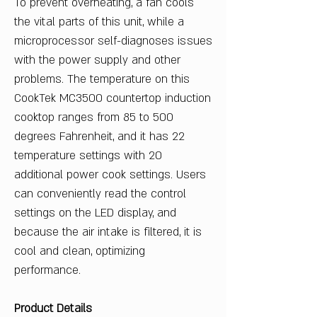
To prevent overheating, a fan cools
the vital parts of this unit, while a
microprocessor self-diagnoses issues
with the power supply and other
problems. The temperature on this
CookTek MC3500 countertop induction
cooktop ranges from 85 to 500
degrees Fahrenheit, and it has 22
temperature settings with 20
additional power cook settings. Users
can conveniently read the control
settings on the LED display, and
because the air intake is filtered, it is
cool and clean, optimizing
performance.
Product Details