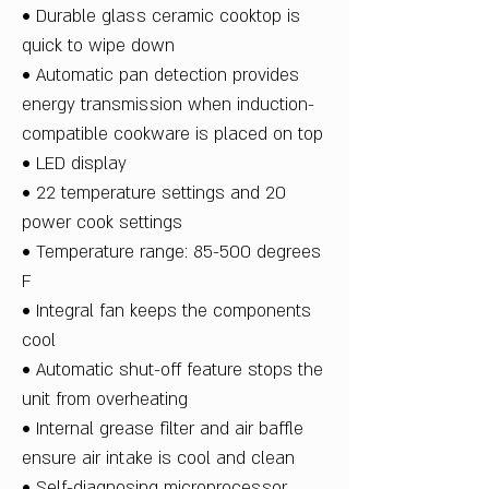
• Durable glass ceramic cooktop is
quick to wipe down
• Automatic pan detection provides
energy transmission when induction-
compatible cookware is placed on top
• LED display
• 22 temperature settings and 20
power cook settings
• Temperature range: 85-500 degrees
F
• Integral fan keeps the components
cool
• Automatic shut-off feature stops the
unit from overheating
• Internal grease filter and air baffle
ensure air intake is cool and clean
• Self-diagnosing microprocessor