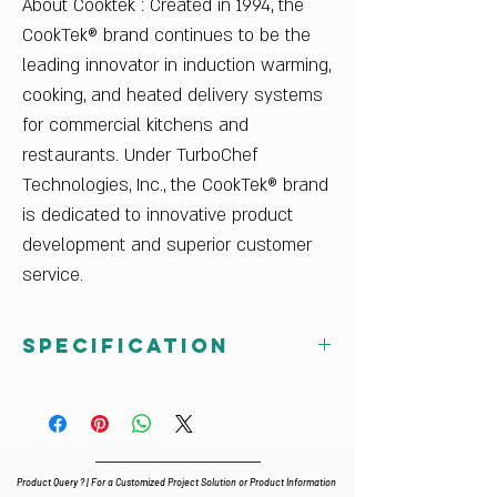
About Cooktek : Created in 1994, the
CookTek® brand continues to be the
leading innovator in induction warming,
cooking, and heated delivery systems
for commercial kitchens and
restaurants. Under TurboChef
Technologies, Inc., the CookTek® brand
is dedicated to innovative product
development and superior customer
service.
Specification
Dimensions
13.81 in. W x 16.31 in. D x 4.98 in. H
Power Supply
5 A, 3500 W
Product Query ? | For a Customized Project Solution or Product Information
200-240 V/50-60 Hz/1 ph, 6-ft. cord