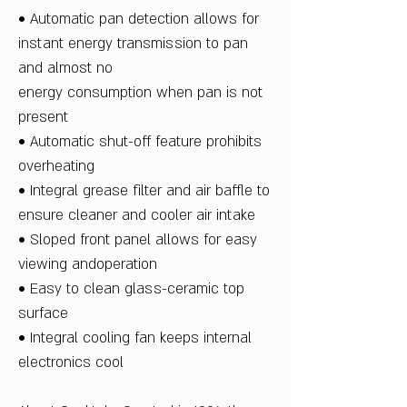
• Automatic pan detection allows for
instant energy transmission to pan
and almost no
energy consumption when pan is not
present
• Automatic shut-off feature prohibits
overheating
• Integral grease filter and air baffle to
ensure cleaner and cooler air intake
• Sloped front panel allows for easy
viewing andoperation
• Easy to clean glass-ceramic top
surface
• Integral cooling fan keeps internal
electronics cool