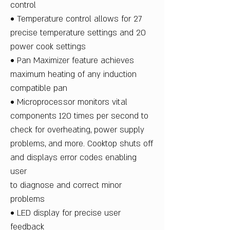
control
• Temperature control allows for 27
precise temperature settings and 20
power cook settings
• Pan Maximizer feature achieves
maximum heating of any induction
compatible pan
• Microprocessor monitors vital
components 120 times per second to
check for overheating, power supply
problems, and more. Cooktop shuts off
and displays error codes enabling
user
to diagnose and correct minor
problems
• LED display for precise user
feedback