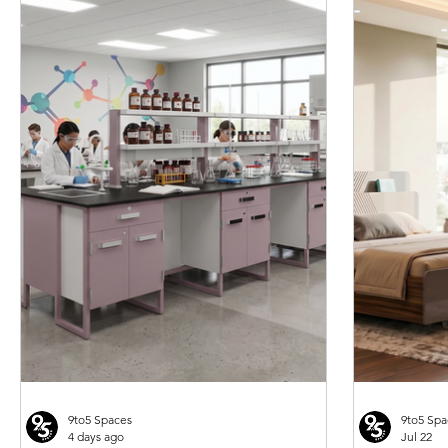
Godrej Enlighten Desk Cum Bench N
Godrej Relax 4 legged With arms
Godrej Optimizer Plus - Push & Pull
Quick View
Quick View
Quick View
Godrej Luft 4 seat
Godrej Traverse P
Qui
Qui
Seater
Multipurpose Seating
Type Compactor
PU Public Waiting
Seating
Price
Price
Price
Price
Price
₹30,840.00
₹6,903.00
₹309,820.00
₹120,063.00
₹45,622.00
9to5 Spaces
9to5 Spa
4 days ago
Jul 22