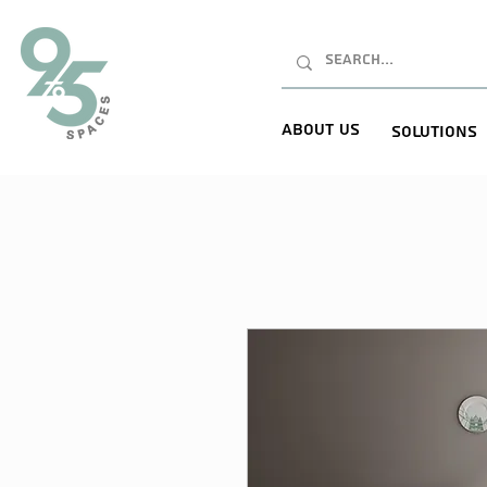
About Us
Solutions