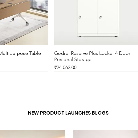
Multipurpose Table
ck View
Godrej Reserve Plus Locker 4 Door
Quick View
Personal Storage
Price
₹24,062.00
New Arrival
NEW PRODUCT LAUNCHES BLOGS