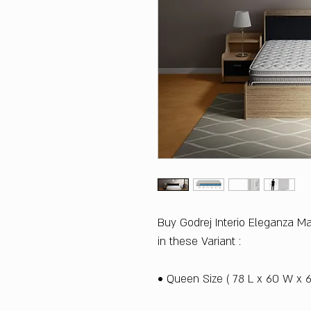
Buy Godrej Interio Eleganza M
in these Variant :
• Queen Size ( 78 L x 60 W x 6