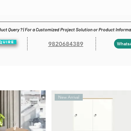
uct Query ? | For a Customized Project Solution or Product Inform
QUIRE
9820684389
Whats
New Arrival