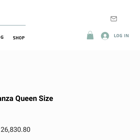
Log In
og
Shop
anza Queen Size
egular
Sale
26,830.80
rice
Price