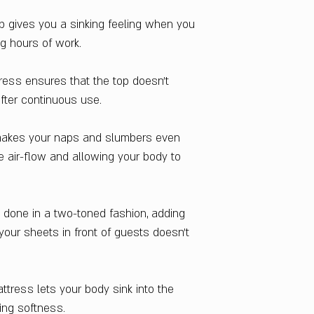
Warranty
p gives you a sinking feeling when you
3 Years
ng hours of work.
Upholstery Materia
Knitted Fabric
Layers
ress ensures that the top doesn't
Multiple
fter continuous use.
Secondary Materia
Bonded Foam
 makes your naps and slumbers even
Country Of Origin
e air-flow and allowing your body to
India
s done in a two-toned fashion, adding
your sheets in front of guests doesn't
ttress lets your body sink into the
fing softness.