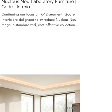
Nucleus Neu Laboratory Furniture |
Godrej Interio
Continuing our focus on K-12 segment, Godrej
Interio are delighted to introduce Nucleus Neu
range, a standardized, cost-effective collection of
vibrant, multi-coloured lab solutions designed to
simplify planning, lay-outing & estimation of
laboratory furniture requirements for K-12 schools.
How Nucleus Neu different from Nucleus? 1.
Powder used in Nucleus Neu is epoxy polyester
whereas , in Nucleus we use Pure Epoxy. This
gives certain cost advantage while giving the
minimum