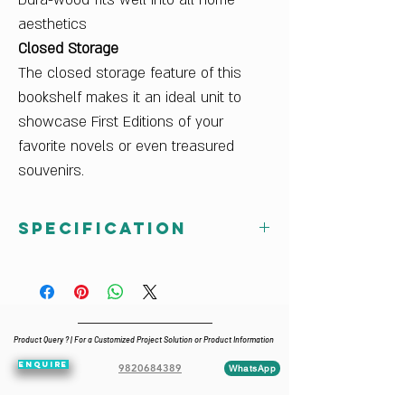
Dura-wood fits well into all home
aesthetics
Closed Storage
The closed storage feature of this
bookshelf makes it an ideal unit to
showcase First Editions of your
favorite novels or even treasured
souvenirs.
Specification
Country Of Origin
India
Delivery Condition
Pre-assembled
Product Query ? | For a Customized Project Solution or Product Information
Dimensions W x H x D (cm)
ENQUIRE
100 x 185 x 45
9820684389
WhatsApp
Finish Color