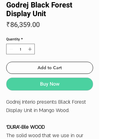
Godrej Black Forest
Display Unit
Price
₹86,359.00
Quantity
*
Add to Cart
Buy Now
Godrej Interio presents Black Forest
Display Unit in Mango Wood.
‘DURA’-Ble WOOD
The solid wood that we use in our