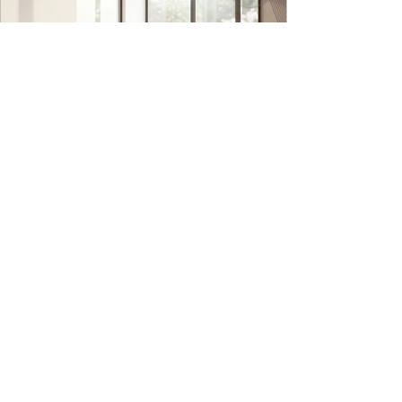
9to5 Spaces
Jul 22
Kyro Bedroom Furniture | Godrej
Interio
INTRODUCING OUR NEW IN HOUSE DESIGNED
BED IN RAISED PLATFORM, KYRO BED - A