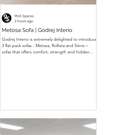
9to5 Spaces
2 hours ago
Metosa Sofa | Godrej Interio
Godrej Interio is extremely delighted to introduce
3 flat pack sofas - Metosa, Rollista and Sitnix –
sofas that offers comfort, strength and hidden
storage perfectly crafted for compact modern
homes. The flat pack construction enables easy
transportation and hassle-free installation with
sturdy metal under structure that ensures long
lasting durability. Integrated storage solution
adds to the functionality and optimizes spaces by
hiding clutter and store essentials. Availabl