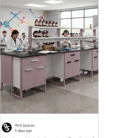
9to5 Spaces
5 days ago