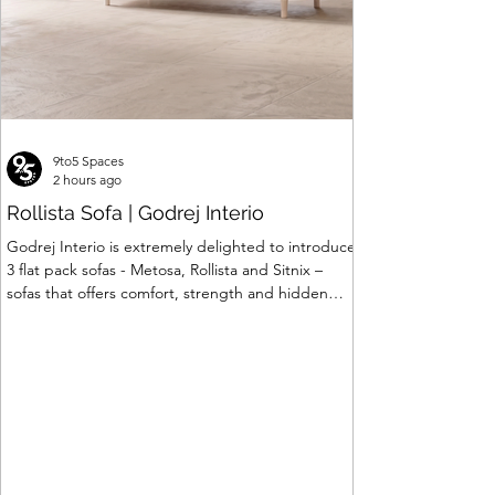
9to5 Spaces
2 hours ago
Rollista Sofa | Godrej Interio
Godrej Interio is extremely delighted to introduce
3 flat pack sofas - Metosa, Rollista and Sitnix –
sofas that offers comfort, strength and hidden
storage perfectly crafted for compact modern
homes. The flat pack construction enables easy
transportation and hassle-free installation with
sturdy metal under structure that ensures long
lasting durability. Integrated storage solution
adds to the functionality and optimizes spaces by
hiding clutter and store essentials. Availabl