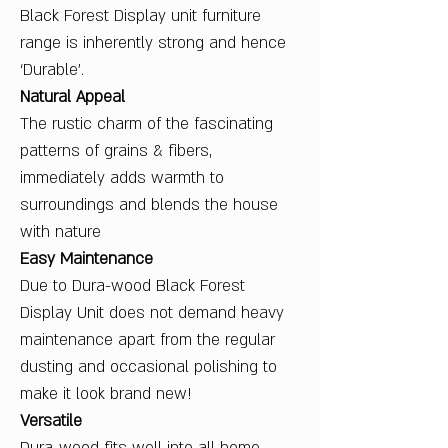
Black Forest Display unit furniture
range is inherently strong and hence
‘Durable’.
Natural Appeal
The rustic charm of the fascinating
patterns of grains & fibers,
immediately adds warmth to
surroundings and blends the house
with nature
Easy Maintenance
Due to Dura-wood Black Forest
Display Unit does not demand heavy
maintenance apart from the regular
dusting and occasional polishing to
make it look brand new!
Versatile