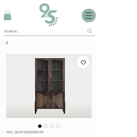
SKU: 56101505SD00169