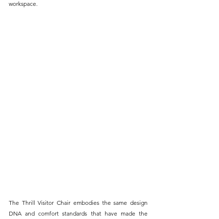
workspace.
The Thrill Visitor Chair embodies the same design 
DNA and comfort standards that have made the 