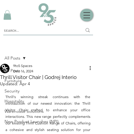
Sign Up
Post
All Posts
9to5 Spaces
All Posts
Dec 16, 2024
Thrill Visitor Chair | Godrej Interio
Furniture
Updated:
Apr 4
Security
Thrill's winning streak continues with the 
Hospitality
introduction of our newest innovation: the Thrill 
Visitor Chair, crafted to enhance your office 
Warehouse Solutions
interactions. This new range perfectly complements 
New Product Launches (NPI)
our existing Thrill Cushion Range of Chairs, offering 
a cohesive and stylish seating solution for your 