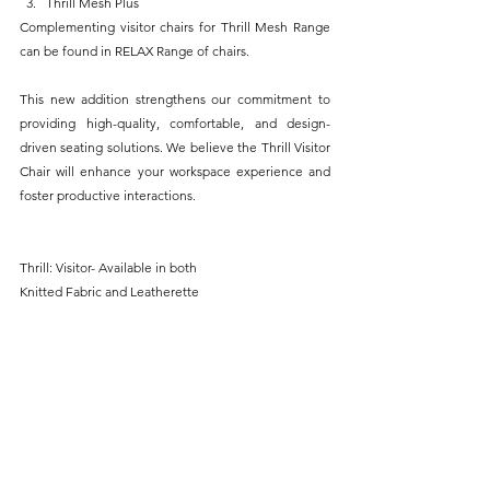
Thrill Mesh Plus
Complementing visitor chairs for Thrill Mesh Range 
can be found in RELAX Range of chairs.
This new addition strengthens our commitment to 
providing high-quality, comfortable, and design-
driven seating solutions. We believe the Thrill Visitor 
Chair will enhance your workspace experience and 
foster productive interactions.
Thrill: Visitor- Available in both
Knitted Fabric and Leatherette