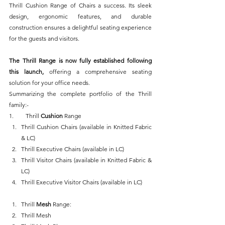
Thrill Cushion Range of Chairs a success. Its sleek 
design, ergonomic features, and durable 
construction ensures a delightful seating experience 
for the guests and visitors.
The Thrill Range is now fully established following 
this launch, 
offering a comprehensive seating 
solution for your office needs.
Summarizing the complete portfolio of the Thrill 
family:-
1.        Thrill 
Cushion 
Range
Thrill Cushion Chairs (available in Knitted Fabric 
& LC)
Thrill Executive Chairs (available in LC)
Thrill Visitor Chairs (available in Knitted Fabric & 
LC)
Thrill Executive Visitor Chairs (available in LC)
Thrill 
Mesh
 Range:
Thrill Mesh