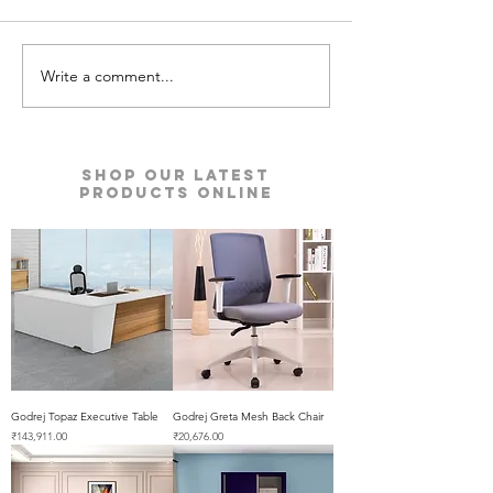
Write a comment...
Kyro Bedroom Furniture |
Ace Pro Mattres
Godrej Interio
Godrej Interio
Shop our Latest
Products Online
Godrej Topaz Executive Table
Godrej Greta Mesh Back Chair
Price
Price
₹143,911.00
₹20,676.00