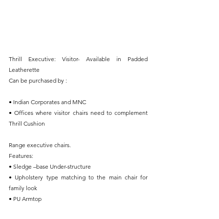
Thrill Executive: Visitor- Available in Padded 
Leatherette
Can be purchased by : 
• Indian Corporates and MNC
• Offices where visitor chairs need to complement 
Thrill Cushion
Range executive chairs.
Features:
• Sledge –base Under-structure
• Upholstery type matching to the main chair for 
family look
• PU Armtop