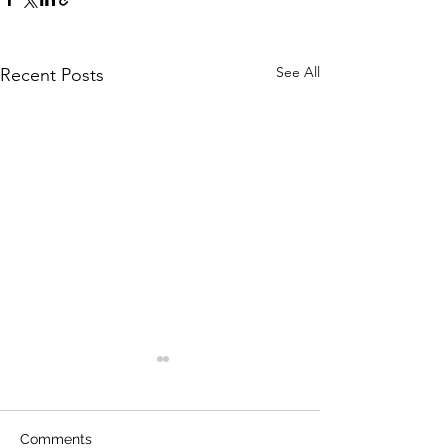
See All
Recent Posts
Comments