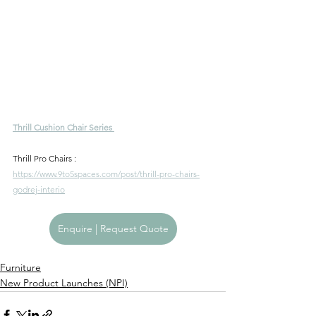
Thrill Cushion Chair Series 
Thrill Pro Chairs : 
https://www.9to5spaces.com/post/thrill-pro-chairs-
godrej-interio
Enquire | Request Quote
Furniture
New Product Launches (NPI)