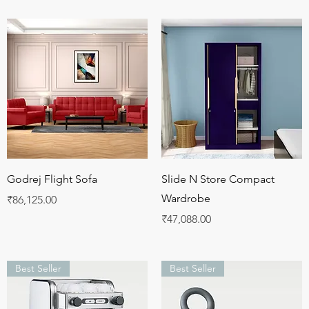
Quick View
Quick View
Godrej Flight Sofa
Slide N Store Compact
Wardrobe
Price
₹86,125.00
Price
₹47,088.00
Best Seller
Best Seller