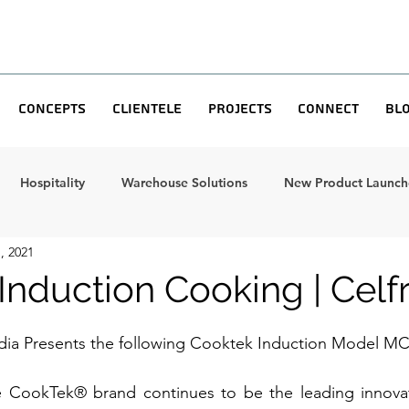
Concepts
Clientele
Projects
Connect
Bl
Hospitality
Warehouse Solutions
New Product Launche
, 2021
Induction Cooking | Celf
ndia Presents the following Cooktek Induction Model MC
e CookTek® brand continues to be the leading innovato