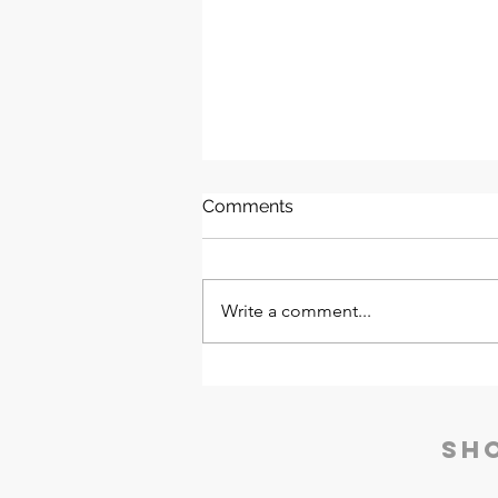
Comments
Write a comment...
Aquaguard ProThermapure
120 PSS RO ACH | Eureka
Forbes
Sh