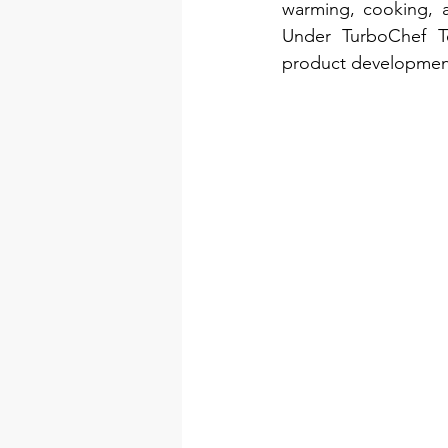
warming, cooking, a
Under TurboChef Te
product development