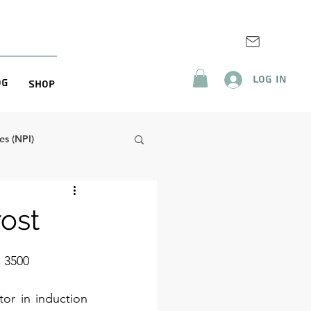
Log In
og
Shop
s (NPI)
rost
 3500
r in induction 