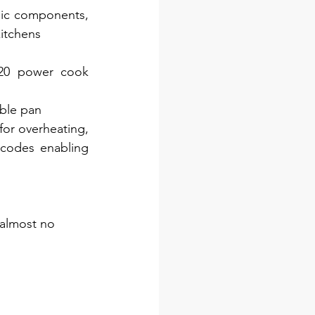
nic components, 
kitchens
 20 power cook 
ible pan
or overheating, 
codes enabling 
 almost no