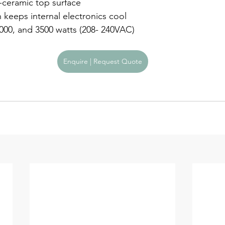
s-ceramic top surface
n keeps internal electronics cool
3000, and 3500 watts (208- 240VAC)
Enquire | Request Quote