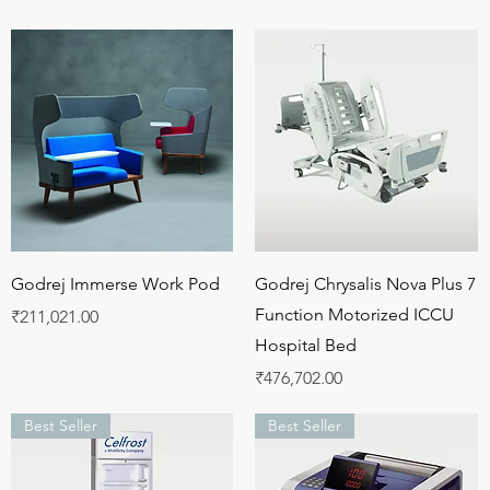
Quick View
Quick View
Godrej Immerse Work Pod
Godrej Chrysalis Nova Plus 7
Function Motorized ICCU
Price
₹211,021.00
Hospital Bed
Price
₹476,702.00
Best Seller
Best Seller