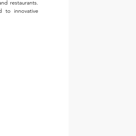
d restaurants. 
to innovative 