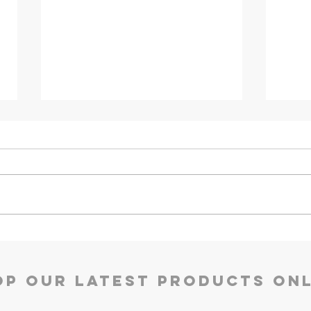
Godrej TEC Qube 30L
Godr
Refr
op our Latest Products Onl