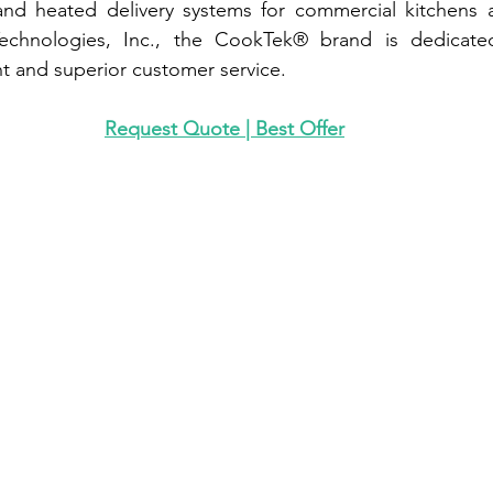
nd heated delivery systems for commercial kitchens an
chnologies, Inc., the CookTek® brand is dedicated 
 and superior customer service.
Request Quote | Best Offer