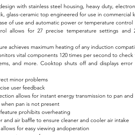
design with stainless steel housing, heavy duty, electro
ck, glass-ceramic top engineered for use in commercial 
ease of use and automatic power or temperature control
rol allows for 27 precise temperature settings and
ture achieves maximum heating of any induction compat
itors vital components 120 times per second to check f
ms, and more. Cooktop shuts off and displays error 
rect minor problems
ecise user feedback
ction allows for instant energy transmission to pan and
when pan is not present
 feature prohibits overheating
er and air baffle to ensure cleaner and cooler air intake
 allows for easy viewing andoperation