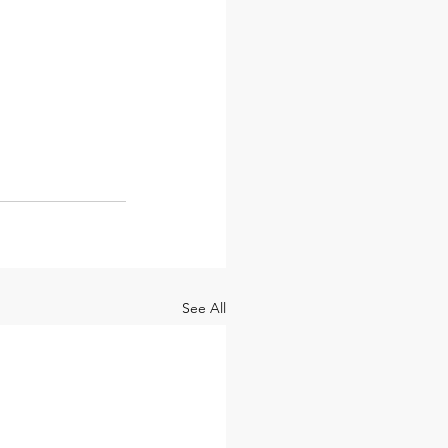
See All