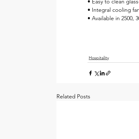
• Easy to clean glas
• Integral cooling fa
• Available in 2500, 
Hospitality
Related Posts