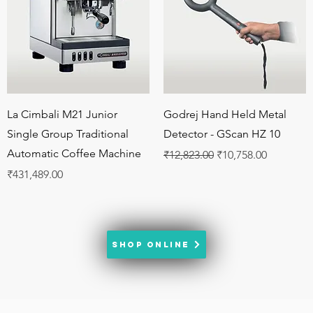
Quick View
Quick View
La Cimbali M21 Junior
Godrej Hand Held Metal
Single Group Traditional
Detector - GScan HZ 10
Automatic Coffee Machine
Regular Price
Sale Price
₹12,823.00
₹10,758.00
Price
₹431,489.00
SHOP ONLINE