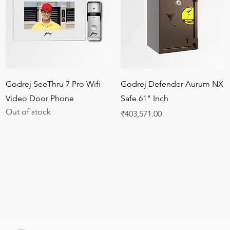
Quick View
Quick View
Godrej SeeThru 7 Pro Wifi
Godrej Defender Aurum NX
Video Door Phone
Safe 61" Inch
Out of stock
Price
₹403,571.00