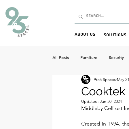
About Us
Solutions
All Posts
Furniture
Security
9to5 Spaces
May 31
Cooktek 
Updated:
Jan 30, 2024
Middleby Celfrost I
Created in 1994, th