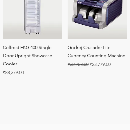
Quick View
Quick View
Celfrost FKG 400 Single
Godrej Crusader Lite
Door Upright Showcase
Currency Counting Machine
Cooler
Regular Price
Sale Price
₹32,958.00
₹23,779.00
Price
₹88,379.00