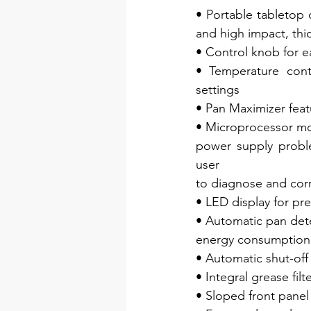
• Portable tabletop 
and high impact, thi
• Control knob for 
• Temperature cont
settings
• Pan Maximizer fea
• Microprocessor mon
power supply proble
user
to diagnose and cor
• LED display for pr
• Automatic pan dete
energy consumption 
• Automatic shut-off
• Integral grease filt
• Sloped front panel