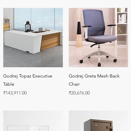
Quick View
Quick View
Godrej Topaz Executive
Godrej Greta Mesh Back
Table
Chair
Price
Price
₹143,911.00
₹20,676.00