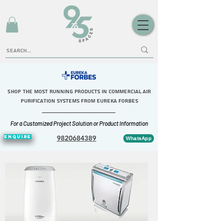
Shop the Most Running Products in commercial Air
purification systems FROM eureka forbes
For a Customized Project Solution or Product Information
ENQUIRE
9820684389
WhatsApp