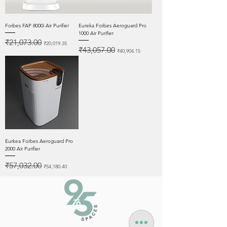
Forbes FAP 8000i Air Purifier
Eureka Forbes Aeroguard Pro
1000 Air Purifier
Regular Price
Sale Price
₹21,073.00
₹20,019.35
Regular Price
Sale Price
₹43,057.00
₹40,904.15
Eurkea Forbes Aeroguard Pro
2000 Air Purifier
Regular Price
Sale Price
₹57,032.00
₹54,180.40