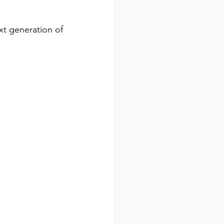
t generation of 