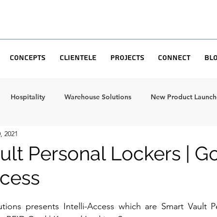
Concepts
Clientele
Projects
Connect
Bl
Hospitality
Warehouse Solutions
New Product Launche
, 2021
ult Personal Lockers | G
ccess
utions presents Intelli-Access which are Smart Vault P