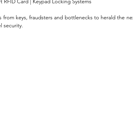
art RFID Card | Keypad Locking Systems
s from keys, fraudsters and bottlenecks to herald the nex
 security. 