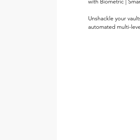
with Biometric | Sm
Unshackle your vault
automated multi-level