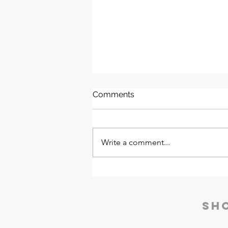
Comments
Write a comment...
Nucleus Neu Laboratory
Furniture | Godrej Interio
Sh