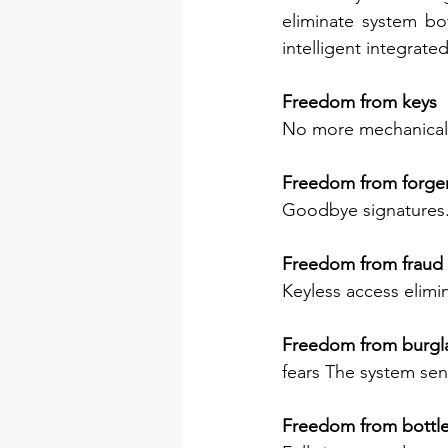
eliminate system bo
intelligent integrate
Freedom from keys
No more mechanical 
Freedom from forger
Goodbye signatures. 
Freedom from fraud 
Keyless access elimin
Freedom from burgla
fears The system send
Freedom from bottl