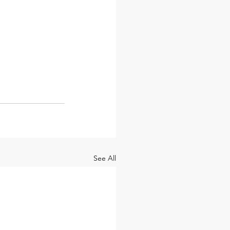
See All