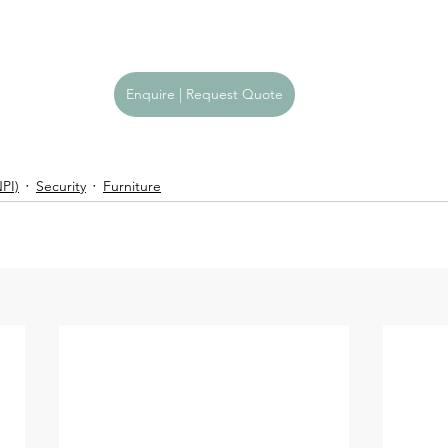
Enquire | Request Quote
PI)
Security
Furniture