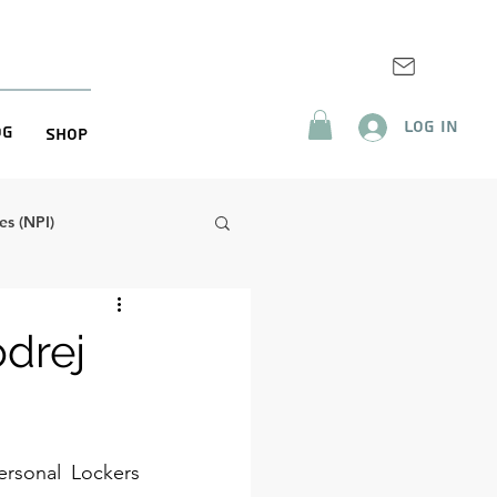
Log In
og
Shop
s (NPI)
odrej
ersonal Lockers 