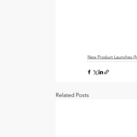
New Product Launches (N
Related Posts