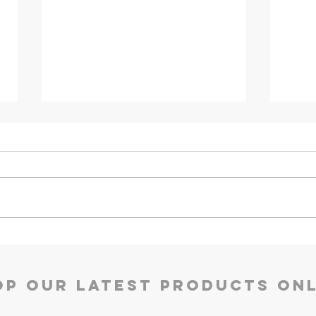
Kyro Bedroom Furniture |
Ace 
Godrej Interio
Inter
op our Latest Products Onl