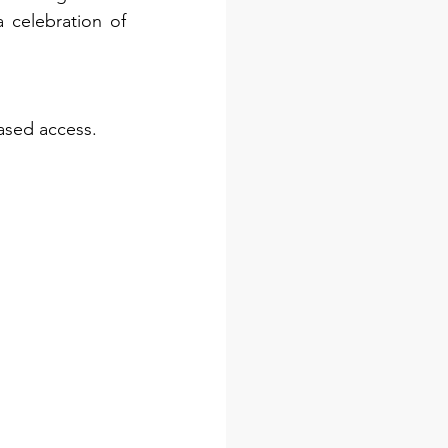
celebration of 
ased access. 