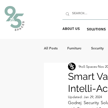
About Us
Solutions
All Posts
Furniture
Security
9to5 Spaces
Nov 20
Smart Va
Intelli-A
Updated:
Jan 29, 2024
Godrej Security Sol