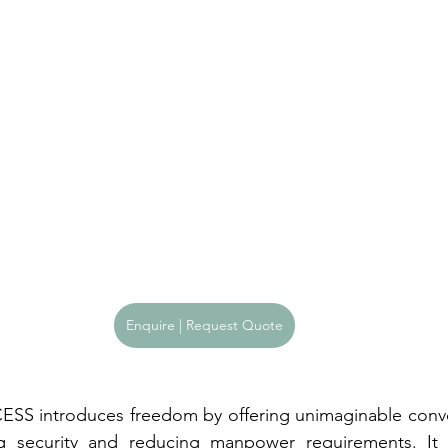
Enquire | Request Quote
SS introduces freedom by offering unimaginable conven
g security and reducing manpower requirements. It 