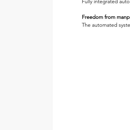
Fully integrated auto
Freedom from manp
The automated syste