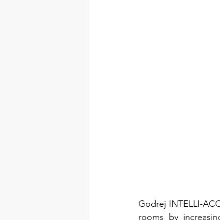
Godrej INTELLI-ACCE
rooms by increasin