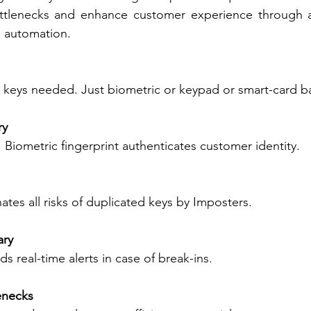
ttlenecks and enhance customer experience through a 
d automation. 
keys needed. Just biometric or keypad or smart-card b
y 
Biometric fingerprint authenticates customer identity. 
ates all risks of duplicated keys by Imposters. 
ry 
s real-time alerts in case of break-ins. 
enecks