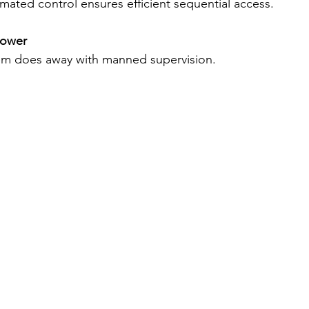
mated control ensures efficient sequential access. 
ower 
m does away with manned supervision. 