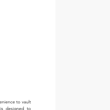
ience to vault 
is designed to 