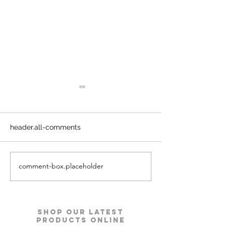
header.all-comments
comment-box.placeholder
Kyro Bedroom Furniture |
Ace Pro Mattres
Godrej Interio
Godrej Interio
Shop our Latest
Products Online