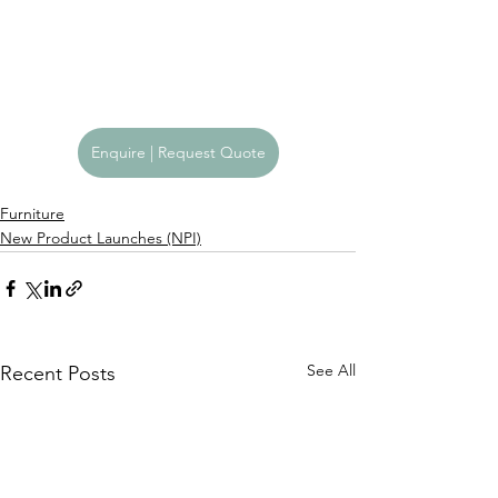
Enquire | Request Quote
Furniture
New Product Launches (NPI)
See All
Recent Posts