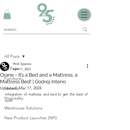
Sign Up
Post
All Posts
9to5 Spaces
All Posts
Apr 11, 2021
Orane - It’s a Bed and a Mattress, a
Furniture
Mattress Bed! | Godrej Interio
Updated:
Mar 17, 2024
Security
Integration of mattress and bed to get the best of 
Hospitality
both
Warehouse Solutions
New Product Launches (NPI)