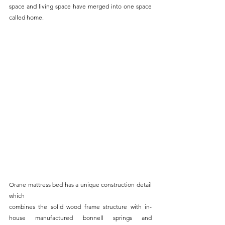
space and living space have merged into one space 
called home.
Orane mattress bed has a unique construction detail 
which
combines the solid wood frame structure with in-
house manufactured bonnell springs and 