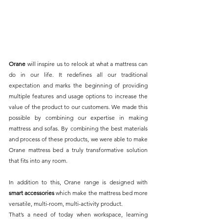
Orane
 will inspire us to relook at what a mattress can 
do in our life. It redefines all our traditional 
expectation and marks the beginning of providing 
multiple features and usage options to increase the 
value of the product to our customers. We made this 
possible by combining our expertise in making 
mattress and sofas. By combining the best materials 
and process of these products, we were able to make 
Orane mattress bed a truly transformative solution 
that fits into any room.
In addition to this, Orane range is designed with 
smart accessories
 which make the mattress bed more 
versatile, multi-room, multi-activity product. 
That’s a need of today when workspace, learning 