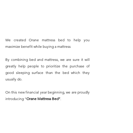
We created Orane mattress bed to help you 
maximize benefit while buying a mattress
By combining bed and mattress, we are sure it will 
greatly help people to prioritize the purchase of 
good sleeping surface than the bed which they 
usually do.
On this new financial year beginning, we are proudly 
introducing “
Orane Mattress Bed”
.