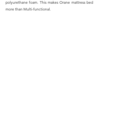
polyurethane foam. This makes Orane mattress bed 
more than Multi-functional.